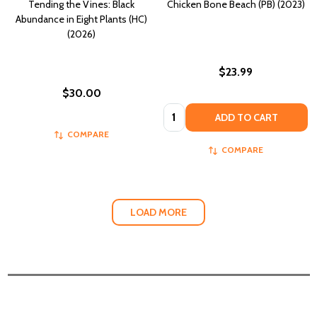
Tending the Vines: Black
Chicken Bone Beach (PB) (2023)
Abundance in Eight Plants (HC)
(2026)
$23.99
$30.00
Quantity:
ADD TO CART
COMPARE
COMPARE
LOAD MORE