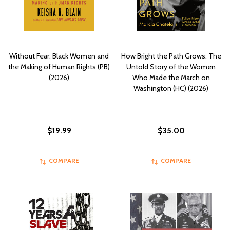
Without Fear: Black Women and
How Bright the Path Grows: The
the Making of Human Rights (PB)
Untold Story of the Women
(2026)
Who Made the March on
Washington (HC) (2026)
$19.99
$35.00
COMPARE
COMPARE