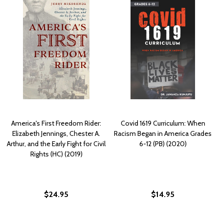
America's First Freedom Rider:
Covid 1619 Curriculum: When
Elizabeth Jennings, Chester A.
Racism Began in America Grades
Arthur, and the Early Fight for Civil
6-12 (PB) (2020)
Rights (HC) (2019)
$24.95
$14.95