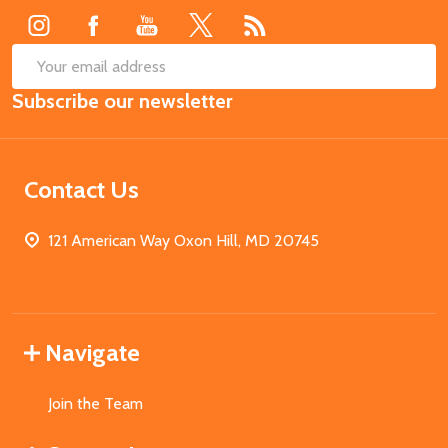
SUB
Email
Subscribe our newsletter
Address
Contact Us
121 American Way Oxon Hill, MD 20745
Navigate
Join the Team