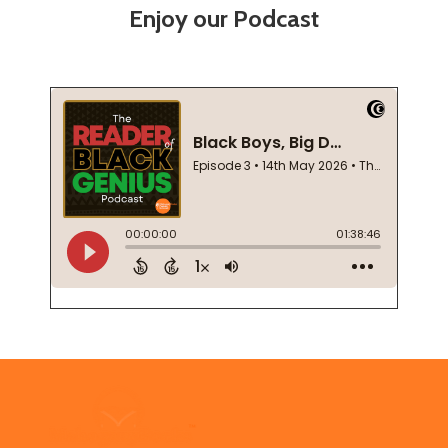
Enjoy our Podcast
Footer
Start