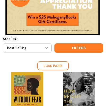
SORT BY:
FILTERS
LOAD MORE