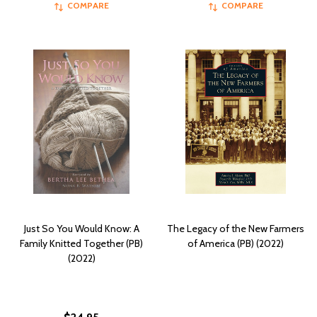
COMPARE
COMPARE
Just So You Would Know: A
The Legacy of the New Farmers
Family Knitted Together (PB)
of America (PB) (2022)
(2022)