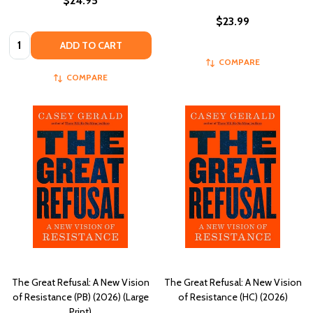
$24.95
$23.99
Quantity:
ADD TO CART
COMPARE
COMPARE
The Great Refusal: A New Vision
The Great Refusal: A New Vision
of Resistance (PB) (2026) (Large
of Resistance (HC) (2026)
Print)