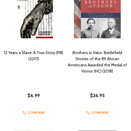
12 Years a Slave: A True Story (PB)
Brothers in Valor: Battlefield
(2017)
Stories of the 89 African
Americans Awarded the Medal of
Honor (HC) (2018)
$6.99
$26.95
COMPARE
COMPARE