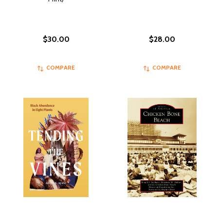
$30.00
$28.00
COMPARE
COMPARE