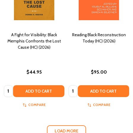
A Fight for Visibility: Black
Reading Black Reconstruction
Memphis Confronts the Lost
Today (HC) (2026)
Cause (HC) (2026)
$44.95
$95.00
Quantity:
Quantity:
ADD TO CART
ADD TO CART
COMPARE
COMPARE
LOAD MORE