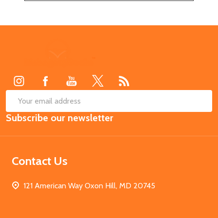
Footer
Start
SUB
Email
Subscribe our newsletter
Address
Contact Us
121 American Way Oxon Hill, MD 20745