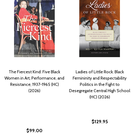
The Fiercest Kind: Five Black
Ladies of Little Rock: Black
Women in Art, Performance, and
Femininity and Respectability
Resistance, 1937-1965 (HC)
Politics in the Fight to
(2026)
Desegregate Central High School
(HC) (2026)
$129.95
$99.00