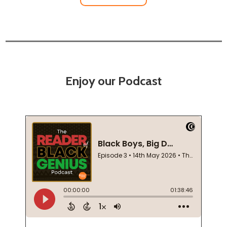
Enjoy our Podcast