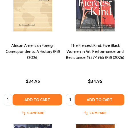
African American Foreign
The Fiercest Kind: Five Black
Correspondents: A History (PB)
Women in Art, Performance, and
(2026)
Resistance, 1937-1965 (PB) (2026)
$34.95
$34.95
Quantity:
Quantity:
ADD TO CART
ADD TO CART
COMPARE
COMPARE