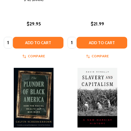
$29.95
$21.99
Quantity:
Quantity:
ADD TO CART
ADD TO CART
COMPARE
COMPARE