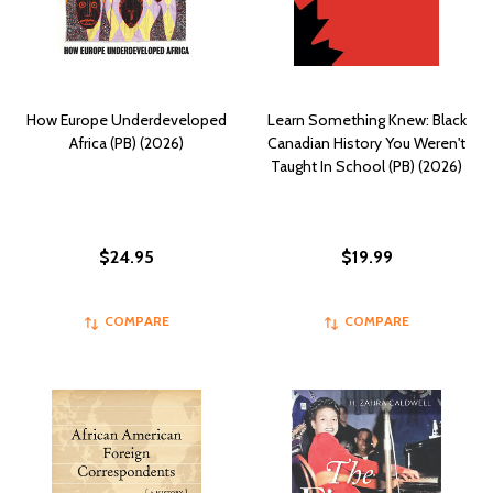
How Europe Underdeveloped
Learn Something Knew: Black
Africa (PB) (2026)
Canadian History You Weren't
Taught In School (PB) (2026)
$24.95
$19.99
COMPARE
COMPARE