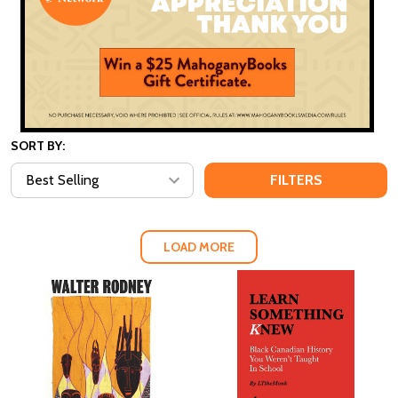
SORT BY:
FILTERS
LOAD MORE