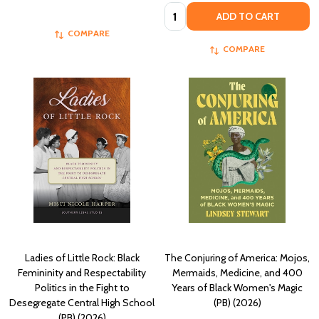
Quantity:
ADD TO CART
COMPARE
COMPARE
Ladies of Little Rock: Black
The Conjuring of America: Mojos,
Femininity and Respectability
Mermaids, Medicine, and 400
Politics in the Fight to
Years of Black Women's Magic
Desegregate Central High School
(PB) (2026)
(PB) (2026)