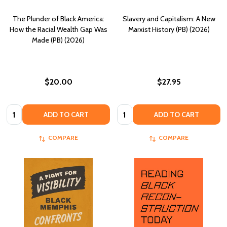
The Plunder of Black America:
Slavery and Capitalism: A New
How the Racial Wealth Gap Was
Marxist History (PB) (2026)
Made (PB) (2026)
$20.00
$27.95
Quantity:
Quantity:
ADD TO CART
ADD TO CART
COMPARE
COMPARE