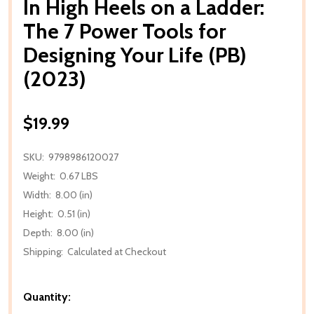
In High Heels on a Ladder:
The 7 Power Tools for
Designing Your Life (PB)
(2023)
$19.99
SKU:
9798986120027
Weight:
0.67 LBS
Width:
8.00 (in)
Height:
0.51 (in)
Depth:
8.00 (in)
Shipping:
Calculated at Checkout
Quantity: