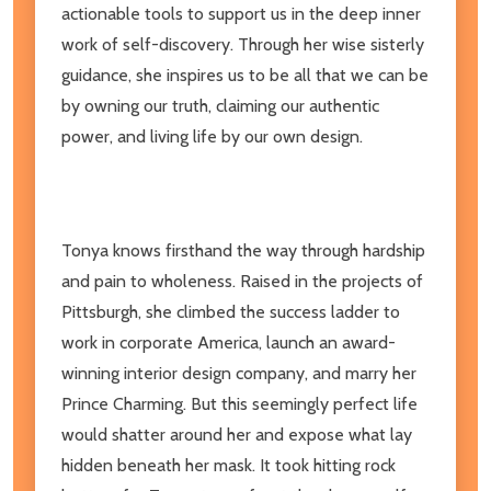
actionable tools to support us in the deep inner
work of self-discovery. Through her wise sisterly
guidance, she inspires us to be all that we can be
by owning our truth, claiming our authentic
power, and living life by our own design.
Tonya knows firsthand the way through hardship
and pain to wholeness. Raised in the projects of
Pittsburgh, she climbed the success ladder to
work in corporate America, launch an award-
winning interior design company, and marry her
Prince Charming. But this seemingly perfect life
would shatter around her and expose what lay
hidden beneath her mask. It took hitting rock