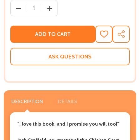
DECREASE QUANTITY OF IN HIGH HEELS ON A LADDER
INCREASE QUANTITY OF IN HIGH HEELS
ADD TO CART
ADD
SHARE
TO
WISH
LIST
ASK QUESTIONS
DESCRIPTION
DETAILS
"I love this book, and I promise you will too!"