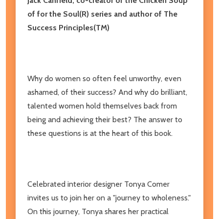
Jack Canfield, co-creator of the Chicken Soup
of for the Soul(R) series and author of The
Success Principles(TM)
Why do women so often feel unworthy, even
ashamed, of their success? And why do brilliant,
talented women hold themselves back from
being and achieving their best? The answer to
these questions is at the heart of this book.
Celebrated interior designer Tonya Comer
invites us to join her on a "journey to wholeness."
On this journey, Tonya shares her practical