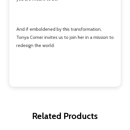
And if emboldened by this transformation,
Tonya Comer invites us to join her in a mission to
redesign the world.
Related Products