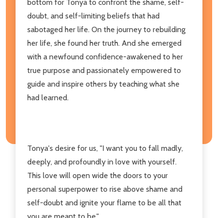
bottom for Tonya to confront the shame, self-
doubt, and self-limiting beliefs that had
sabotaged her life. On the journey to rebuilding
her life, she found her truth. And she emerged
with a newfound confidence-awakened to her
true purpose and passionately empowered to
guide and inspire others by teaching what she
had learned.
Tonya's desire for us, "I want you to fall madly,
deeply, and profoundly in love with yourself.
This love will open wide the doors to your
personal superpower to rise above shame and
self-doubt and ignite your flame to be all that
you are meant to be."