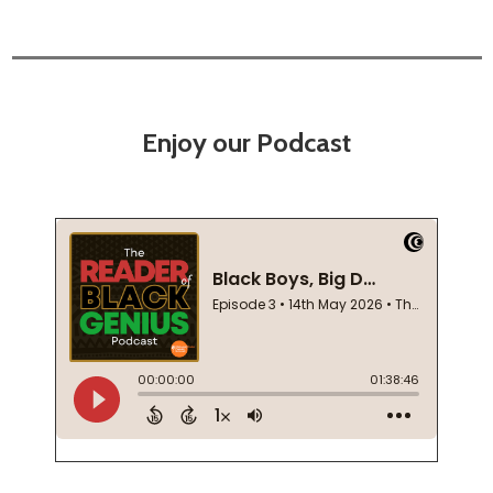
Enjoy our Podcast