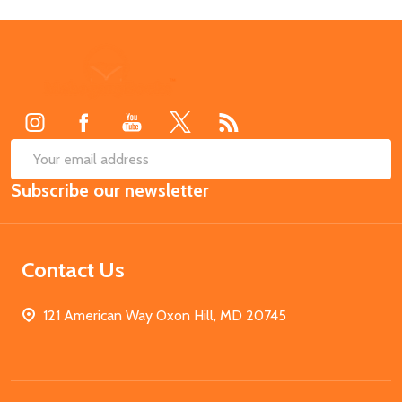
Footer
Start
SUB
Email
Subscribe our newsletter
Address
Contact Us
121 American Way Oxon Hill, MD 20745