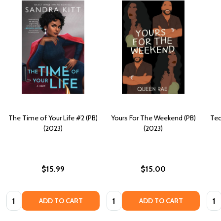
The Time of Your Life #2 (PB)
Yours For The Weekend (PB)
Tec
(2023)
(2023)
$15.99
$15.00
Quantity:
Quantity:
Quan
ADD TO CART
ADD TO CART