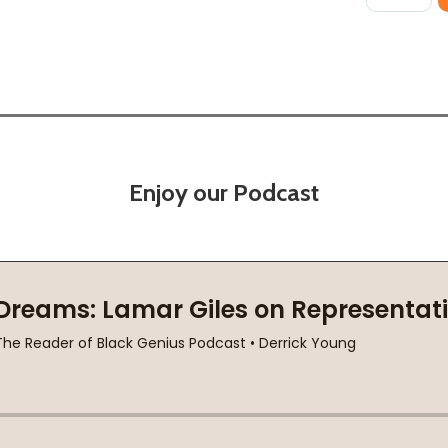
Enjoy our Podcast