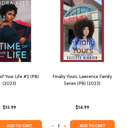
of Your Life #2 (PB)
Finally Yours: Lawrence Family
(2023)
Series (PB) (2023)
$15.99
$14.99
Quantity:
 QUANTITY OF THE TIME OF YOUR LIFE #2 (PB) (2023)
REASE QUANTITY OF THE TIME OF YOUR LIFE #2 (PB) (2023)
DECREASE QUANTITY OF FINALLY YO
INCREASE QUANTITY OF FINAL
ADD TO CART
ADD TO CART