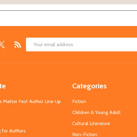
Email
Address
te
Categories
s Matter Fest Author Line Up
Fiction
Children & Young Adult
Cultural Literature
g for Authors
Non-Fiction