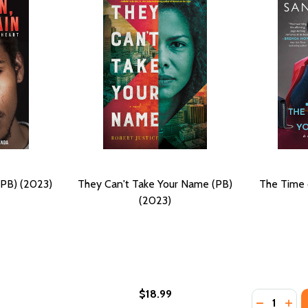
(PB) (2023)
They Can't Take Your Name (PB)
The Time 
(2023)
$18.99
Quantity:
PB) (2023)
END (PB) (2023)
DECREASE
INC