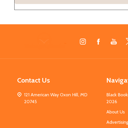
Footer
Start
Contact Us
Naviga
121 American Way Oxon Hill, MD
Black Book
20745
2026
About Us
Advertisin