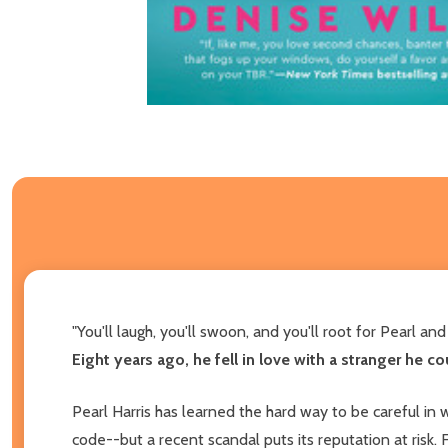
"You'll laugh, you'll swoon, and you'll root for Pearl an
Eight years ago, he fell in love with a stranger he c
Pearl Harris has learned the hard way to be careful in
code--but a recent scandal puts its reputation at risk.