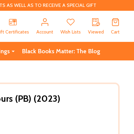
 AS WELL AS TO RECEIVE A SPECIAL GIFT
CH
ift Certificates
Account
Wish Lists
Viewed
Cart
ings
Black Books Matter: The Blog
ours (PB) (2023)