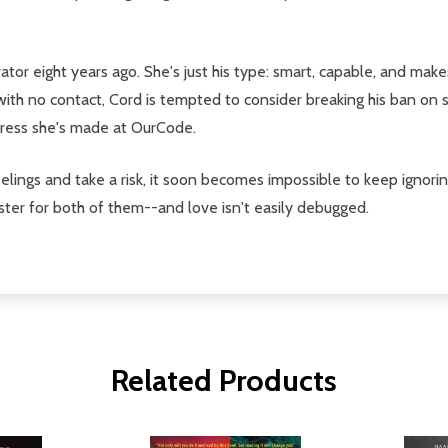
tor eight years ago. She's just his type: smart, capable, and make
ith no contact, Cord is tempted to consider breaking his ban on s
gress she's made at OurCode.
eelings and take a risk, it soon becomes impossible to keep ignorin
ter for both of them--and love isn't easily debugged.
Related Products