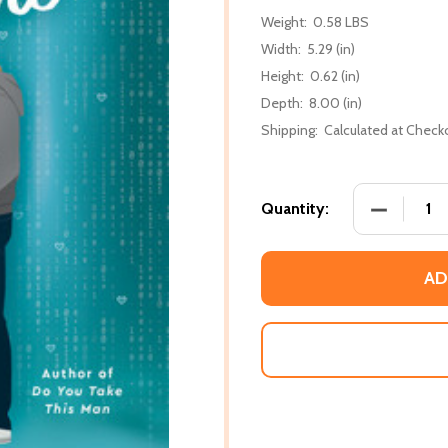
Weight:
0.58 LBS
Width:
5.29 (in)
Height:
0.62 (in)
Depth:
8.00 (in)
Shipping:
Calculated at Check
DECREASE
Quantity:
AD