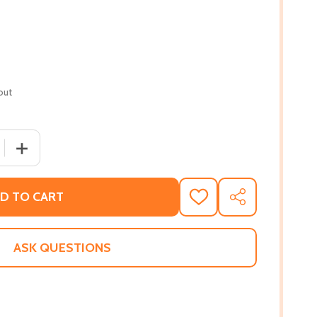
out
 QUANTITY OF TECHNICALLY YOURS (PB) (2023)
INCREASE QUANTITY OF TECHNICALLY YOURS (PB) (2023
D TO CART
ADD
SHARE
TO
WISH
LIST
ASK QUESTIONS