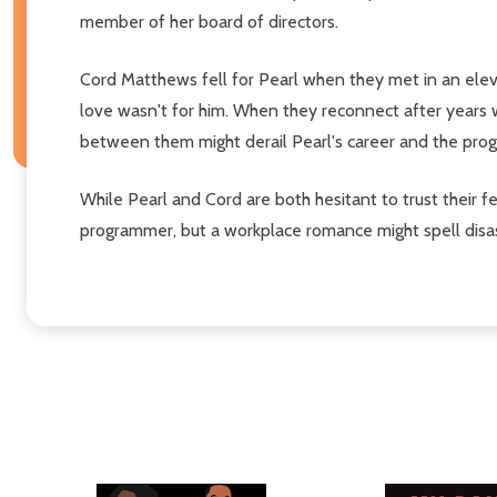
member of her board of directors.
Cord Matthews fell for Pearl when they met in an eleva
love wasn't for him. When they reconnect after years w
between them might derail Pearl's career and the pro
While Pearl and Cord are both hesitant to trust their f
programmer, but a workplace romance might spell disas