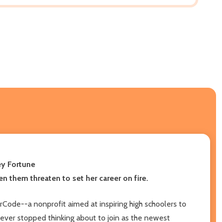
ey Fortune
en them threaten to set her career on fire.
rCode--a nonprofit aimed at inspiring high schoolers to
 never stopped thinking about to join as the newest