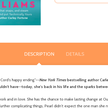
DESCRIPTION
DETAILS
d Cord's happy ending."
--
New York Times
bestselling author Carl
ouldn't have--today, she's back in his life and the sparks betwe
 work and in love. She has the chance to make lasting change at Ou
 Further complicating things, Pearl didn't expect the one man she