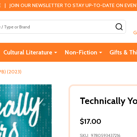
 | JOIN OUR NEWSLETTER TO STAY UP-TO-DATE ON EVENTS
SEAR
G
Cultural Literature
Non-Fiction
Gifts & Th
(PB) (2023)
Technically Y
$17.00
SKU:
9780593437216