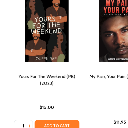
Yours For The Weekend (PB)
My Pain, Your Pain 
(2023)
$15.00
$11.95
Quantity:
DECREASE QUANTITY OF YOURS FOR THE WEEKEND (
INCREASE QUANTITY OF YOURS FOR THE WEEK
ADD TO CART