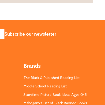
SUBSCRIBE
Subscribe our newsletter
Brands
The Black & Published Reading List
Middle School Reading List
Storytime Picture Book Ideas Ages 0-8
Mahogany's List of Black Banned Books