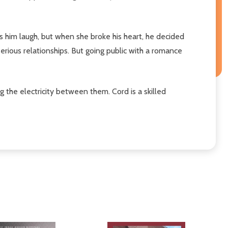
s him laugh, but when she broke his heart, he decided
erious relationships. But going public with a romance
g the electricity between them. Cord is a skilled