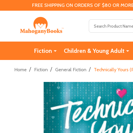
FREE SHIPPING ON ORDERS OF $80 OR MORE
Search
Fiction
Children & Young Adult
/
/
/
Home
Fiction
General Fiction
Technically Yours 