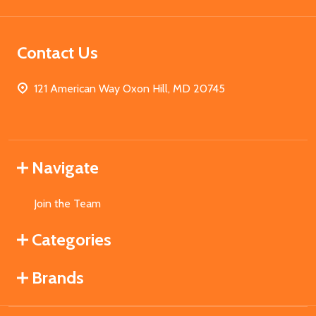
Contact Us
121 American Way Oxon Hill, MD 20745
Navigate
Join the Team
Categories
Brands