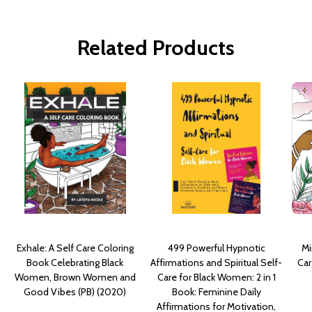
Related Products
Exhale: A Self Care Coloring
499 Powerful Hypnotic
Mi
Book Celebrating Black
Affirmations and Spiritual Self-
Car
Women, Brown Women and
Care for Black Women: 2 in 1
Good Vibes (PB) (2020)
Book: Feminine Daily
Affirmations for Motivation,