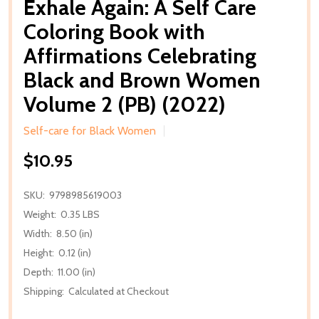
Exhale Again: A Self Care
Coloring Book with
Affirmations Celebrating
Black and Brown Women
Volume 2 (PB) (2022)
Self-care for Black Women
$10.95
SKU:
9798985619003
Weight:
0.35 LBS
Width:
8.50 (in)
Height:
0.12 (in)
Depth:
11.00 (in)
Shipping:
Calculated at Checkout