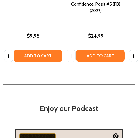
Confidence, Posit #5 (PB)
(2022)
$9.95
$24.99
Quantity:
Quantity:
Quan
ADD TO CART
ADD TO CART
Enjoy our Podcast