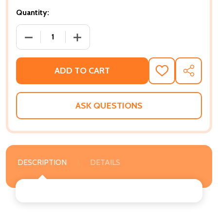
Quantity:
DECREASE QUANTITY OF EXHALE AGAIN: A SELF CA
INCREASE QUANTITY OF EXHALE AGAIN
ADD TO CART
ADD
SHARE
TO
WISH
LIST
ASK QUESTIONS
DESCRIPTION
DETAILS