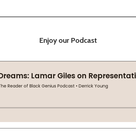
Enjoy our Podcast