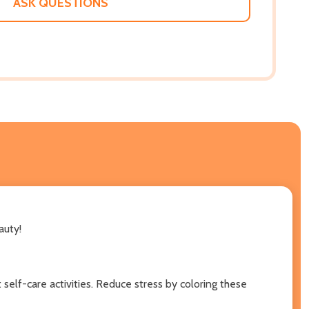
ASK QUESTIONS
auty!
 self-care activities. Reduce stress by coloring these