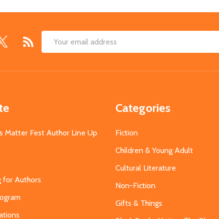
Email
Address
te
Categories
s Matter Fest Author Line Up
Fiction
Children & Young Adult
Cultural Literature
g for Authors
Non-Fiction
Program
Gifts & Things
ations