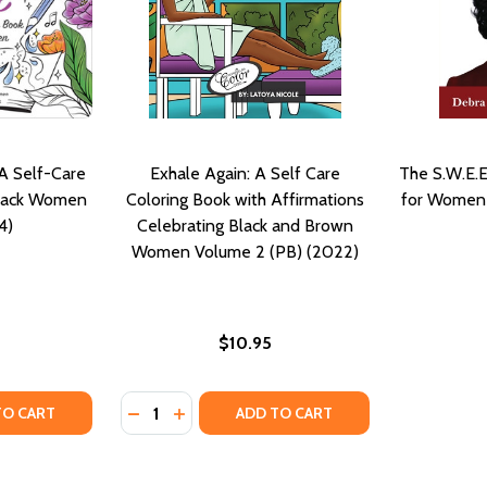
 A Self-Care
Exhale Again: A Self Care
The S.W.E.E
Black Women
Coloring Book with Affirmations
for Women 
4)
Celebrating Black and Brown
Women Volume 2 (PB) (2022)
$10.95
Quantity:
LORING BOOK CELEBRATING BLACK WOMEN, BROWN WOMEN 
RE COLORING BOOK CELEBRATING BLACK WOMEN, BROWN WO
TY OF MIND, BODY, & SOUL: A SELF-CARE COLORING BOOK
UANTITY OF MIND, BODY, & SOUL: A SELF-CARE COLORING
DECREASE QUANTITY OF EXHALE AGAIN: A
INCREASE QUANTITY OF EXHALE AGAI
TO CART
ADD TO CART