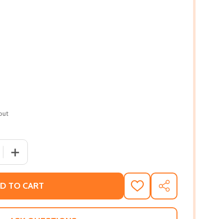
out
 QUANTITY OF SELF-CARE COLORING BOOK FOR BLACK WOME
INCREASE QUANTITY OF SELF-CARE COLORING BOOK FOR
D TO CART
ADD
SHARE
TO
WISH
LIST