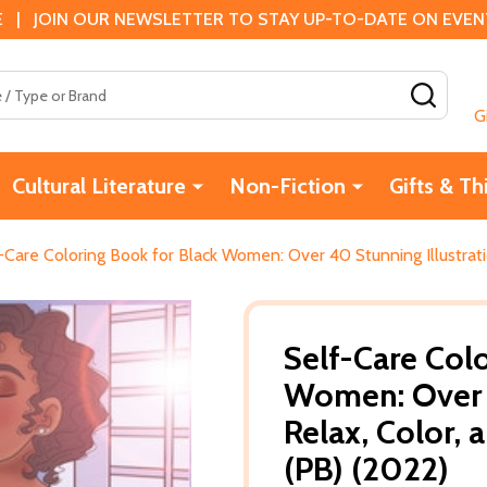
 | JOIN OUR NEWSLETTER TO STAY UP-TO-DATE ON EVENTS
SEAR
G
Cultural Literature
Non-Fiction
Gifts & Th
-Care Coloring Book for Black Women: Over 40 Stunning Illustrat
Self-Care Col
Women: Over 4
Relax, Color,
(PB) (2022)