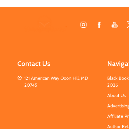
Footer
Start
Contact Us
Naviga
121 American Way Oxon Hill, MD
Black Book
20745
2026
About Us
Advertisin
Affiliate 
Author Rel