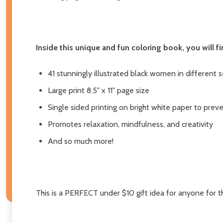
Inside this unique and fun coloring book, you will fi
41 stunningly illustrated black women in different 
Large print 8.5" x 11" page size
Single sided printing on bright white paper to pre
Promotes relaxation, mindfulness, and creativity
And so much more!
This is a PERFECT under $10 gift idea for anyone for th