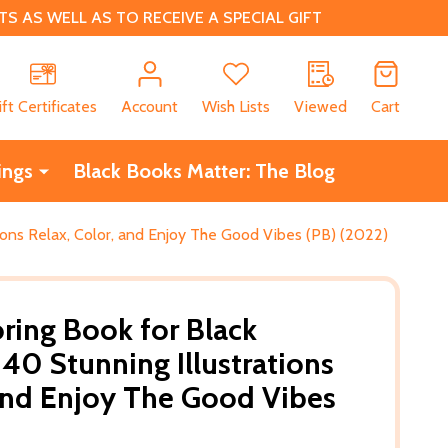
 AS WELL AS TO RECEIVE A SPECIAL GIFT
CH
ift Certificates
Account
Wish Lists
Viewed
Cart
ings
Black Books Matter: The Blog
ions Relax, Color, and Enjoy The Good Vibes (PB) (2022)
oring Book for Black
0 Stunning Illustrations
 and Enjoy The Good Vibes