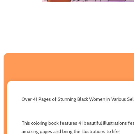
Over 41 Pages of Stunning Black Women in Various Self-
This coloring book features 41 beautiful illustrations 
amazing pages and bring the illustrations to life!