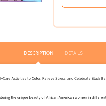
DESCRIPTION
DETAILS
Care Activities to Color, Relieve Stress, and Celebrate Black Be
featuring the unique beauty of African American women in different