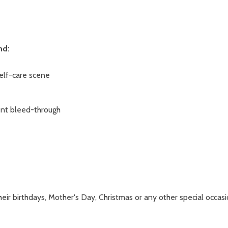
nd:
self-care scene
vent bleed-through
eir birthdays, Mother's Day, Christmas or any other special occasi