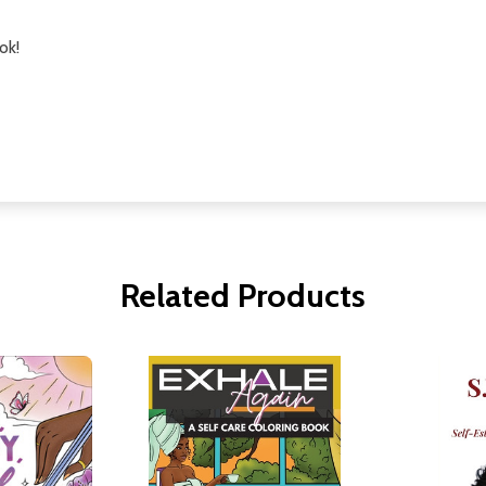
ok!
Related Products