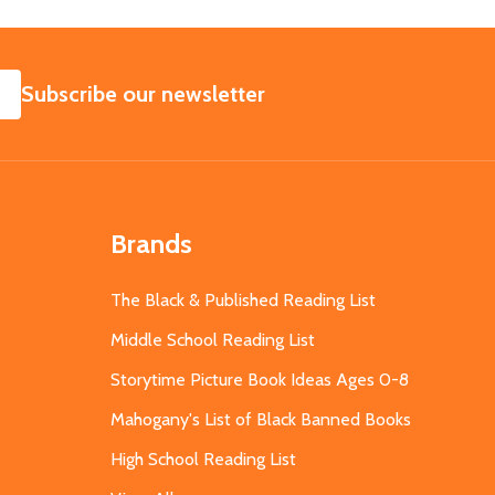
SUBSCRIBE
Subscribe our newsletter
Brands
The Black & Published Reading List
Middle School Reading List
Storytime Picture Book Ideas Ages 0-8
Mahogany's List of Black Banned Books
High School Reading List