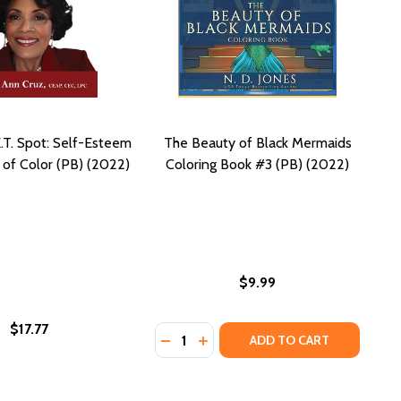
.T. Spot: Self-Esteem
The Beauty of Black Mermaids
of Color (PB) (2022)
Coloring Book #3 (PB) (2022)
$9.99
$17.77
Quantity:
AND GOOD VIBES (PB) (2020)
MEN AND GOOD VIBES (PB) (2020)
 FOR BLACK WOMEN (PB) (2024)
 BOOK FOR BLACK WOMEN (PB) (2024)
 SELF CARE COLORING BOOK WITH AFFIRMATIONS CELEBRA
N: A SELF CARE COLORING BOOK WITH AFFIRMATIONS CEL
DECREASE QUANTITY OF THE BEAUT
INCREASE QUANTITY OF THE 
ADD TO CART