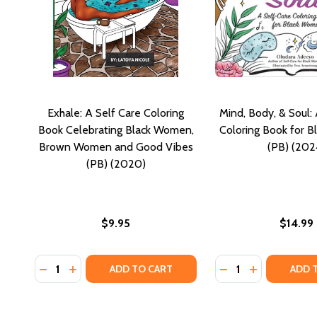
Exhale: A Self Care Coloring
Mind, Body, & Soul:
Book Celebrating Black Women,
Coloring Book for 
Brown Women and Good Vibes
(PB) (202
(PB) (2020)
$9.95
$14.99
Quantity:
Quantity:
DECREASE QUANTITY OF EXHALE: A SELF CARE CO
INCREASE QUANTITY OF EXHALE: A SELF CA
DECREASE QUANTI
INCREASE Q
ADD TO CART
ADD 