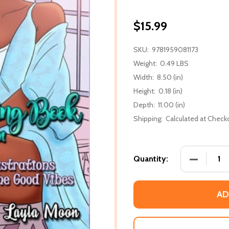
$15.99
SKU:
9781959081173
Weight:
0.49 LBS
Width:
8.50 (in)
Height:
0.18 (in)
Depth:
11.00 (in)
Shipping:
Calculated at Check
DECREASE
Quantity:
AD