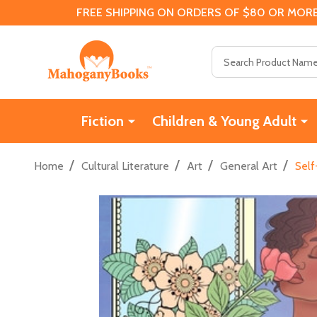
FREE SHIPPING ON ORDERS OF $80 OR MORE
Search
Fiction
Children & Young Adult
/
/
/
/
Home
Cultural Literature
Art
General Art
Self