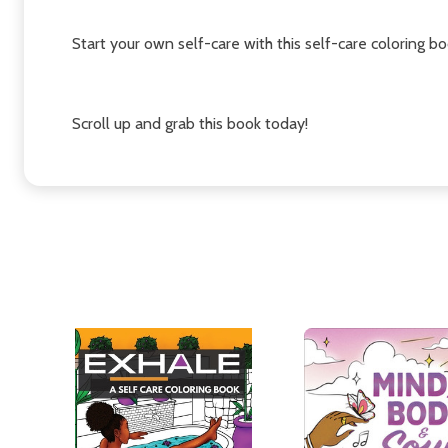
Start your own self-care with this self-care coloring bo
Scroll up and grab this book today!