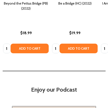
Beyond the Pettus Bridge (PB)
Be a Bridge (HC) (2022)
I A
(2022)
$18.99
$19.99
Quantity:
Quantity:
Quan
ADD TO CART
ADD TO CART
Enjoy our Podcast