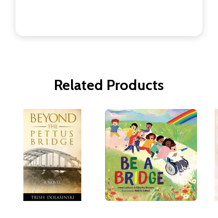
Related Products