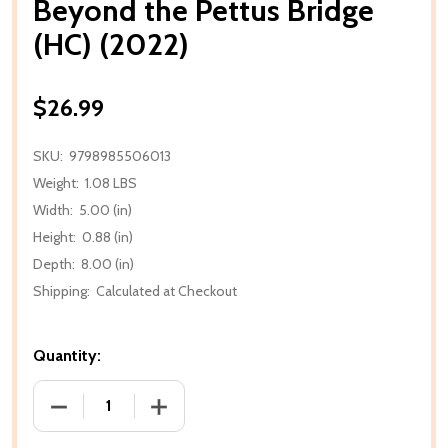
Beyond the Pettus Bridge
(HC) (2022)
$26.99
SKU:
9798985506013
Weight:
1.08 LBS
Width:
5.00 (in)
Height:
0.88 (in)
Depth:
8.00 (in)
Shipping:
Calculated at Checkout
Quantity:
DECREASE QUANTITY OF BEYOND THE PETTUS BRIDGE
INCREASE QUANTITY OF BEYOND THE PE