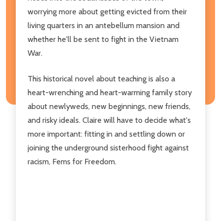
worrying more about getting evicted from their
living quarters in an antebellum mansion and
whether he'll be sent to fight in the Vietnam
War.
This historical novel about teaching is also a
heart-wrenching and heart-warming family story
about newlyweds, new beginnings, new friends,
and risky ideals. Claire will have to decide what's
more important: fitting in and settling down or
joining the underground sisterhood fight against
racism, Fems for Freedom.