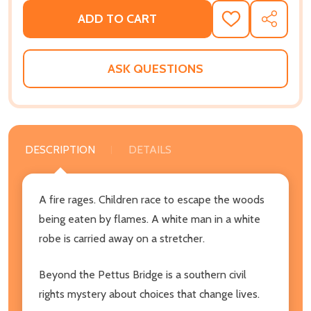
ADD TO CART
ADD
SHARE
TO
WISH
LIST
ASK QUESTIONS
DESCRIPTION
DETAILS
A fire rages. Children race to escape the woods
being eaten by flames. A white man in a white
robe is carried away on a stretcher.
Beyond the Pettus Bridge is a southern civil
rights mystery about choices that change lives.