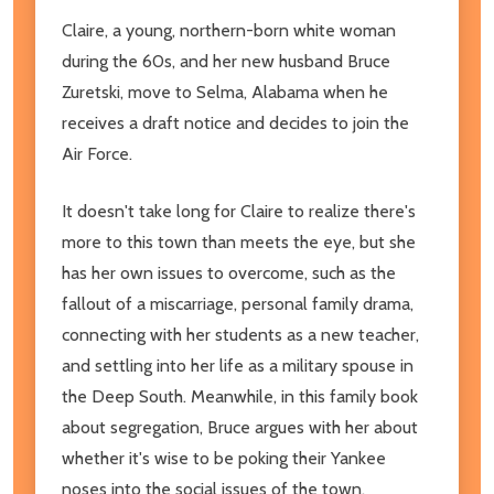
Claire, a young, northern-born white woman
during the 60s, and her new husband Bruce
Zuretski, move to Selma, Alabama when he
receives a draft notice and decides to join the
Air Force.
It doesn't take long for Claire to realize there's
more to this town than meets the eye, but she
has her own issues to overcome, such as the
fallout of a miscarriage, personal family drama,
connecting with her students as a new teacher,
and settling into her life as a military spouse in
the Deep South. Meanwhile, in this family book
about segregation, Bruce argues with her about
whether it's wise to be poking their Yankee
noses into the social issues of the town,