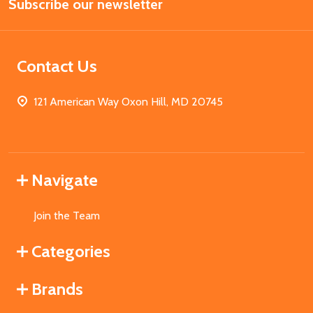
Subscribe our newsletter
Address
Contact Us
121 American Way Oxon Hill, MD 20745
Navigate
Join the Team
Categories
Brands