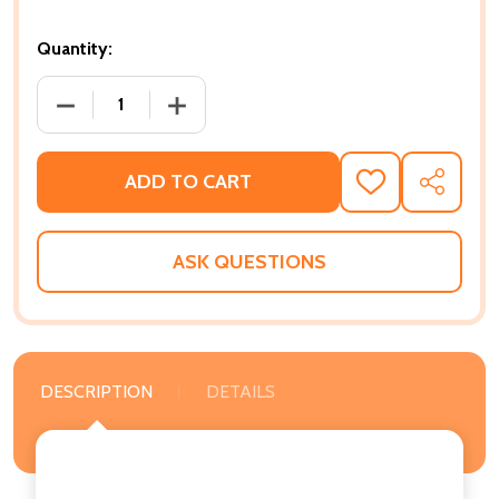
Quantity:
DECREASE QUANTITY OF THE FASTEST BICYCLE RID
INCREASE QUANTITY OF THE FASTEST 
ADD TO CART
ADD
SHARE
TO
WISH
LIST
ASK QUESTIONS
DESCRIPTION
DETAILS