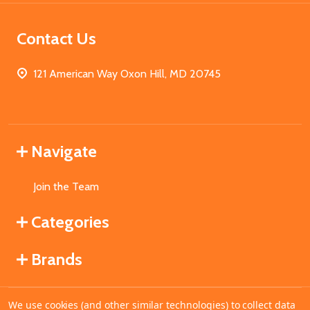
Contact Us
121 American Way Oxon Hill, MD 20745
Navigate
Join the Team
Categories
Brands
We use cookies (and other similar technologies) to collect data