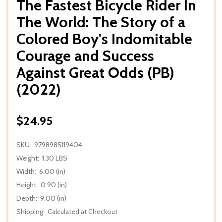
The Fastest Bicycle Rider In
The World: The Story of a
Colored Boy's Indomitable
Courage and Success
Against Great Odds (PB)
(2022)
$24.95
SKU:
9798985119404
Weight:
1.30 LBS
Width:
6.00 (in)
Height:
0.90 (in)
Depth:
9.00 (in)
Shipping:
Calculated at Checkout