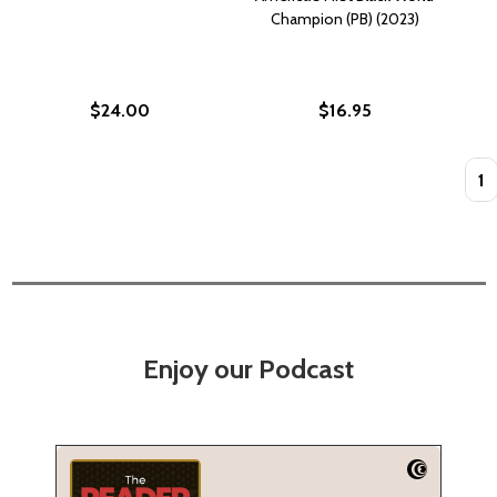
Champion (PB) (2023)
$24.00
$16.95
Quan
Enjoy our Podcast