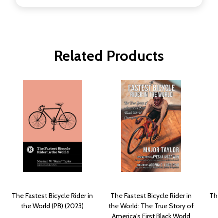
Related Products
The Fastest Bicycle Rider in
The Fastest Bicycle Rider in
The
the World (PB) (2023)
the World: The True Story of
America's First Black World