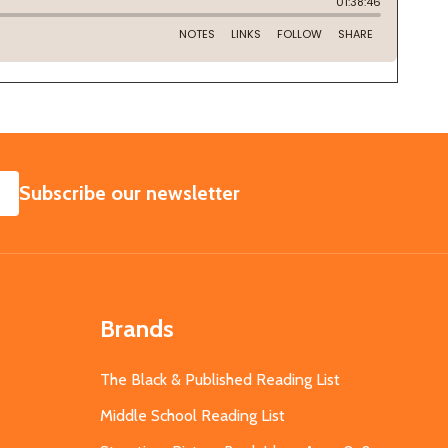
SUBSCRIBE
Subscribe our newsletter
Brands
The Black & Published Reading List
Middle School Reading List