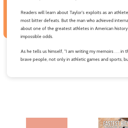
Readers will learn about Taylor's exploits as an athlete
most bitter defeats. But the man who achieved internat
about one of the greatest athletes in American history
impossible odds.
As he tells us himself, "I am writing my memoirs . . . in
brave people, not only in athletic games and sports, 