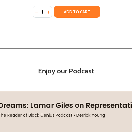
Quantity:
R IN THE WORLD (HC) (2023)
RIDER IN THE WORLD (HC) (2023)
DECREASE QUANTITY OF THE FASTEST BICY
INCREASE QUANTITY OF THE FASTEST
ADD TO CART
Enjoy our Podcast