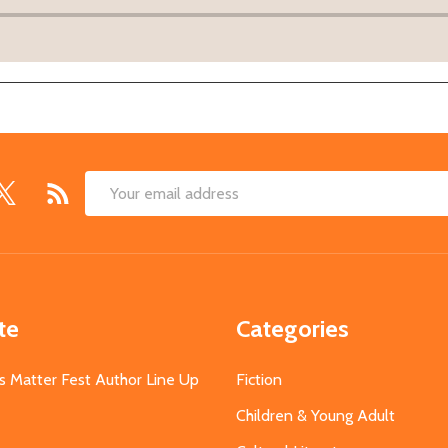
Email
Address
te
Categories
s Matter Fest Author Line Up
Fiction
Children & Young Adult