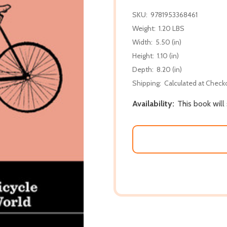
SKU:
9781953368461
Weight:
1.20 LBS
Width:
5.50 (in)
Height:
1.10 (in)
Depth:
8.20 (in)
Shipping:
Calculated at Check
Availability:
This book will