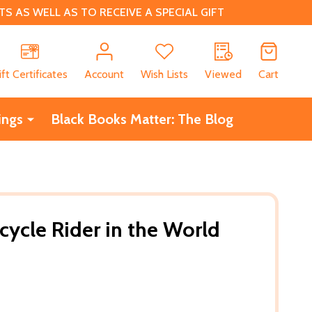
 AS WELL AS TO RECEIVE A SPECIAL GIFT
CH
ift Certificates
Account
Wish Lists
Viewed
Cart
ings
Black Books Matter: The Blog
cycle Rider in the World