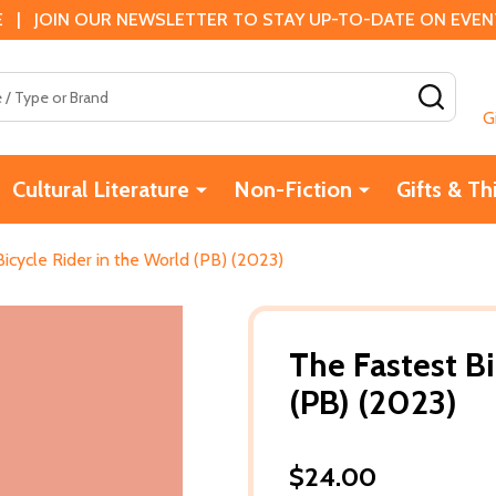
 | JOIN OUR NEWSLETTER TO STAY UP-TO-DATE ON EVENTS
SEAR
G
Cultural Literature
Non-Fiction
Gifts & Th
icycle Rider in the World (PB) (2023)
The Fastest Bi
(PB) (2023)
$24.00