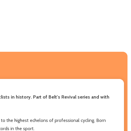
ts in history. Part of Belt's Revival series and with
se to the highest echelons of professional cycling. Born
ords in the sport.