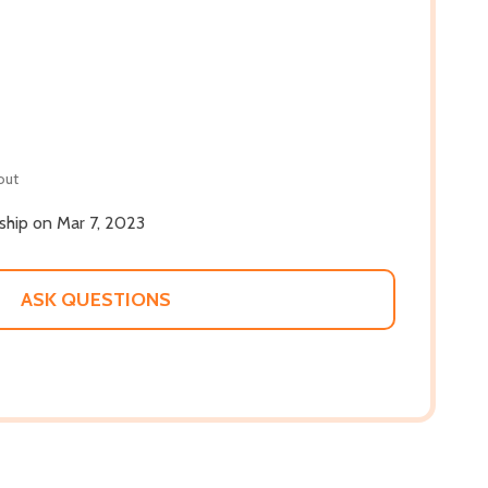
out
 ship on Mar 7, 2023
ASK QUESTIONS