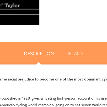
DESCRIPTION
DETAILS
ame racial prejudice to become one of the most dominant cyclis
f-published in 1928, gives a riveting first-person account of his ri
 American cycling world champion, going on to set seven world rec