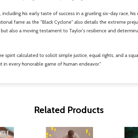
, including his early taste of success in a grueling six-day race, h
ional fame as the "Black Cyclone" also details the extreme prejudi
 but also a moving testament to Taylor's resilience and determina
 the spirit calculated to solicit simple justice, equal rights, and a
but in every honorable game of human endeavor."
Related Products