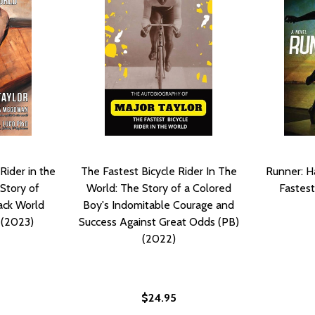
Rider in the
The Fastest Bicycle Rider In The
Runner: H
Story of
World: The Story of a Colored
Fastest
lack World
Boy's Indomitable Courage and
 (2023)
Success Against Great Odds (PB)
(2022)
$24.95