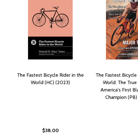
The Fastest Bicycle Rider in the
The Fastest Bicycle 
World (HC) (2023)
World: The True 
America's First B
Champion (PB)
$38.00