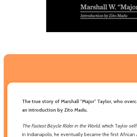
The true story of Marshall "Major" Taylor, who overc
an introduction by Zito Madu.
The Fastest Bicycle Rider in the World
, which Taylor sel
in Indianapolis, he eventually became the first African