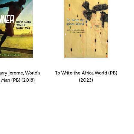
arry Jerome, World's
To Write the Africa World (PB)
 Man (PB) (2018)
(2023)