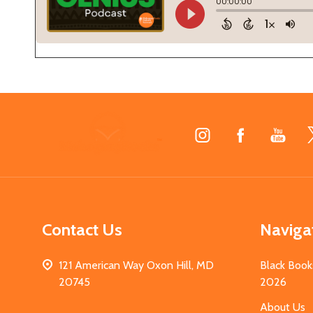
Footer
Start
Contact Us
Naviga
121 American Way Oxon Hill, MD
Black Book
20745
2026
About Us