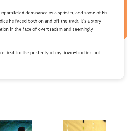
is unparalleled dominance as a sprinter, and some of his
ce he faced both on and off the track. It's a story
tion in the face of overt racism and seemingly
 square deal for the posterity of my down-trodden but