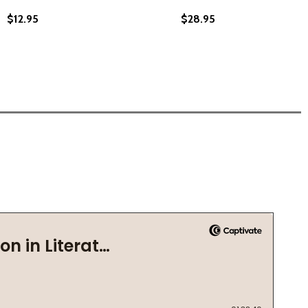
$12.95
$28.95
CLE RIDER IN THE WORLD: THE STORY OF A COLORED BOY
 BICYCLE RIDER IN THE WORLD: THE STORY OF A COLORED