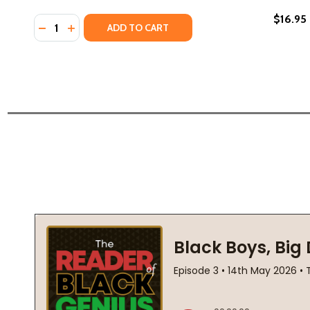
$16.95
Quantity:
DECREASE QUANTITY OF THE FASTEST BICYCLE RIDE
INCREASE QUANTITY OF THE FASTEST BICYCLE 
ADD TO CART