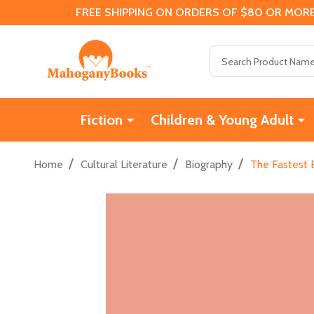
FREE SHIPPING ON ORDERS OF $80 OR MORE
Search
Fiction
Children & Young Adult
/
/
/
Home
Cultural Literature
Biography
The Fastest B