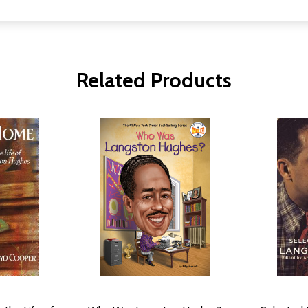
Related Products