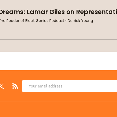
Email
Address