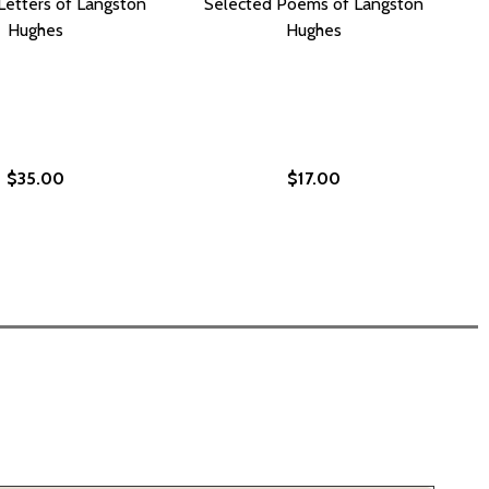
Letters of Langston
Selected Poems of Langston
Hughes
Hughes
$35.00
$17.00