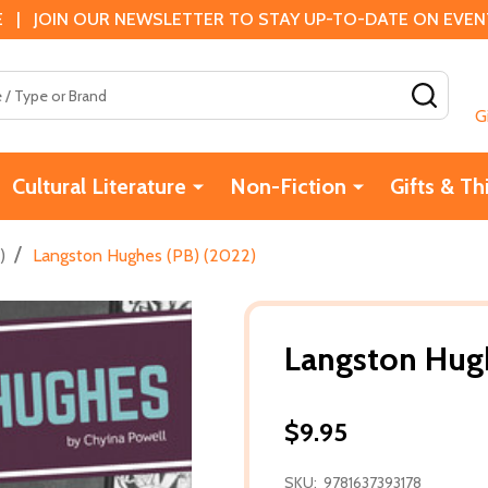
 | JOIN OUR NEWSLETTER TO STAY UP-TO-DATE ON EVENTS
SEAR
G
Cultural Literature
Non-Fiction
Gifts & Th
/
)
Langston Hughes (PB) (2022)
Langston Hugh
$9.95
SKU:
9781637393178