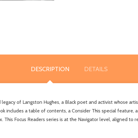
DESCRIPTION
DETAILS
nd legacy of Langston Hughes, a Black poet and activist whose arti
k includes a table of contents, a Consider This special feature, a 
x. This Focus Readers series is at the Navigator level, aligned to 