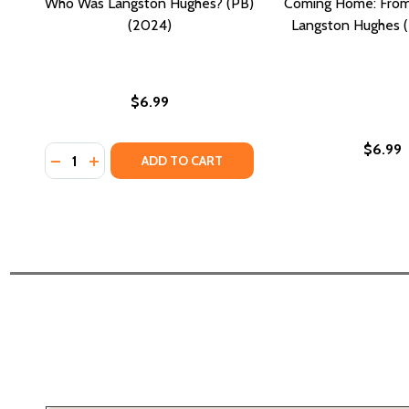
Who Was Langston Hughes? (PB)
Coming Home: From 
(2024)
Langston Hughes (
$6.99
$6.99
Quantity:
DECREASE QUANTITY OF WHO WAS LANGSTON HUGH
INCREASE QUANTITY OF WHO WAS LANGSTON 
ADD TO CART