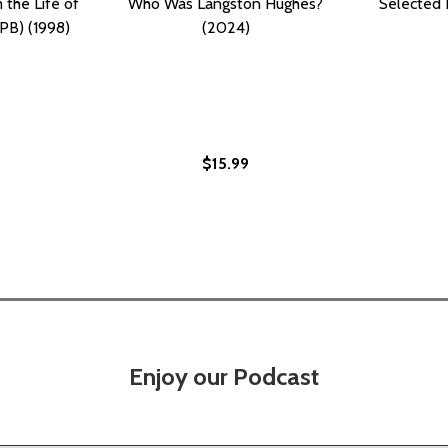
the Life of
Who Was Langston Hughes?
Selected 
PB) (1998)
(2024)
$15.99
ES? (PB) (2024)
HUGHES? (PB) (2024)
Enjoy our Podcast