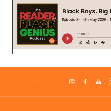
Footer
Start