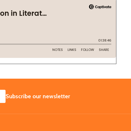
SUBSCRIBE
Subscribe our newsletter