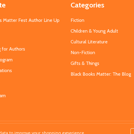
te
Categories
s Matter Fest Author Line Up
Fiction
Children & Young Adult
Cultural Literature
g for Authors
Non-Fiction
Program
Gifts & Things
ations
Black Books Matter: The Blog
s
eam
t data to improve your shopping experience.