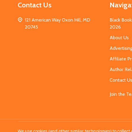
Contact Us
Naviga
121 American Way Oxon Hill, MD
Black Book
20745
2026
About Us
Advertisin
Affiliate 
Author Rel
Contact U
Join the T
©
2026
MahoganyBooks.
We use cookies (and other similar technologies) to collec