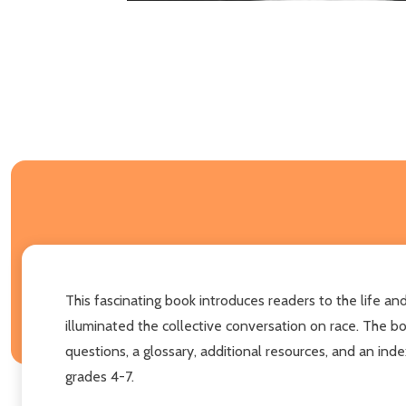
This fascinating book introduces readers to the life a
illuminated the collective conversation on race. The boo
questions, a glossary, additional resources, and an inde
grades 4-7.