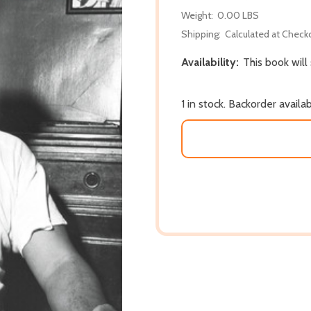
Weight:
0.00 LBS
Shipping:
Calculated at Check
Availability:
This book will
1 in stock. Backorder availa