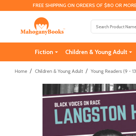
FREE SHIPPING ON ORDERS OF $80 OR MORE
Search
Fiction
Children & Young Adult
/
/
Home
Children & Young Adult
Young Readers (9 - 13