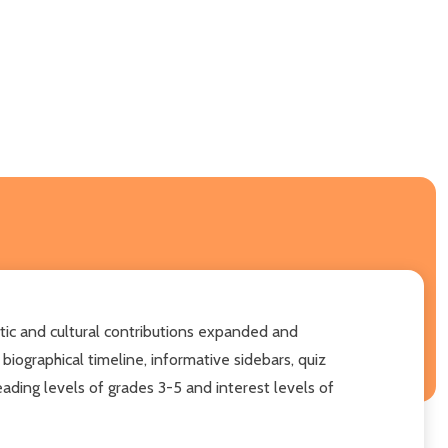
stic and cultural contributions expanded and
biographical timeline, informative sidebars, quiz
reading levels of grades 3-5 and interest levels of