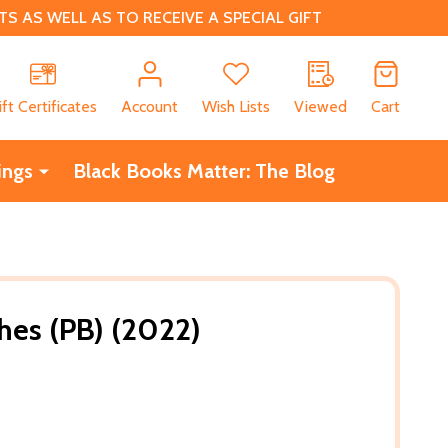
 AS WELL AS TO RECEIVE A SPECIAL GIFT
CH
ift Certificates
Account
Wish Lists
Viewed
Cart
ings
Black Books Matter: The Blog
es (PB) (2022)