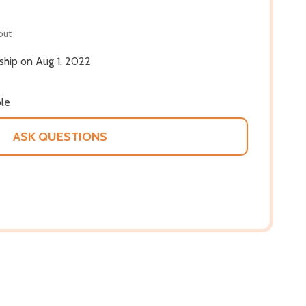
out
 ship on Aug 1, 2022
ble
ASK QUESTIONS