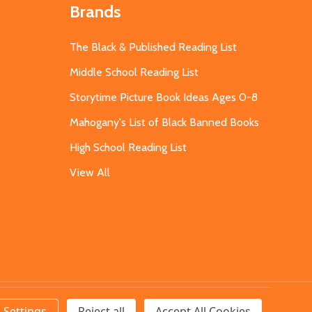
Brands
The Black & Published Reading List
Middle School Reading List
Storytime Picture Book Ideas Ages 0-8
Mahogany's List of Black Banned Books
High School Reading List
View All
Settings
Reject all
Accept All Cookies