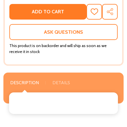
ADD TO CART
ADD
SHARE
TO
WISH
LIST
ASK QUESTIONS
This product is on backorder and will ship as soon as we
receive it in stock
DESCRIPTION
DETAILS