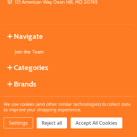
121 American Way Oxon Hill, MD 20745
Navigate
Join the Team
Categories
Brands
We use cookies (and other similar technologies) to collect data
©
2026
MahoganyBooks.
to improve your shopping experience.
Settings
Reject all
Accept All Cookies
ADD TO CART
DECREASE QUANTITY OF UNDEFINED
INCREASE QUANTITY OF UNDEFINED