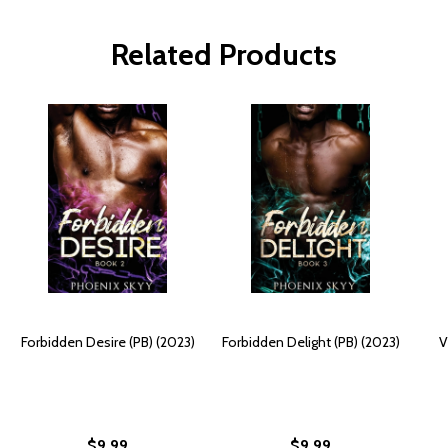
Related Products
Forbidden Desire (PB) (2023)
Forbidden Delight (PB) (2023)
V
$9.99
$9.99