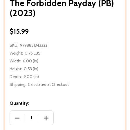
The Forbidden Payday (PB)
(2023)
$15.99
SKU:
9798851343322
Weight:
0.76 LBS
Width:
6.00 (in)
Height:
0.53 (in)
Depth:
9.00 (in)
Shipping:
Calculated at Checkout
Quantity:
DECREASE QUANTITY OF THE FORBIDDEN PAYDAY (PB
INCREASE QUANTITY OF THE FORBIDDEN