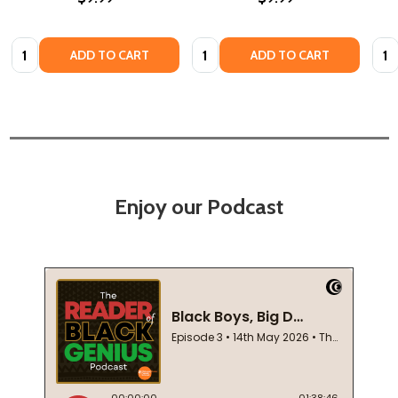
Quantity:
Quantity:
Quan
ADD TO CART
ADD TO CART
Enjoy our Podcast