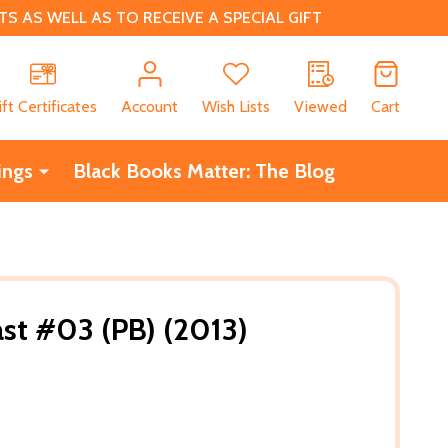
 AS WELL AS TO RECEIVE A SPECIAL GIFT
CH
ift Certificates
Account
Wish Lists
Viewed
Cart
ings
Black Books Matter: The Blog
st #03 (PB) (2013)