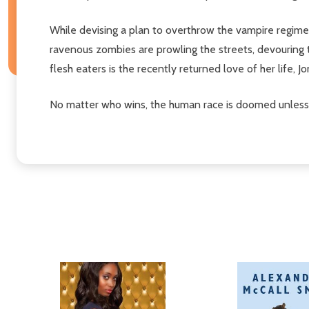
While devising a plan to overthrow the vampire regime
ravenous zombies are prowling the streets, devouring t
flesh eaters is the recently returned love of her life, Jo
No matter who wins, the human race is doomed unless 