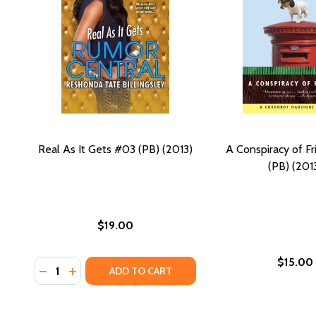
Real As It Gets #03 (PB) (2013)
A Conspiracy of F
(PB) (201
$19.00
$15.00
Quantity:
DECREASE QUANTITY OF REAL AS IT GETS #03 (PB) 
INCREASE QUANTITY OF REAL AS IT GETS #03 (
ADD TO CART