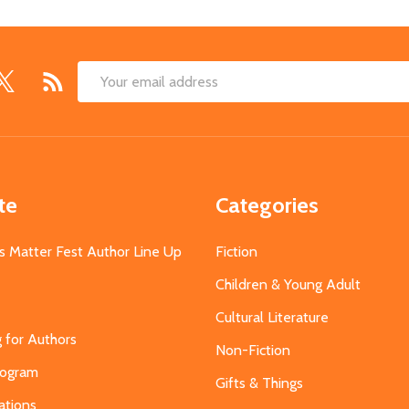
Email
Address
te
Categories
s Matter Fest Author Line Up
Fiction
Children & Young Adult
Cultural Literature
g for Authors
Non-Fiction
Program
Gifts & Things
ations