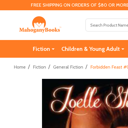
FREE SHIPPING ON ORDERS OF $80 OR MORE
Search
Fiction
Children & Young Adult
/
/
/
Home
Fiction
General Fiction
Forbidden Feast #0