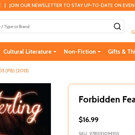
 | JOIN OUR NEWSLETTER TO STAY UP-TO-DATE ON EVENTS
SEAR
G
Cultural Literature
Non-Fiction
Gifts & Th
3 (PB) (2013)
Forbidden Fea
$16.99
SKU:
9781593094935