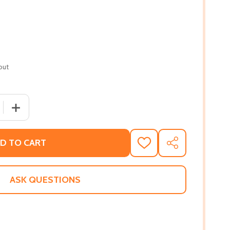
out
 QUANTITY OF FORBIDDEN FEAST #03 (PB) (2013)
INCREASE QUANTITY OF FORBIDDEN FEAST #03 (PB) (20
D TO CART
ADD
SHARE
TO
WISH
LIST
ASK QUESTIONS