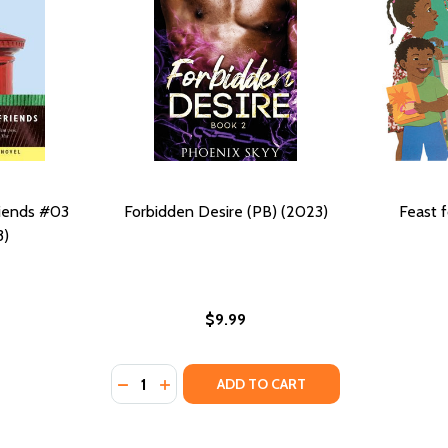
riends #03
Forbidden Desire (PB) (2023)
Feast f
3)
$9.99
Quantity:
(2013)
PB) (2013)
DECREASE QUANTITY OF FORBIDDEN DESIRE 
INCREASE QUANTITY OF FORBIDDEN DE
ADD TO CART