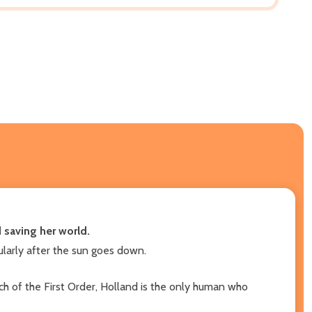
 saving her world.
larly after the sun goes down.
h of the First Order, Holland is the only human who