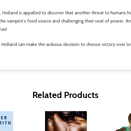
, Holland is appalled to discover that another threat to humans h
he vampire's food source and challenging their seat of power. An
nas!
Holland can make the arduous decision to choose victory over lo
Related Products