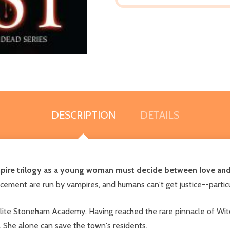
DESCRIPTION
DETAILS
ampire trilogy as a young woman must decide between love and
ment are run by vampires, and humans can't get justice--particu
lite Stoneham Academy. Having reached the rare pinnacle of Witc
. She alone can save the town's residents.