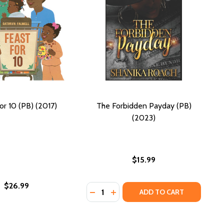
or 10 (PB) (2017)
The Forbidden Payday (PB)
(2023)
$15.99
$26.99
Quantity:
(PB) (2023)
SIRE (PB) (2023)
DECREASE QUANTITY OF THE FORBI
INCREASE QUANTITY OF THE F
ADD TO CART