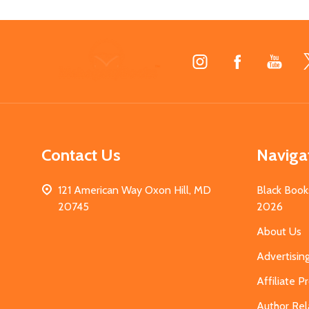
Footer
Start
Contact Us
Naviga
121 American Way Oxon Hill, MD
Black Book
20745
2026
About Us
Advertisin
Affiliate 
Author Rel