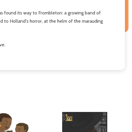
as found its way to Frombleton: a growing band of
d to Holland's horror, at the helm of the marauding
ve.