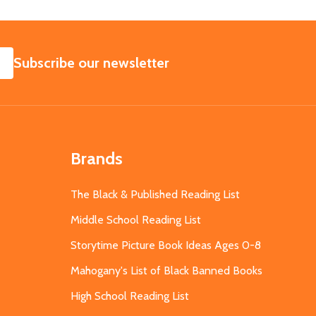
SUBSCRIBE
Subscribe our newsletter
Brands
The Black & Published Reading List
Middle School Reading List
Storytime Picture Book Ideas Ages 0-8
Mahogany's List of Black Banned Books
High School Reading List