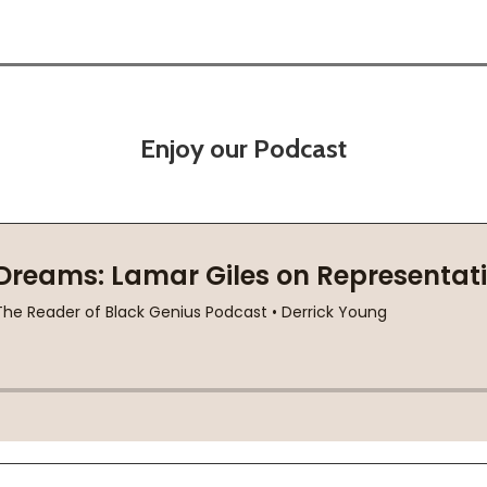
Enjoy our Podcast