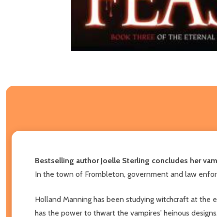
Bestselling author Joelle Sterling concludes her v
In the town of Frombleton, government and law enforce
Holland Manning has been studying witchcraft at the e
has the power to thwart the vampires' heinous designs