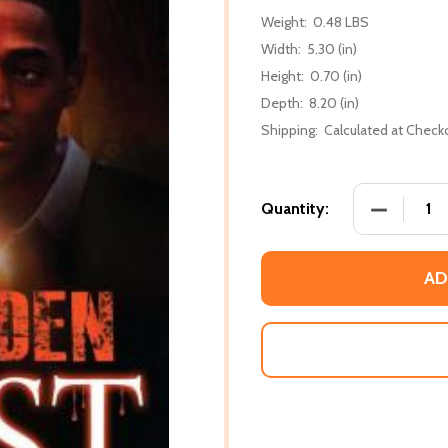
Weight:
0.48 LBS
Width:
5.30 (in)
Height:
0.70 (in)
Depth:
8.20 (in)
Shipping:
Calculated at Check
DECREASE
Quantity:
AD