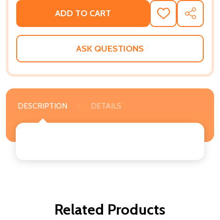
ADD TO CART
ADD
SHARE
TO
WISH
LIST
ASK QUESTIONS
DESCRIPTION
DETAILS
Related Products