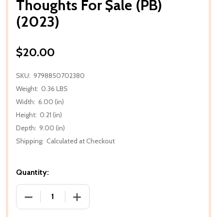
Thoughts For $ale (PB)
(2023)
$20.00
SKU:
9798850702380
Weight:
0.36 LBS
Width:
6.00 (in)
Height:
0.21 (in)
Depth:
9.00 (in)
Shipping:
Calculated at Checkout
Quantity:
DECREASE QUANTITY OF THOUGHTS FOR $ALE (PB) 
INCREASE QUANTITY OF THOUGHTS FOR 