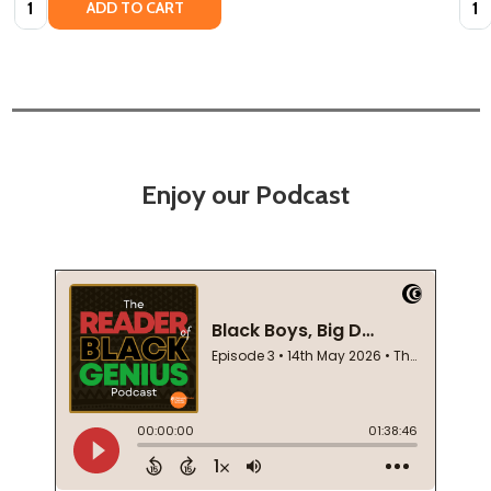
ADD TO CART
Enjoy our Podcast