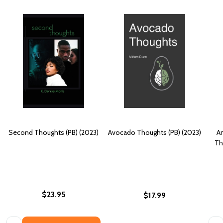
Second Thoughts (PB) (2023)
Avocado Thoughts (PB) (2023)
An
Th
$23.95
$17.99
Quantity:
Quan