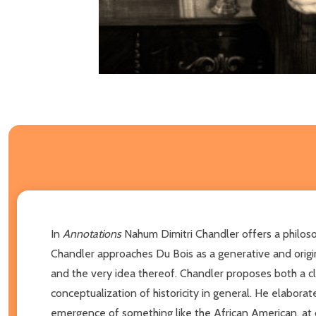
In
Annotations
Nahum Dimitri Chandler offers a philoso
Chandler approaches Du Bois as a generative and origina
and the very idea thereof. Chandler proposes both a c
conceptualization of historicity in general. He elaborat
emergence of something like the African American, at on