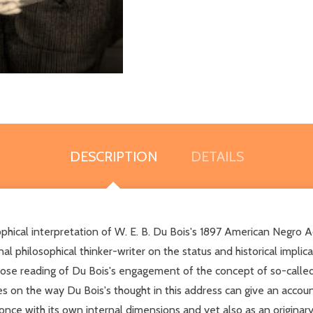
DESCRIPTION
DETAILS
phical interpretation of W. E. B. Du Bois's 1897 American Negro 
l philosophical thinker-writer on the status and historical implic
lose reading of Du Bois's engagement of the concept of so-calle
es on the way Du Bois's thought in this address can give an account
ce with its own internal dimensions and yet also as an originary a