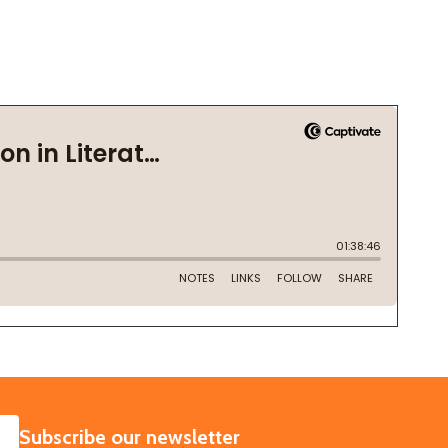
SUBSCRIBE
Subscribe our newsletter