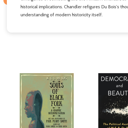
historical implications. Chandler refigures Du Bois's t
understanding of modern historicity itself.