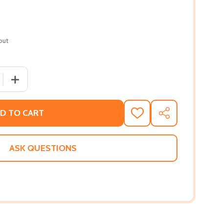
out
 QUANTITY OF ANNOTATIONS: ON THE EARLY THOUGHT OF W. 
INCREASE QUANTITY OF ANNOTATIONS: ON THE EARLY TH
D TO CART
ADD
SHARE
TO
WISH
LIST
ASK QUESTIONS