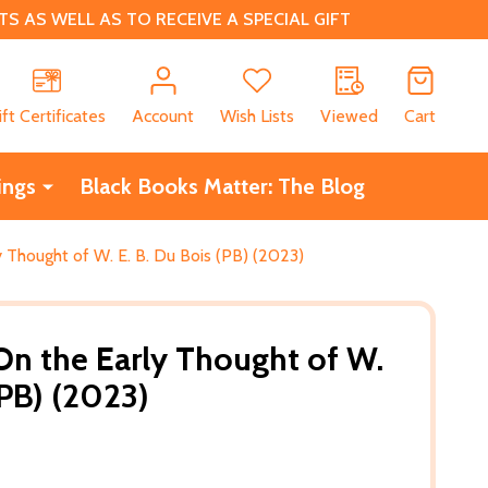
 AS WELL AS TO RECEIVE A SPECIAL GIFT
CH
ift Certificates
Account
Wish Lists
Viewed
Cart
ings
Black Books Matter: The Blog
 Thought of W. E. B. Du Bois (PB) (2023)
On the Early Thought of W.
(PB) (2023)