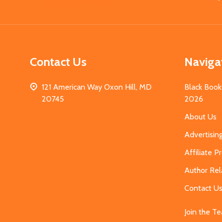
Start
Contact Us
Naviga
121 American Way Oxon Hill, MD
Black Book
20745
2026
About Us
Advertisin
Affiliate 
Author Rel
Contact U
Join the T