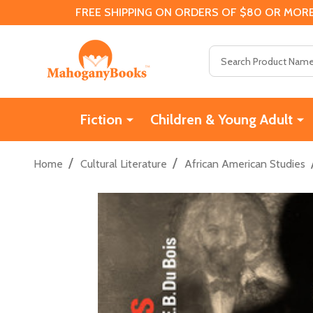
FREE SHIPPING ON ORDERS OF $80 OR MORE
Search
Fiction
Children & Young Adult
/
/
Home
Cultural Literature
African American Studies