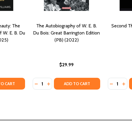
auty: The
The Autobiography of W. E. B.
Second Th
f W. E. B. Du
Du Bois: Great Barrington Edition
025)
(PB) (2022)
$29.99
Quantity:
Quantity:
 BLACK FOLK: A GRAPHIC INTERPRETATION (PB) (2023)
LS OF BLACK FOLK: A GRAPHIC INTERPRETATION (PB) (2023)
TY OF DEMOCRACY AND BEAUTY: THE POLITICAL AESTHETICS 
ANTITY OF DEMOCRACY AND BEAUTY: THE POLITICAL AESTHE
DECREASE QUANTITY OF THE AUTOBIOGRAPHY
INCREASE QUANTITY OF THE AUTOBIOG
DECREASE
INC
TO CART
ADD TO CART