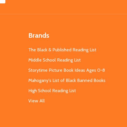
Brands
The Black & Published Reading List
Middle School Reading List
Storytime Picture Book Ideas Ages 0-8
Mahogany's List of Black Banned Books
High School Reading List
View All