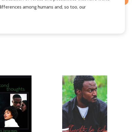
of differences among humans and, so too, our