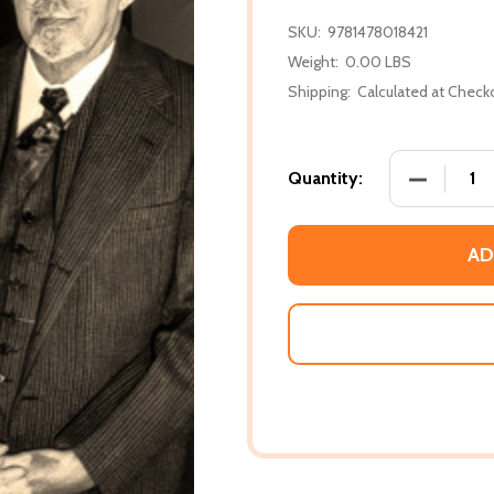
SKU:
9781478018421
Weight:
0.00 LBS
Shipping:
Calculated at Check
DECREASE
Quantity:
AD