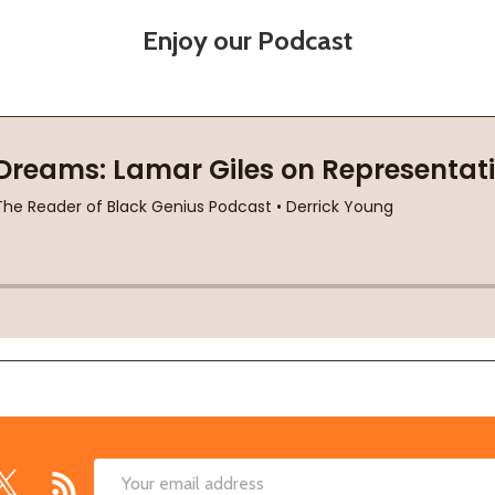
Enjoy our Podcast