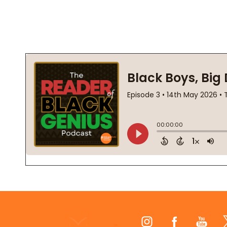
Footer