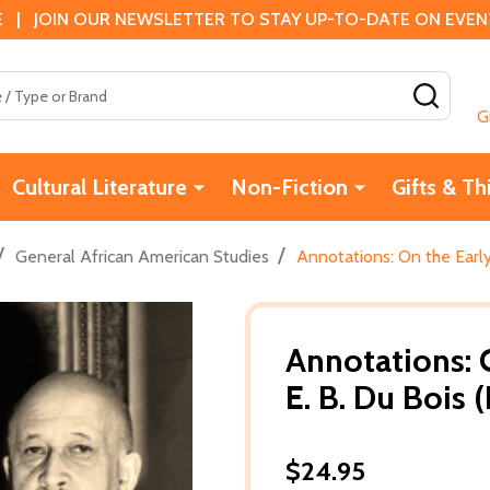
 | JOIN OUR NEWSLETTER TO STAY UP-TO-DATE ON EVENTS
SEAR
G
Cultural Literature
Non-Fiction
Gifts & Th
/
/
General African American Studies
Annotations: On the Early
Annotations: 
E. B. Du Bois 
$24.95