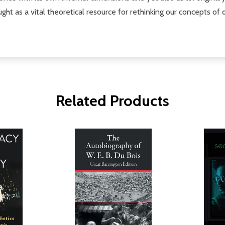
hought as a vital theoretical resource for rethinking our concepts 
Related Products