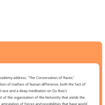
Academy address, "The Conservation of Races."
ation of matters of human difference, both the fact of
d race and a deep meditation on Du Bois's
 of the organization of the historicity that yields the
rticulation of forces and possibilities that have world