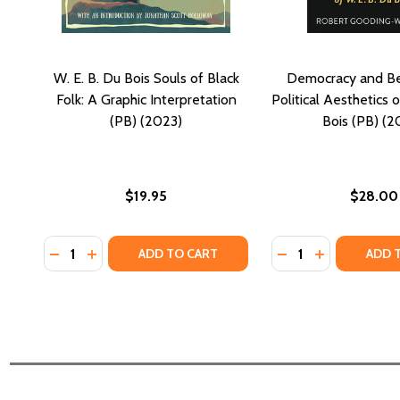
W. E. B. Du Bois Souls of Black
Democracy and Be
Folk: A Graphic Interpretation
Political Aesthetics o
(PB) (2023)
Bois (PB) (2
$19.95
$28.00
Quantity:
Quantity:
DECREASE QUANTITY OF W. E. B. DU BOIS SOULS OF
INCREASE QUANTITY OF W. E. B. DU BOIS SOU
DECREASE QUANTI
INCREASE QU
ADD TO CART
ADD 