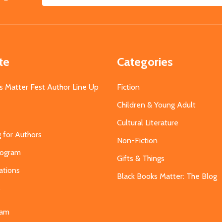
Email
Address
te
Categories
s Matter Fest Author Line Up
Fiction
Children & Young Adult
Cultural Literature
g for Authors
Non-Fiction
Program
Gifts & Things
ations
Black Books Matter: The Blog
s
eam