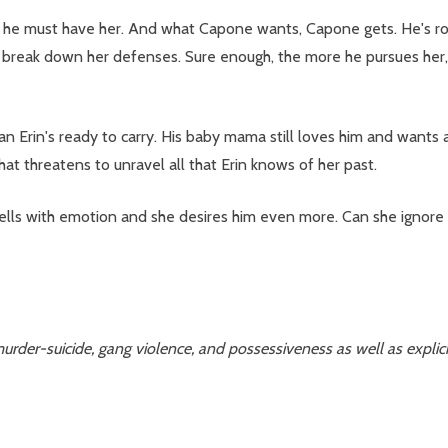
he must have her. And what Capone wants, Capone gets. He's rou
o break down her defenses. Sure enough, the more he pursues her
n's ready to carry. His baby mama still loves him and wants anothe
hat threatens to unravel all that Erin knows of her past.
wells with emotion and she desires him even more. Can she ignore
urder-suicide, gang violence, and possessiveness as well as explicit