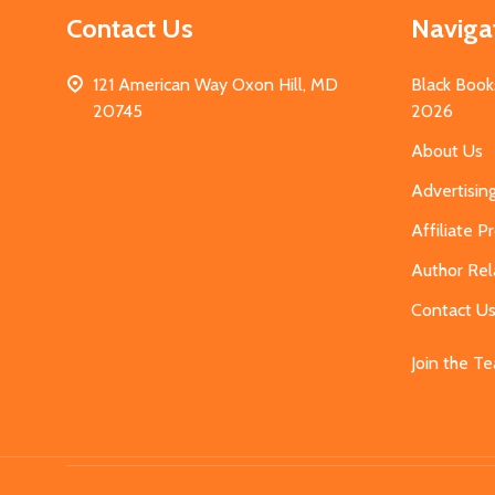
Contact Us
Naviga
121 American Way Oxon Hill, MD
Black Book
20745
2026
About Us
Advertisin
Affiliate 
Author Rel
Contact U
Join the T