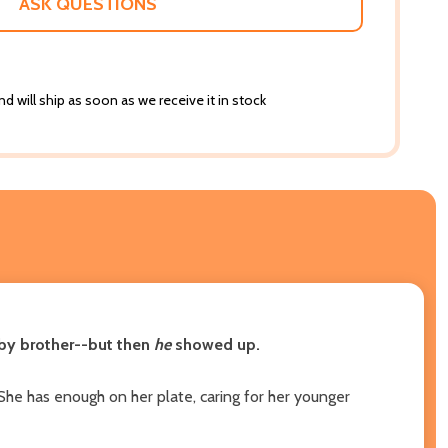
ASK QUESTIONS
d will ship as soon as we receive it in stock
baby brother--but then
he
showed up.
She has enough on her plate, caring for her younger