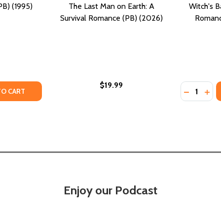
B) (1995)
The Last Man on Earth: A
Witch's B
Survival Romance (PB) (2026)
Romanc
$19.99
Quantity:
URBAN ROMANCE (PB) (2026)
 AN URBAN ROMANCE (PB) (2026)
TY OF URBAN ROMANCE (PB) (1995)
UANTITY OF URBAN ROMANCE (PB) (1995)
DECREASE
INC
TO CART
Enjoy our Podcast