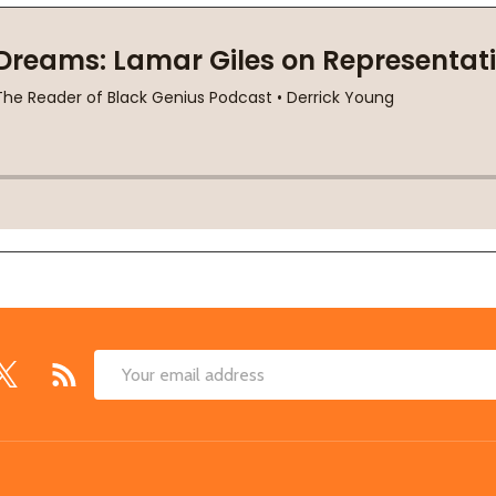
Email
Address