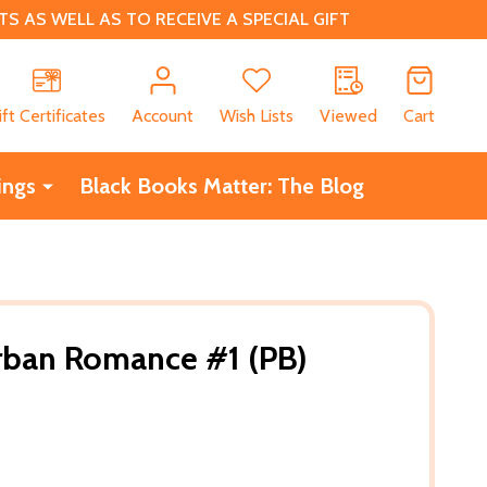
 AS WELL AS TO RECEIVE A SPECIAL GIFT
CH
ift Certificates
Account
Wish Lists
Viewed
Cart
ings
Black Books Matter: The Blog
rban Romance #1 (PB)