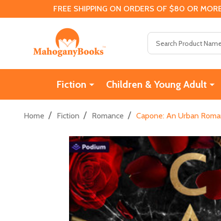
FREE SHIPPING ON ORDERS OF $80 OR MORE
Search
Fiction
Children & Young Adult
/
/
/
Home
Fiction
Romance
Capone: An Urban Roman