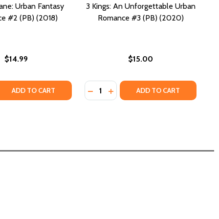
ane: Urban Fantasy
3 Kings: An Unforgettable Urban
e #2 (PB) (2018)
Romance #3 (PB) (2020)
$14.99
$15.00
Quantity:
 QUANTITY OF WITCH'S BANE: URBAN FANTASY ROMANCE #2
REASE QUANTITY OF WITCH'S BANE: URBAN FANTASY ROMANC
DECREASE QUANTITY OF 3 KINGS: 
INCREASE QUANTITY OF 3 KI
ADD TO CART
ADD TO CART