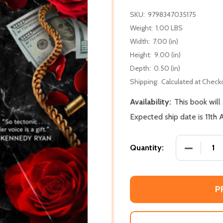
SKU:
9798347035175
Weight:
1.00 LBS
Width:
7.00 (in)
Height:
9.00 (in)
Depth:
0.50 (in)
Shipping:
Calculated at Check
Availability:
This book will
Expected ship date is 11th
DECREASE
Quantity:
P