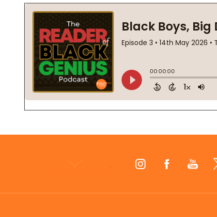
Footer
Start