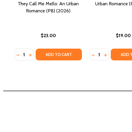
They Call Me Mello: An Urban
Urban Romance (P
Romance (PB) (2026)
$23.00
$19.00
Quantity:
Quantity:
DECREASE QUANTITY OF THEY CALL ME MELLO: AN 
INCREASE QUANTITY OF THEY CALL ME MELLO:
DECREASE QUANTI
INCREASE Q
ADD TO CART
ADD 