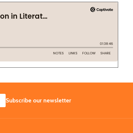
SUBSCRIBE
Subscribe our newsletter