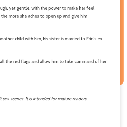
gh, yet gentle, with the power to make her feel
, the more she aches to open up and give him
r child with him, his sister is married to Erin's ex . .
 all the red flags and allow him to take command of her
 sex scenes. It is intended for mature readers.