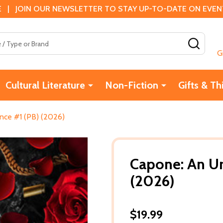
 | JOIN OUR NEWSLETTER TO STAY UP-TO-DATE ON EVENTS
SEAR
G
Cultural Literature
Non-Fiction
Gifts & Th
ce #1 (PB) (2026)
Capone: An U
(2026)
$19.99