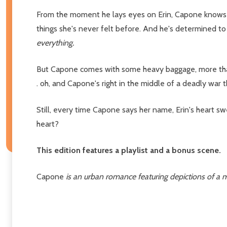
From the moment he lays eyes on Erin, Capone knows 
things she's never felt before. And he's determined t
everything.
But Capone comes with some heavy baggage, more than Eri
. oh, and Capone's right in the middle of a deadly war t
Still, every time Capone says her name, Erin's heart s
heart?
This edition features a playlist and a bonus scene.
Capone
is an urban romance featuring depictions of a m