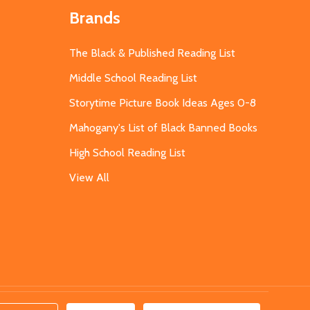
Brands
The Black & Published Reading List
Middle School Reading List
Storytime Picture Book Ideas Ages 0-8
Mahogany's List of Black Banned Books
High School Reading List
View All