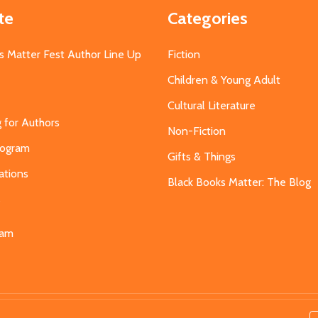
te
Categories
s Matter Fest Author Line Up
Fiction
Children & Young Adult
Cultural Literature
g for Authors
Non-Fiction
Program
Gifts & Things
ations
Black Books Matter: The Blog
s
eam