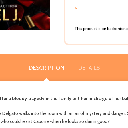
This product is on backorder an
DESCRIPTION
DETAILS
after a bloody tragedy in the family left her in charge of her 
 Delgato walks into the room with an air of mystery and danger. 
But who could resist Capone when he looks so damn good?