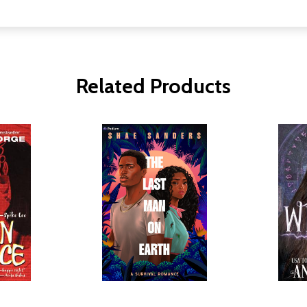
Related Products