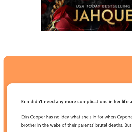
Erin didn't need any more complications in her life 
Erin Cooper has no idea what she's in for when Capone
brother in the wake of their parents' brutal deaths. 