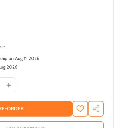
out
 ship on Aug 11, 2026
 Aug 2026
 QUANTITY OF CAPONE: AN URBAN ROMANCE #1 (PB) (2026
INCREASE QUANTITY OF CAPONE: AN URBAN ROMANCE #1
RE-ORDER
ADD
SHARE
TO
WISH
LIST