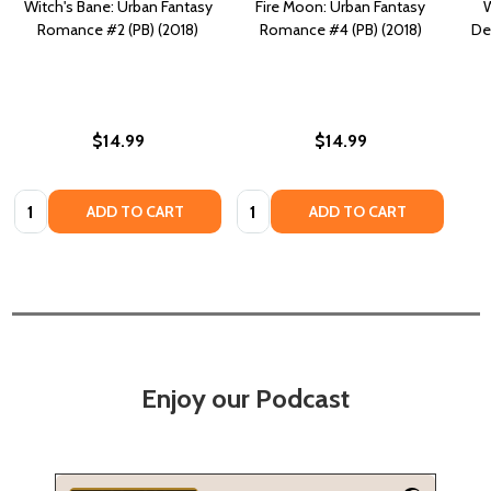
Witch's Bane: Urban Fantasy
Fire Moon: Urban Fantasy
W
Romance #2 (PB) (2018)
Romance #4 (PB) (2018)
De
$14.99
$14.99
Quantity:
Quantity:
ADD TO CART
ADD TO CART
Enjoy our Podcast