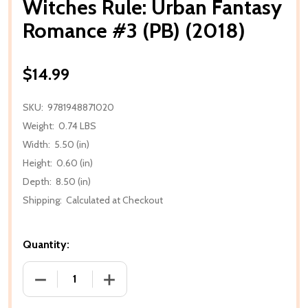
Witches Rule: Urban Fantasy
Romance #3 (PB) (2018)
$14.99
SKU:
9781948871020
Weight:
0.74 LBS
Width:
5.50 (in)
Height:
0.60 (in)
Depth:
8.50 (in)
Shipping:
Calculated at Checkout
Quantity:
DECREASE QUANTITY OF WITCHES RULE: URBAN FAN
INCREASE QUANTITY OF WITCHES RULE