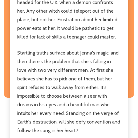
headed for the U.K. when a demon confronts
her. Any other witch could teleport out of the
plane, but not her. Frustration about her limited
power eats at her. It would be pathetic to get
killed for lack of skills a teenager could master.
Startling truths surface about Jenna's magic, and
then there's the problem that she's falling in
love with two very different men. At first she
believes she has to pick one of them, but her
spirit refuses to walk away from either. It's
impossible to choose between a seer with
dreams in his eyes and a beautiful man who
intuits her every need. Standing on the verge of
Earth's destruction, will she defy convention and
follow the song in her heart?