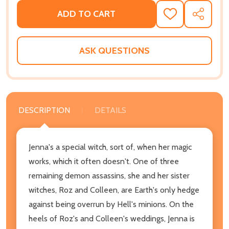
ADD TO CART
ADD
SHARE
TO
WISH
LIST
ASK QUESTIONS
DESCRIPTION
DETAILS
Jenna's a special witch, sort of, when her magic
works, which it often doesn't. One of three
remaining demon assassins, she and her sister
witches, Roz and Colleen, are Earth's only hedge
against being overrun by Hell's minions. On the
heels of Roz's and Colleen's weddings, Jenna is