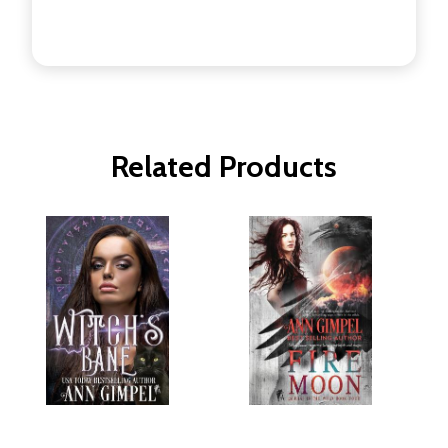
Related Products