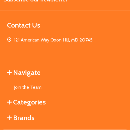
Contact Us
121 American Way Oxon Hill, MD 20745
Navigate
Join the Team
Categories
Brands