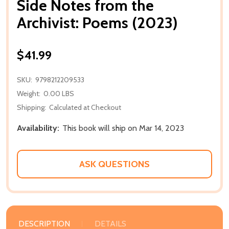
Side Notes from the
Archivist: Poems (2023)
$41.99
SKU:
9798212209533
Weight:
0.00 LBS
Shipping:
Calculated at Checkout
Availability:
This book will ship on Mar 14, 2023
ASK QUESTIONS
DESCRIPTION
DETAILS