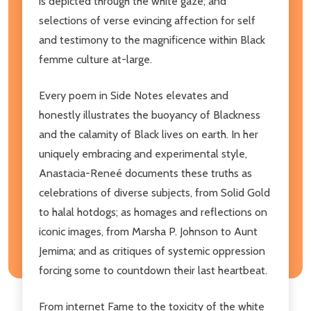
is depicted through the white gaze; and
selections of verse evincing affection for self
and testimony to the magnificence within Black
femme culture at-large.
Every poem in Side Notes elevates and
honestly illustrates the buoyancy of Blackness
and the calamity of Black lives on earth. In her
uniquely embracing and experimental style,
Anastacia-Reneé documents these truths as
celebrations of diverse subjects, from Solid Gold
to halal hotdogs; as homages and reflections on
iconic images, from Marsha P. Johnson to Aunt
Jemima; and as critiques of systemic oppression
forcing some to countdown their last heartbeat.
From internet Fame to the toxicity of the white