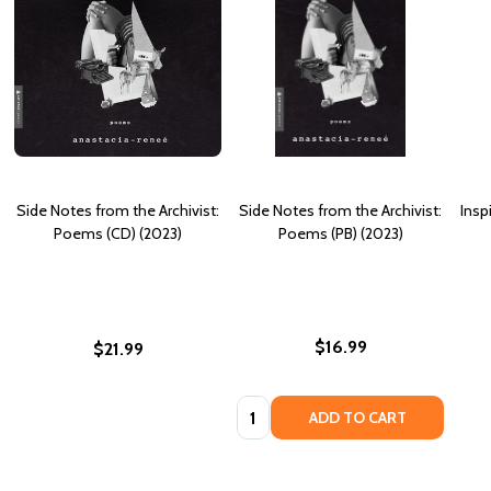
Side Notes from the Archivist:
Side Notes from the Archivist:
Insp
Poems (CD) (2023)
Poems (PB) (2023)
$16.99
$21.99
Quantity:
ADD TO CART