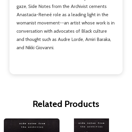
gaze, Side Notes from the Archivist cements
Anastacia-Reneé role as a leading light in the
womanist movement--an artist whose work is in
conversation with advocates of Black culture
and thought such as Audre Lorde, Amiri Baraka,
and Nikki Giovanni.
Related Products