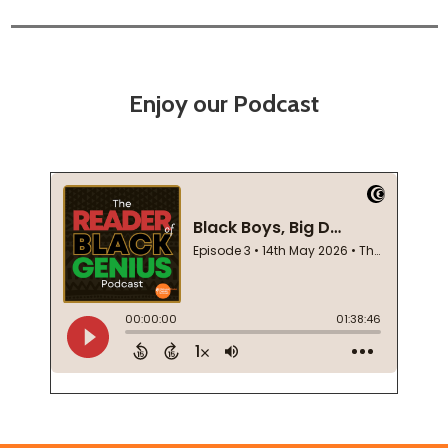
Enjoy our Podcast