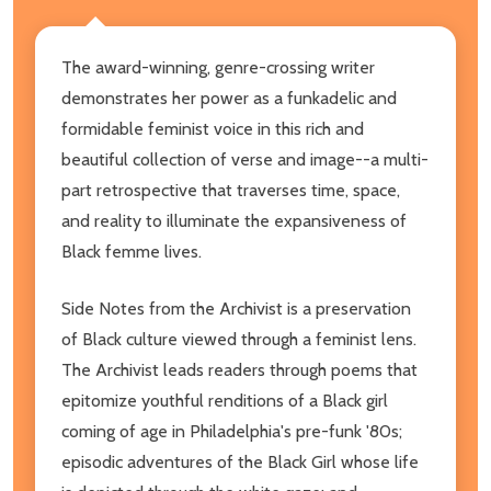
The award-winning, genre-crossing writer
demonstrates her power as a funkadelic and
formidable feminist voice in this rich and
beautiful collection of verse and image--a multi-
part retrospective that traverses time, space,
and reality to illuminate the expansiveness of
Black femme lives.
Side Notes from the Archivist is a preservation
of Black culture viewed through a feminist lens.
The Archivist leads readers through poems that
epitomize youthful renditions of a Black girl
coming of age in Philadelphia's pre-funk '80s;
episodic adventures of the Black Girl whose life