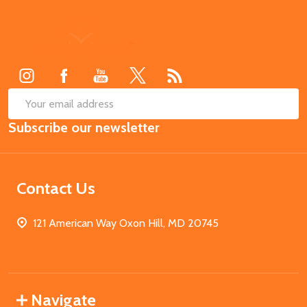
Footer
Start
SUB
Email
Subscribe our newsletter
Address
Contact Us
121 American Way Oxon Hill, MD 20745
Navigate