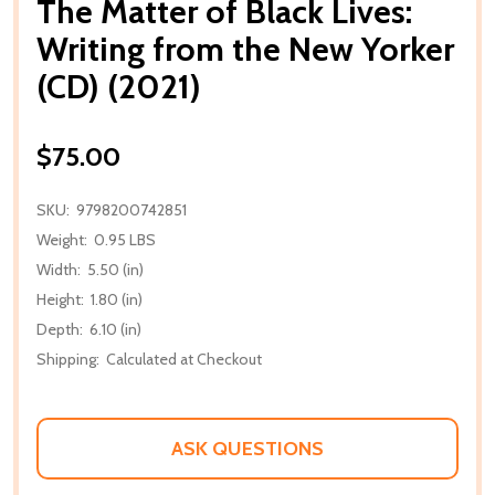
The Matter of Black Lives:
Writing from the New Yorker
(CD) (2021)
$75.00
SKU:
9798200742851
Weight:
0.95 LBS
Width:
5.50 (in)
Height:
1.80 (in)
Depth:
6.10 (in)
Shipping:
Calculated at Checkout
ASK QUESTIONS