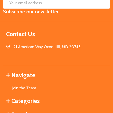
SUB
Email
Subscribe our newsletter
Address
Contact Us
121 American Way Oxon Hill, MD 20745
Navigate
Join the Team
Categories