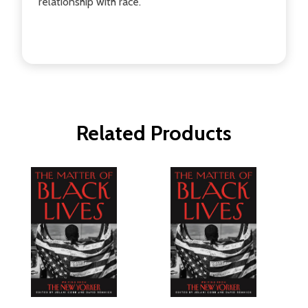
relationship with race.
Related Products