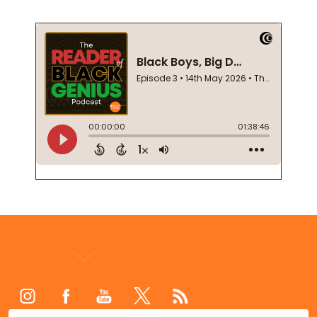
Footer
Start