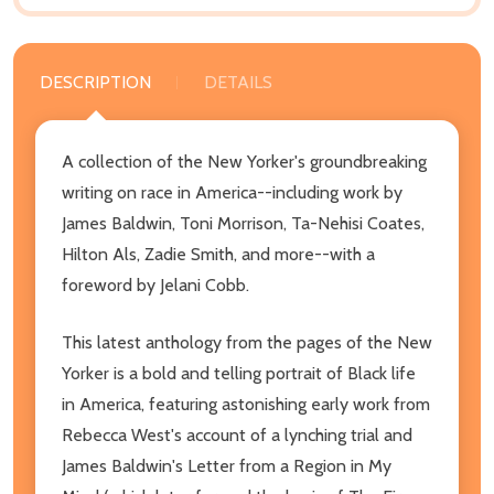
DESCRIPTION
DETAILS
A collection of the New Yorker's groundbreaking
writing on race in America--including work by
James Baldwin, Toni Morrison, Ta-Nehisi Coates,
Hilton Als, Zadie Smith, and more--with a
foreword by Jelani Cobb.
This latest anthology from the pages of the New
Yorker is a bold and telling portrait of Black life
in America, featuring astonishing early work from
Rebecca West's account of a lynching trial and
James Baldwin's Letter from a Region in My