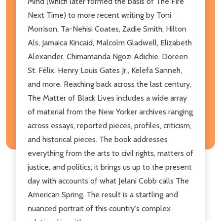
Mind (which later formed the basis of The Fire
Next Time) to more recent writing by Toni
Morrison, Ta-Nehisi Coates, Zadie Smith, Hilton
Als, Jamaica Kincaid, Malcolm Gladwell, Elizabeth
Alexander, Chimamanda Ngozi Adichie, Doreen
St. Félix, Henry Louis Gates Jr., Kelefa Sanneh,
and more. Reaching back across the last century,
The Matter of Black Lives includes a wide array
of material from the New Yorker archives ranging
across essays, reported pieces, profiles, criticism,
and historical pieces. The book addresses
everything from the arts to civil rights, matters of
justice, and politics; it brings us up to the present
day with accounts of what Jelani Cobb calls The
American Spring. The result is a startling and
nuanced portrait of this country's complex