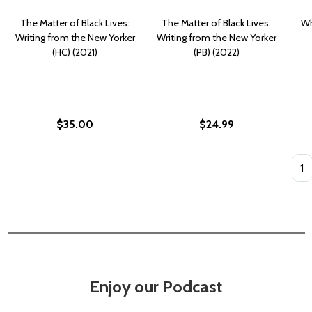
The Matter of Black Lives:
The Matter of Black Lives:
Wh
Writing from the New Yorker
Writing from the New Yorker
(HC) (2021)
(PB) (2022)
$35.00
$24.99
Quan
Enjoy our Podcast