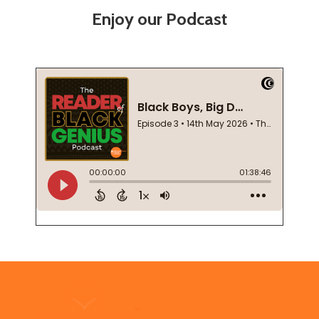
Enjoy our Podcast
Footer
Start