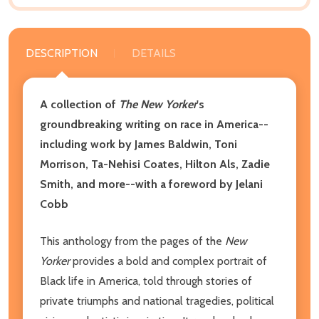
DESCRIPTION
DETAILS
A collection of
The
New Yorker
's
groundbreaking writing on race in America--
including work by James Baldwin, Toni
Morrison, Ta-Nehisi Coates, Hilton Als, Zadie
Smith, and more--with a foreword by Jelani
Cobb
This anthology from the pages of the
New
Yorker
provides a bold and complex portrait of
Black life in America, told through stories of
private triumphs and national tragedies, political