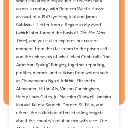
vision and artistic inspiration. It reaches back
across a century, with Rebecca West's classic
account of a 1947 lynching trial and James
Baldwin's "Letter from a Region in My Mind"
(which later formed the basis of
The Fire Next
Time
), and yet it also explores our current
moment, from the classroom to the prison cell
and the upheavals of what Jelani Cobb calls "the
American Spring." Bringing together reporting,
profiles, memoir, and criticism from writers such
as Chimamanda Ngozi Adichie, Elizabeth
Alexander, Hilton Als, Vinson Cunningham,
Henry Louis Gates, Jr., Malcolm Gladwell, Jamaica
Kincaid, Kelefa Sanneh, Doreen St. Félix, and
others, the collection offers startling insights
about this country's relationship with race.
The