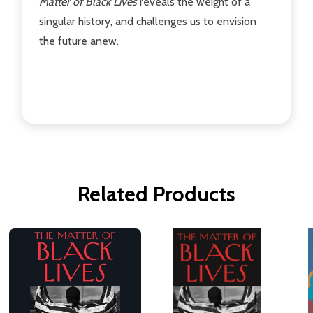
Matter of Black Lives
reveals the weight of a
singular history, and challenges us to envision
the future anew.
Related Products