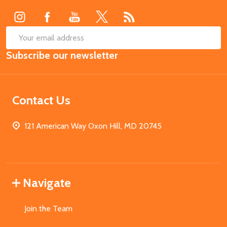
SUB
Email
Subscribe our newsletter
Address
Contact Us
121 American Way Oxon Hill, MD 20745
Navigate
Join the Team