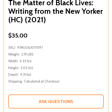
The Matter of Black Lives:
Writing from the New Yorker
(HC) (2021)
$35.00
SKU:
9780063017597
Weight:
2.19 LBS
Width:
6.33 (in)
Height:
2.05 (in)
Depth:
9.31 (in)
Shipping:
Calculated at Checkout
ASK QUESTIONS