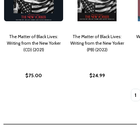
The Matter of Black Lives:
The Matter of Black Lives:
W
Writing from the New Yorker
Writing from the New Yorker
(CD) (2021)
(PB) (2022)
$75.00
$24.99
Quan