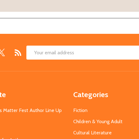
Email
Address
te
Categories
s Matter Fest Author Line Up
Fiction
Children & Young Adult
Cultural Literature