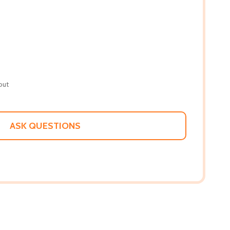
out
ASK QUESTIONS