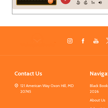
Footer
Start
Contact Us
Naviga
121 American Way Oxon Hill, MD
Black Book
20745
2026
About Us