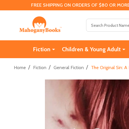
FREE SHIPPING ON ORDERS OF $80 OR MORE
Search
Fiction
Children & Young Adult
/
/
/
Home
Fiction
General Fiction
The Original Sin: 