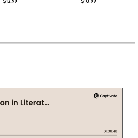
$12.99
$10.99