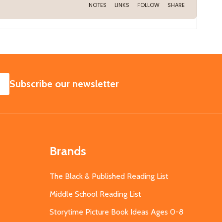
SUBSCRIBE
Subscribe our newsletter
Brands
The Black & Published Reading List
Middle School Reading List
Storytime Picture Book Ideas Ages 0-8