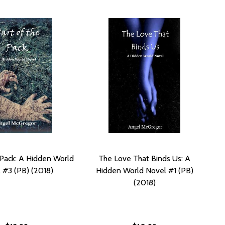
 Pack: A Hidden World
The Love That Binds Us: A
 #3 (PB) (2018)
Hidden World Novel #1 (PB)
(2018)