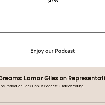
$12.99
21)
Enjoy our Podcast