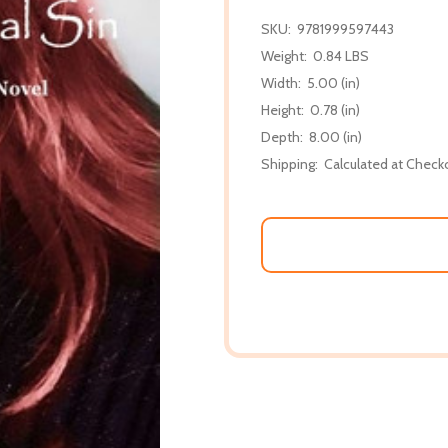
SKU:
9781999597443
Weight:
0.84 LBS
Width:
5.00 (in)
Height:
0.78 (in)
Depth:
8.00 (in)
Shipping:
Calculated at Check