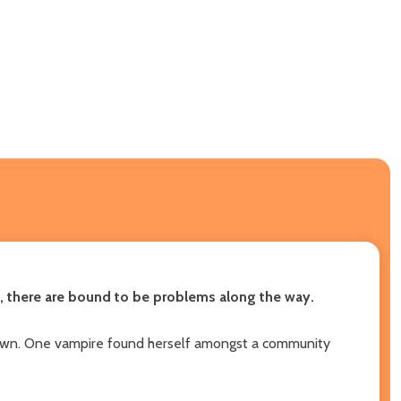
an, there are bound to be problems along the way.
 town. One vampire found herself amongst a community