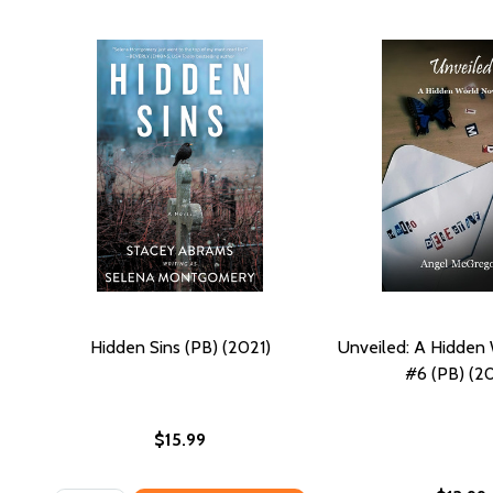
Hidden Sins (PB) (2021)
Unveiled: A Hidden
#6 (PB) (20
$15.99