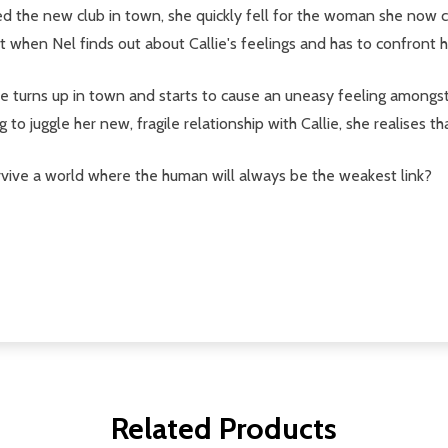
d the new club in town, she quickly fell for the woman she now c
ut when Nel finds out about Callie's feelings and has to confront h
re turns up in town and starts to cause an uneasy feeling amongst
ng to juggle her new, fragile relationship with Callie, she realises
vive a world where the human will always be the weakest link?
Related Products