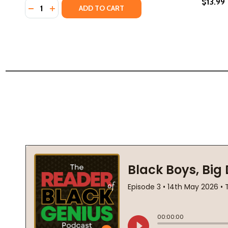
$13.99
Quantity:
DECREASE QUANTITY OF HIDDEN SINS (PB) (2021)
INCREASE QUANTITY OF HIDDEN SINS (PB) (20
ADD TO CART