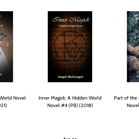
 World Novel
Inner Magick: A Hidden World
Part of the
21)
Novel #4 (PB) (2018)
Novel