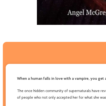
When a human falls in love with a vampire, you get 
The once hidden community of supernaturals have reve
of people who not only accepted her for what she was b