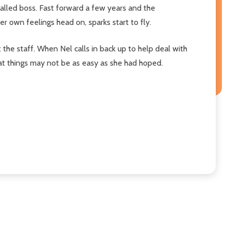
alled boss. Fast forward a few years and the
er own feelings head on, sparks start to fly.
 the staff. When Nel calls in back up to help deal with
 that things may not be as easy as she had hoped.