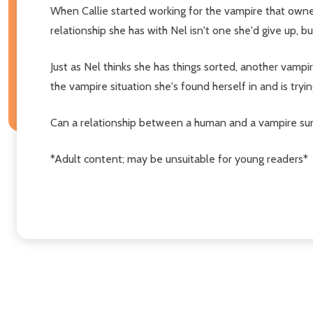
When Callie started working for the vampire that owne
relationship she has with Nel isn't one she'd give up, b
Just as Nel thinks she has things sorted, another vampi
the vampire situation she's found herself in and is tryi
Can a relationship between a human and a vampire sur
*Adult content; may be unsuitable for young readers*