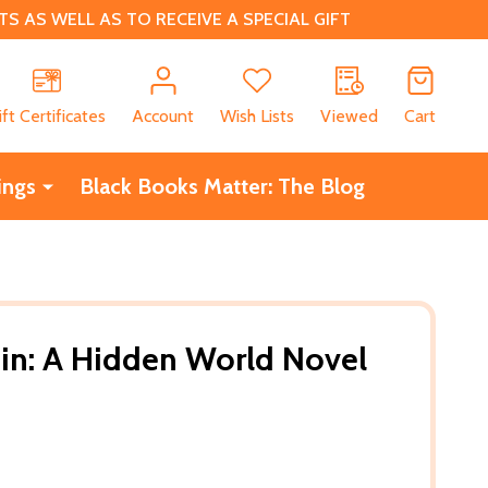
 AS WELL AS TO RECEIVE A SPECIAL GIFT
CH
ift Certificates
Account
Wish Lists
Viewed
Cart
ings
Black Books Matter: The Blog
Sin: A Hidden World Novel