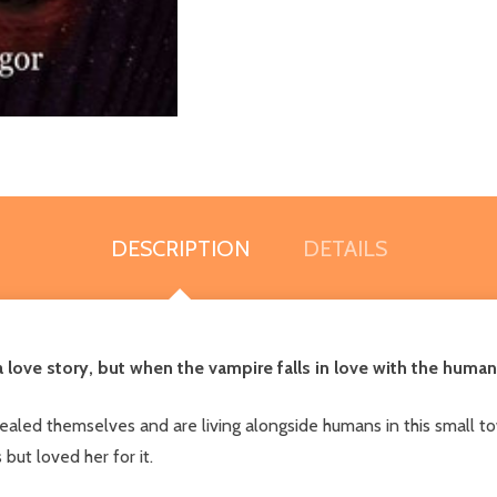
DESCRIPTION
DETAILS
a love story, but when the vampire falls in love with the hum
aled themselves and are living alongside humans in this small
ut loved her for it.