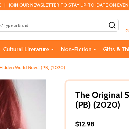
 | JOIN OUR NEWSLETTER TO STAY UP-TO-DATE ON EVENTS
SEAR
G
Cultural Literature
Non-Fiction
Gifts & Th
A Hidden World Novel (PB) (2020)
The Original 
(PB) (2020)
$12.98