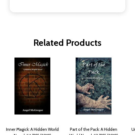
Related Products
Inner Magick: A Hidden World
Part of the Pack: A Hidden
U