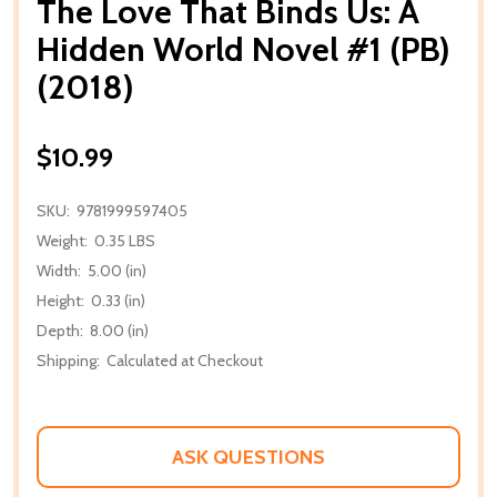
The Love That Binds Us: A
Hidden World Novel #1 (PB)
(2018)
$10.99
SKU:
9781999597405
Weight:
0.35 LBS
Width:
5.00 (in)
Height:
0.33 (in)
Depth:
8.00 (in)
Shipping:
Calculated at Checkout
ASK QUESTIONS