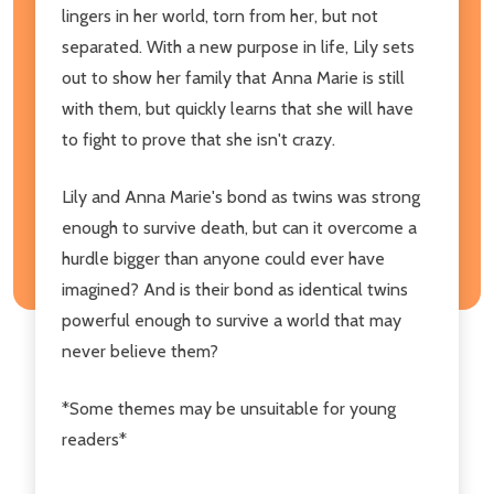
lingers in her world, torn from her, but not
separated. With a new purpose in life, Lily sets
out to show her family that Anna Marie is still
with them, but quickly learns that she will have
to fight to prove that she isn't crazy.
Lily and Anna Marie's bond as twins was strong
enough to survive death, but can it overcome a
hurdle bigger than anyone could ever have
imagined? And is their bond as identical twins
powerful enough to survive a world that may
never believe them?
*Some themes may be unsuitable for young
readers*