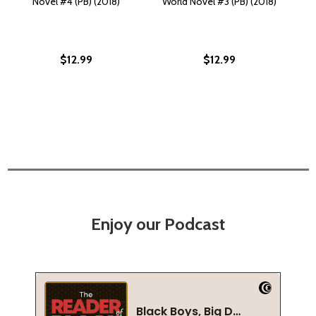
Novel #4 (PB) (2018)
World Novel #3 (PB) (2018)
$12.99
$12.99
Enjoy our Podcast