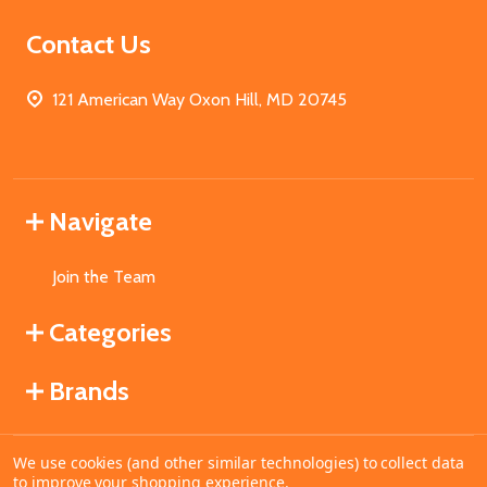
Contact Us
121 American Way Oxon Hill, MD 20745
Navigate
Join the Team
Categories
Brands
We use cookies (and other similar technologies) to collect data
©
2026
MahoganyBooks.
to improve your shopping experience.