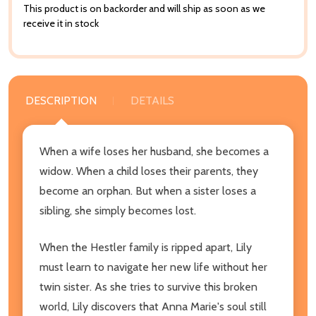
This product is on backorder and will ship as soon as we
receive it in stock
DESCRIPTION
DETAILS
When a wife loses her husband, she becomes a
widow. When a child loses their parents, they
become an orphan. But when a sister loses a
sibling, she simply becomes lost.
When the Hestler family is ripped apart, Lily
must learn to navigate her new life without her
twin sister. As she tries to survive this broken
world, Lily discovers that Anna Marie's soul still