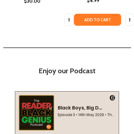
$4.99
$30.00
Quantity:
Quan
ADD TO CART
Enjoy our Podcast