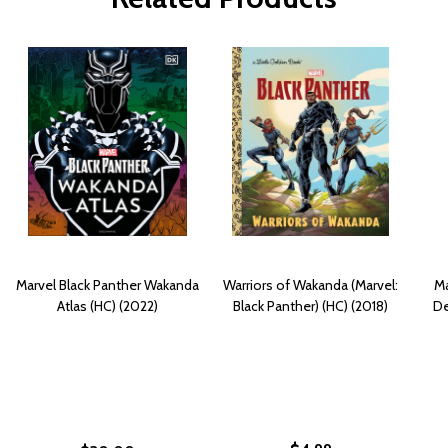
Marvel Black Panther Wakanda
Warriors of Wakanda (Marvel:
Ma
Atlas (HC) (2022)
Black Panther) (HC) (2018)
De