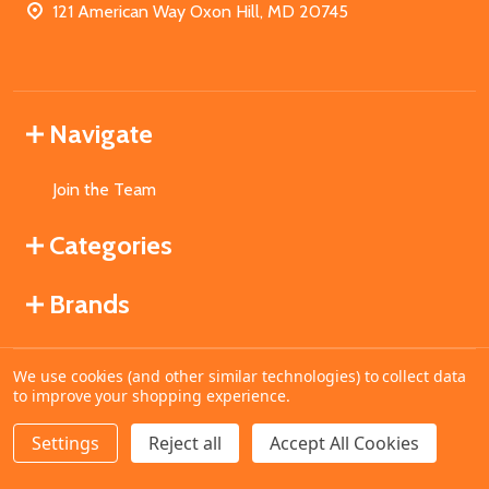
121 American Way Oxon Hill, MD 20745
Navigate
Join the Team
Categories
Brands
We use cookies (and other similar technologies) to collect data
©
2026
MahoganyBooks.
to improve your shopping experience.
Settings
Reject all
Accept All Cookies
ADD TO CART
DECREASE QUANTITY OF UNDEFINED
INCREASE QUANTITY OF UNDEFINED