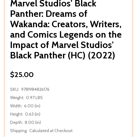
Marvel Studios' Black
Panther: Dreams of
Wakanda: Creators, Writers,
and Comics Legends on the
Impact of Marvel Studios'
Black Panther (HC) (2022)
$25.00
SKU:
9781984826176
Weight:
0.97 LBS
Width:
6.00 (in)
Height:
0.63 (in)
Depth:
8.00 (in)
Shipping:
Calculated at Checkout