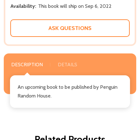
Availability:
This book will ship on Sep 6, 2022
ASK QUESTIONS
DESCRIPTION
DETAILS
An upcoming book to be published by Penguin
Random House.
Related Products