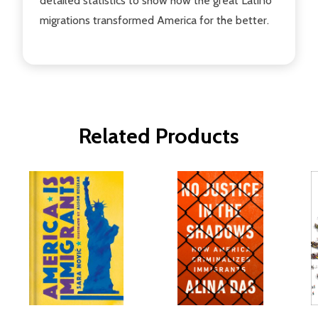
detailed statistics to show how the great Latino
migrations transformed America for the better.
Related Products