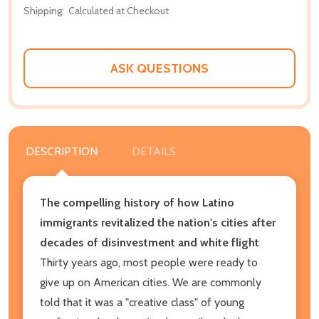
Shipping:
Calculated at Checkout
ASK QUESTIONS
DESCRIPTION
DETAILS
The compelling history of how Latino
immigrants revitalized the nation's cities after
decades of disinvestment and white flight
Thirty years ago, most people were ready to
give up on American cities. We are commonly
told that it was a "creative class" of young