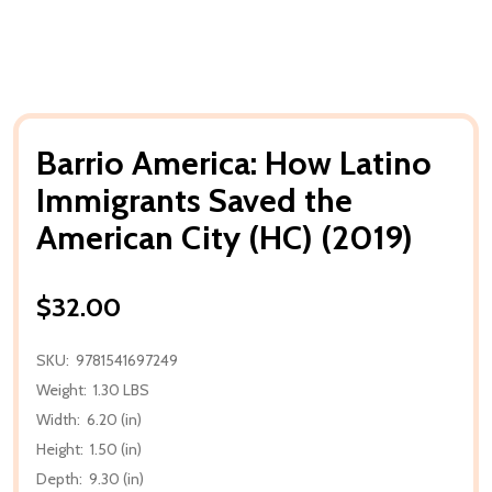
Barrio America: How Latino
Immigrants Saved the
American City (HC) (2019)
$32.00
SKU:
9781541697249
Weight:
1.30 LBS
Width:
6.20 (in)
Height:
1.50 (in)
Depth:
9.30 (in)