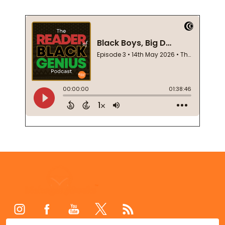
Footer
Start