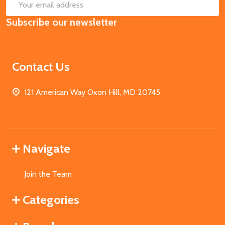
SUB
Email
Subscribe our newsletter
Address
Contact Us
121 American Way Oxon Hill, MD 20745
Navigate
Join the Team
Categories