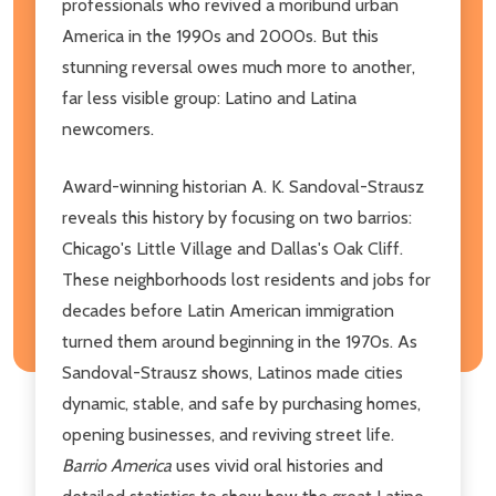
professionals who revived a moribund urban
America in the 1990s and 2000s. But this
stunning reversal owes much more to another,
far less visible group: Latino and Latina
newcomers.
Award-winning historian A. K. Sandoval-Strausz
reveals this history by focusing on two barrios:
Chicago's Little Village and Dallas's Oak Cliff.
These neighborhoods lost residents and jobs for
decades before Latin American immigration
turned them around beginning in the 1970s. As
Sandoval-Strausz shows, Latinos made cities
dynamic, stable, and safe by purchasing homes,
opening businesses, and reviving street life.
Barrio America
uses vivid oral histories and