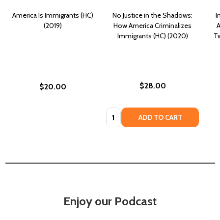
America Is Immigrants (HC)
No Justice in the Shadows:
I
(2019)
How America Criminalizes
A
Immigrants (HC) (2020)
Tw
$28.00
$20.00
Quantity:
ADD TO CART
Enjoy our Podcast