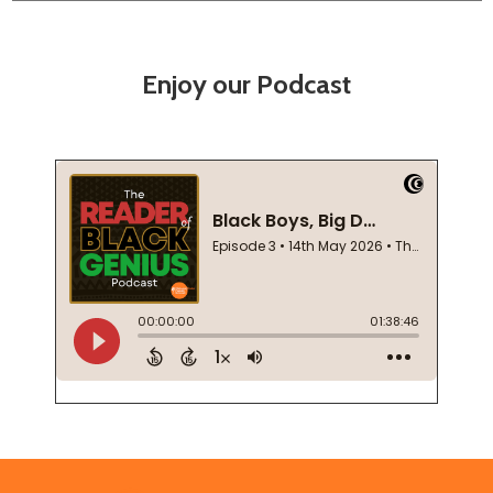
Enjoy our Podcast