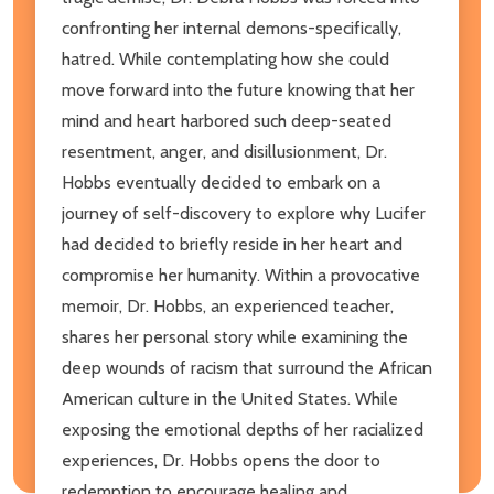
confronting her internal demons-specifically,
hatred. While contemplating how she could
move forward into the future knowing that her
mind and heart harbored such deep-seated
resentment, anger, and disillusionment, Dr.
Hobbs eventually decided to embark on a
journey of self-discovery to explore why Lucifer
had decided to briefly reside in her heart and
compromise her humanity. Within a provocative
memoir, Dr. Hobbs, an experienced teacher,
shares her personal story while examining the
deep wounds of racism that surround the African
American culture in the United States. While
exposing the emotional depths of her racialized
experiences, Dr. Hobbs opens the door to
redemption to encourage healing and