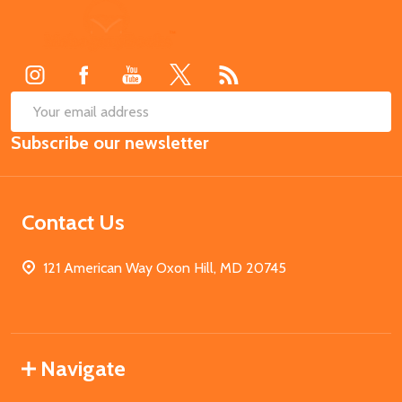
Footer
Start
SUB
Email
Subscribe our newsletter
Address
Contact Us
121 American Way Oxon Hill, MD 20745
Navigate