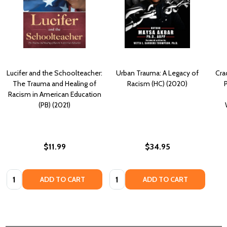
Lucifer and the Schoolteacher:
Urban Trauma: A Legacy of
Cra
The Trauma and Healing of
Racism (HC) (2020)
P
Racism in American Education
(PB) (2021)
$11.99
$34.95
Quantity:
Quantity:
ADD TO CART
ADD TO CART