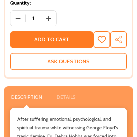
Quantity:
DECREASE QUANTITY OF LUCIFER AND THE SCHOOLT
INCREASE QUANTITY OF LUCIFER AND 
ADD TO CART
ADD
SHARE
TO
WISH
LIST
ASK QUESTIONS
DESCRIPTION
DETAILS
After suffering emotional, psychological, and
spiritual trauma while witnessing George Floyd's
tragic demise, Dr. Debra Hobbs was forced into