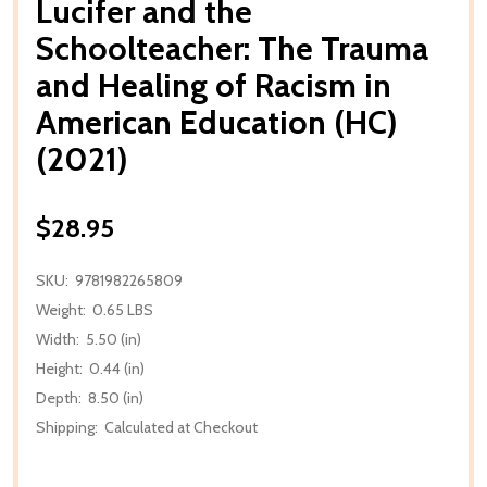
Lucifer and the
Schoolteacher: The Trauma
and Healing of Racism in
American Education (HC)
(2021)
$28.95
SKU:
9781982265809
Weight:
0.65 LBS
Width:
5.50 (in)
Height:
0.44 (in)
Depth:
8.50 (in)
Shipping:
Calculated at Checkout