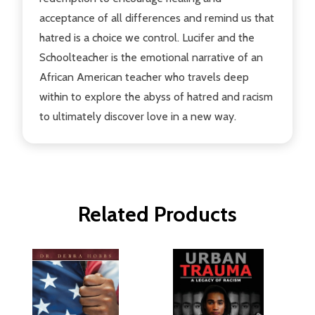
acceptance of all differences and remind us that
hatred is a choice we control. Lucifer and the
Schoolteacher is the emotional narrative of an
African American teacher who travels deep
within to explore the abyss of hatred and racism
to ultimately discover love in a new way.
Related Products