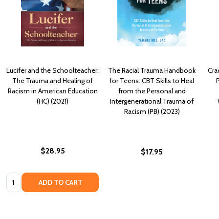
Lucifer and the Schoolteacher:
The Racial Trauma Handbook
Cra
The Trauma and Healing of
for Teens: CBT Skills to Heal
P
Racism in American Education
from the Personal and
(HC) (2021)
Intergenerational Trauma of
Racism (PB) (2023)
$28.95
$17.95
Quantity:
ADD TO CART