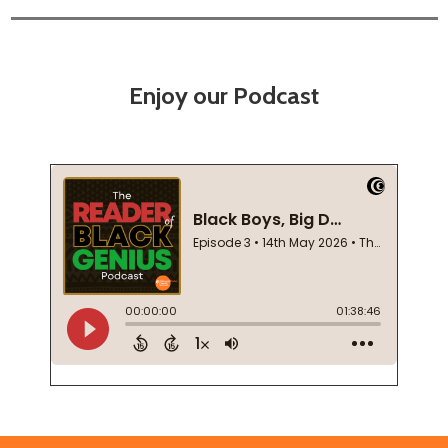
Enjoy our Podcast