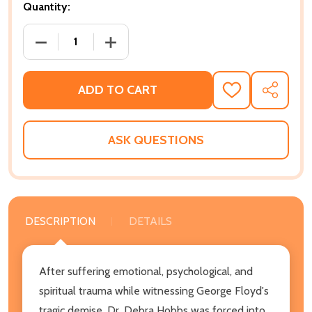
Quantity:
DECREASE QUANTITY OF LUCIFER AND THE SCHOOLT
INCREASE QUANTITY OF LUCIFER AND 
ADD TO CART
ADD
SHARE
TO
WISH
LIST
ASK QUESTIONS
DESCRIPTION
DETAILS
After suffering emotional, psychological, and
spiritual trauma while witnessing George Floyd's
tragic demise, Dr. Debra Hobbs was forced into