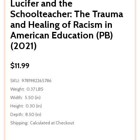
Lucifer and the
Schoolteacher: The Trauma
and Healing of Racism in
American Education (PB)
(2021)
$11.99
SKU:
9781982265786
Weight:
0.37 LBS
Width:
5.50 (in)
Height:
0.30 (in)
Depth:
8.50 (in)
Shipping:
Calculated at Checkout