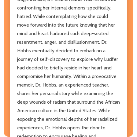
confronting her internal demons-specifically,
hatred. While contemplating how she could
move forward into the future knowing that her
mind and heart harbored such deep-seated
resentment, anger, and disillusionment, Dr.
Hobbs eventually decided to embark on a
journey of self-discovery to explore why Lucifer
had decided to briefly reside in her heart and
compromise her humanity. Within a provocative
memoir, Dr. Hobbs, an experienced teacher,
shares her personal story while examining the
deep wounds of racism that surround the African
American culture in the United States. While
exposing the emotional depths of her racialized
experiences, Dr. Hobbs opens the door to
redemption to encourage healing and