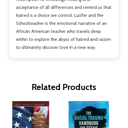
acceptance of all differences and remind us that
hatred is a choice we control. Lucifer and the
Schoolteacher is the emotional narrative of an
African American teacher who travels deep
within to explore the abyss of hatred and racism
to ultimately discover love in a new way.
Related Products