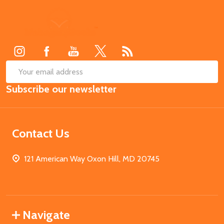
Footer
Start
SUB
Email
Subscribe our newsletter
Address
Contact Us
121 American Way Oxon Hill, MD 20745
Navigate