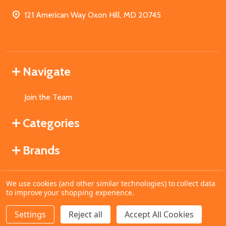
121 American Way Oxon Hill, MD 20745
Navigate
Join the Team
Categories
Brands
We use cookies (and other similar technologies) to collect data
©
2026
MahoganyBooks.
to improve your shopping experience.
Settings
Reject all
Accept All Cookies
ADD TO CART
DECREASE QUANTITY OF UNDEFINED
INCREASE QUANTITY OF UNDEFINED