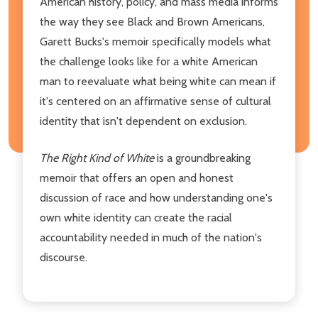
American history, policy, and mass media informs
the way they see Black and Brown Americans,
Garett Bucks's memoir specifically models what
the challenge looks like for a white American
man to reevaluate what being white can mean if
it's centered on an affirmative sense of cultural
identity that isn't dependent on exclusion.
The Right Kind of White
is a groundbreaking
memoir that offers an open and honest
discussion of race and how understanding one's
own white identity can create the racial
accountability needed in much of the nation's
discourse.