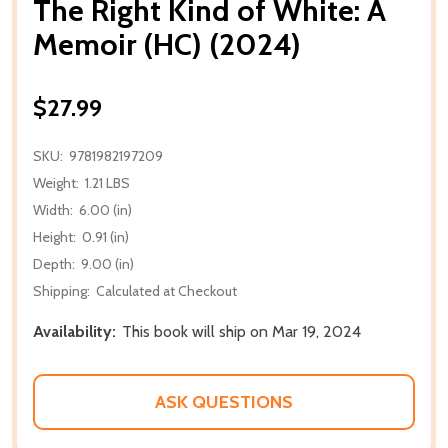
The Right Kind of White: A
Memoir (HC) (2024)
$27.99
SKU:
9781982197209
Weight:
1.21 LBS
Width:
6.00 (in)
Height:
0.91 (in)
Depth:
9.00 (in)
Shipping:
Calculated at Checkout
Availability:
This book will ship on Mar 19, 2024
ASK QUESTIONS