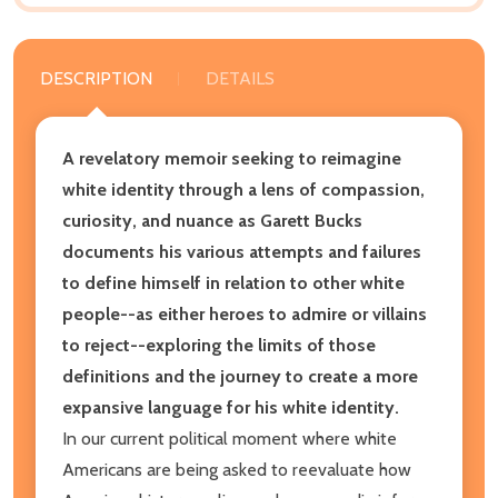
DESCRIPTION
DETAILS
A revelatory memoir seeking to reimagine
white identity through a lens of compassion,
curiosity, and nuance as Garett Bucks
documents his various attempts and failures
to define himself in relation to other white
people--as either heroes to admire or villains
to reject--exploring the limits of those
definitions and the journey to create a more
expansive language for his white identity.
In our current political moment where white
Americans are being asked to reevaluate how