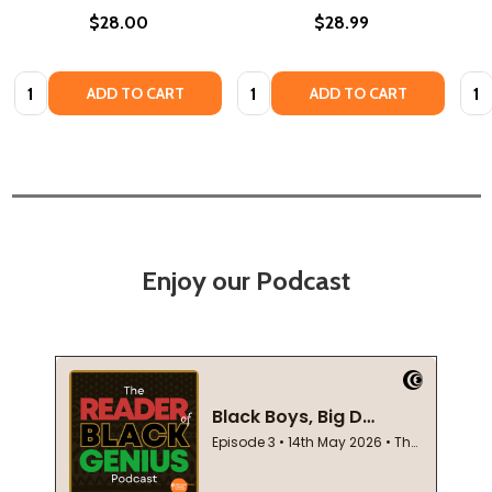
$28.00
$28.99
Quantity:
Quantity:
Quan
ADD TO CART
ADD TO CART
Enjoy our Podcast