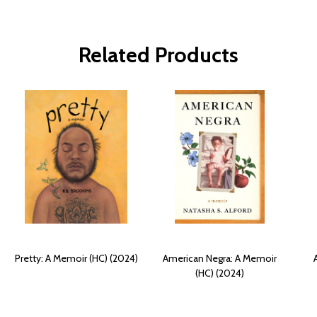
Related Products
Pretty: A Memoir (HC) (2024)
American Negra: A Memoir
(HC) (2024)