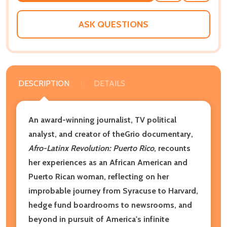
WISH
LIST
ASK QUESTIONS
DESCRIPTION
DETAILS
An award-winning journalist, TV political
analyst, and creator of theGrio documentary,
Afro-Latinx Revolution: Puerto Rico
, recounts
her experiences as an African American and
Puerto Rican woman, reflecting on her
improbable journey from Syracuse to Harvard,
hedge fund boardrooms to newsrooms, and
beyond in pursuit of America's infinite