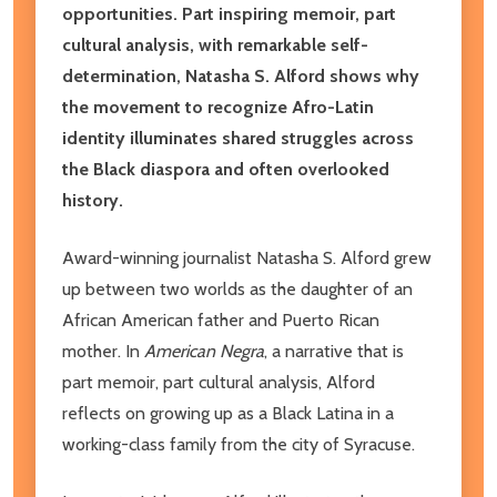
opportunities. Part inspiring memoir, part
cultural analysis, with remarkable self-
determination, Natasha S. Alford shows why
the movement to recognize Afro-Latin
identity illuminates shared struggles across
the Black diaspora and often overlooked
history.
Award-winning journalist Natasha S. Alford grew
up between two worlds as the daughter of an
African American father and Puerto Rican
mother. In
American Negra
, a narrative that is
part memoir, part cultural analysis, Alford
reflects on growing up as a Black Latina in a
working-class family from the city of Syracuse.