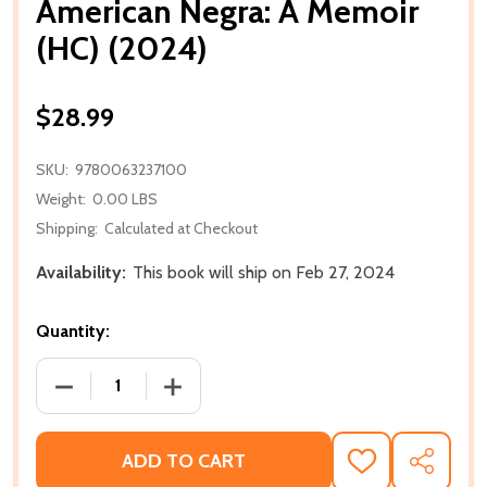
American Negra: A Memoir
(HC) (2024)
$28.99
SKU:
9780063237100
Weight:
0.00 LBS
Shipping:
Calculated at Checkout
Availability:
This book will ship on Feb 27, 2024
Quantity:
DECREASE QUANTITY OF AMERICAN NEGRA: A MEMOIR
INCREASE QUANTITY OF AMERICAN NEGR
ADD TO CART
ADD
SHARE
TO