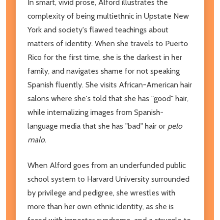
In smart, vivid prose, Alford illustrates the
complexity of being multiethnic in Upstate New
York and society's flawed teachings about
matters of identity. When she travels to Puerto
Rico for the first time, she is the darkest in her
family, and navigates shame for not speaking
Spanish fluently. She visits African-American hair
salons where she's told that she has "good" hair,
while internalizing images from Spanish-
language media that she has "bad" hair or
pelo
malo
.
When Alford goes from an underfunded public
school system to Harvard University surrounded
by privilege and pedigree, she wrestles with
more than her own ethnic identity, as she is