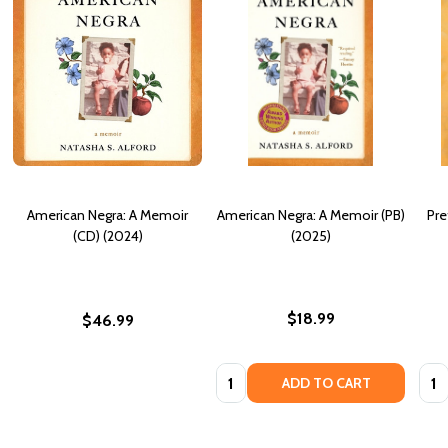
American Negra: A Memoir
American Negra: A Memoir (PB)
Pre
(CD) (2024)
(2025)
$18.99
$46.99
Quantity:
Quan
ADD TO CART