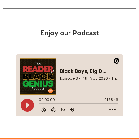
Enjoy our Podcast