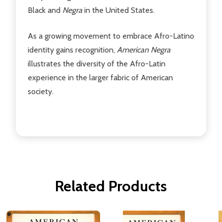
Black and
Negra
in the United States.
As a growing movement to embrace Afro-Latino
identity gains recognition,
American Negra
illustrates the diversity of the Afro-Latin
experience in the larger fabric of American
society.
Related Products