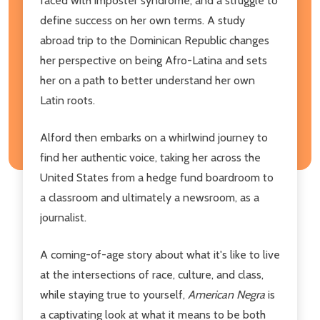
faced with imposter syndrome, and a struggle to
define success on her own terms. A study
abroad trip to the Dominican Republic changes
her perspective on being Afro-Latina and sets
her on a path to better understand her own
Latin roots.
Alford then embarks on a whirlwind journey to
find her authentic voice, taking her across the
United States from a hedge fund boardroom to
a classroom and ultimately a newsroom, as a
journalist.
A coming-of-age story about what it's like to live
at the intersections of race, culture, and class,
while staying true to yourself,
American Negra
is
a captivating look at what it means to be both