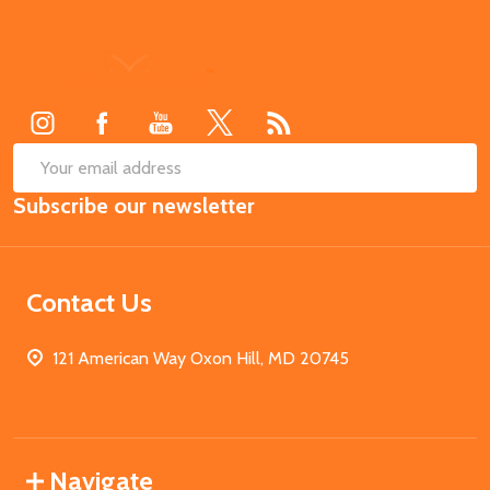
Footer
Start
SUB
Email
Subscribe our newsletter
Address
Contact Us
121 American Way Oxon Hill, MD 20745
Navigate