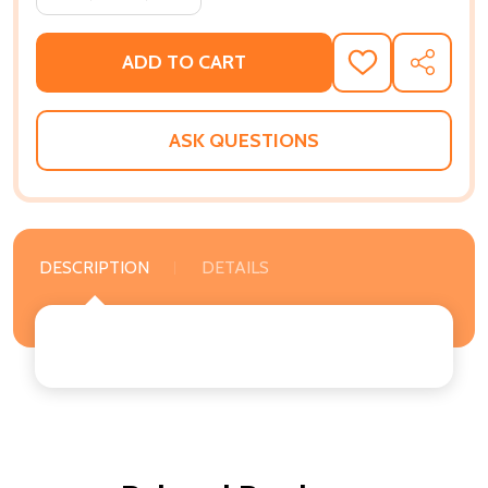
ADD TO CART
ADD
SHARE
TO
WISH
LIST
ASK QUESTIONS
DESCRIPTION
DETAILS