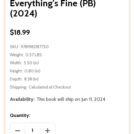
Everything's Fine (PB)
(2024)
$18.99
SKU:
9781982187750
Weight:
0.57 LBS
Width:
5.50 (in)
Height:
0.80 (in)
Depth:
8.38 (in)
Shipping:
Calculated at Checkout
Availability:
This book will ship on Jun 11, 2024
Quantity:
DECREASE QUANTITY OF EVERYTHING'S FINE (PB) (2
INCREASE QUANTITY OF EVERYTHING'S F