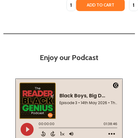
Quantity:
Quan
ADD TO CART
Enjoy our Podcast