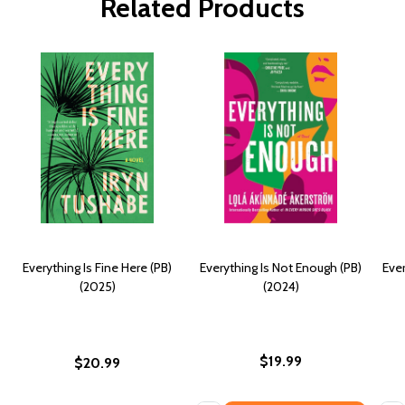
Related Products
Everything Is Fine Here (PB)
Everything Is Not Enough (PB)
Ever
(2025)
(2024)
$19.99
$20.99