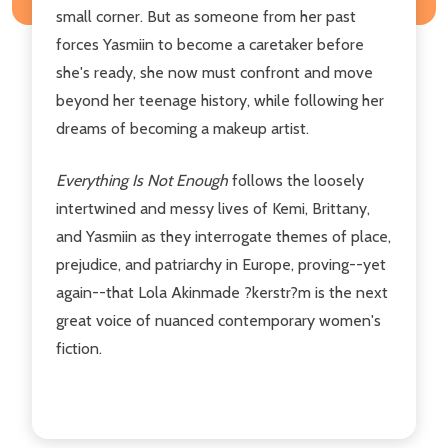
small corner. But as someone from her past
forces Yasmiin to become a caretaker before
she's ready, she now must confront and move
beyond her teenage history, while following her
dreams of becoming a makeup artist.
Everything Is Not Enough
follows the loosely
intertwined and messy lives of Kemi, Brittany,
and Yasmiin as they interrogate themes of place,
prejudice, and patriarchy in Europe, proving--yet
again--that Lola Akinmade ?kerstr?m
is the next
great voice of nuanced contemporary women's
fiction.