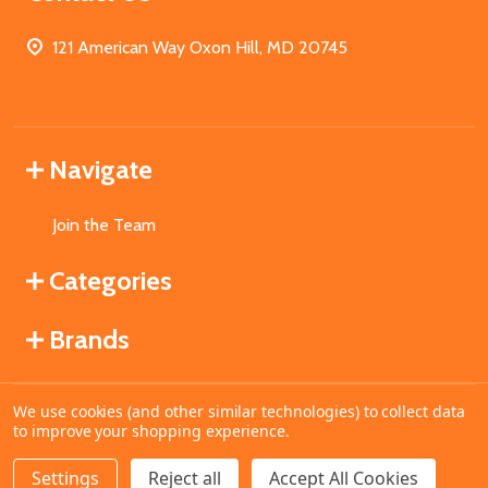
121 American Way Oxon Hill, MD 20745
Navigate
Join the Team
Categories
Brands
We use cookies (and other similar technologies) to collect data
©
2026
MahoganyBooks.
to improve your shopping experience.
Settings
Reject all
Accept All Cookies