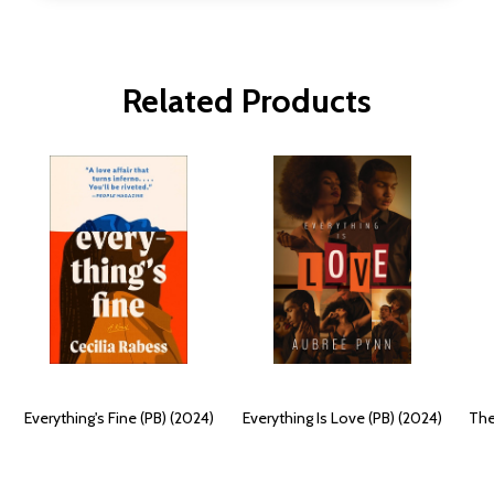
Related Products
Everything's Fine (PB) (2024)
Everything Is Love (PB) (2024)
The