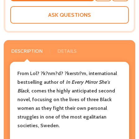
WISH
LIST
ASK QUESTIONS
DESCRIPTION
DETAILS
From Lol? ?k?nm?d? ?kerstr?m, international
bestselling author of
In Every Mirror She's
Black
,
comes the highly anticipated second
novel,
focusing on the lives of three Black
women as they fight their own personal
struggles in one of the most egalitarian
societies, Sweden.