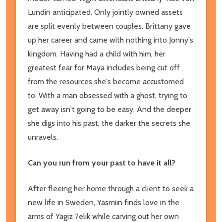
Lundin anticipated. Only jointly owned assets
are split evenly between couples. Brittany gave
up her career and came with nothing into Jonny's
kingdom. Having had a child with him, her
greatest fear for Maya includes being cut off
from the resources she's become accustomed
to. With a man obsessed with a ghost, trying to
get away isn't going to be easy. And the deeper
she digs into his past, the darker the secrets she
unravels.
Can you run from your past to have it all?
After fleeing her home through a client to seek a
new life in Sweden, Yasmiin finds love in the
arms of Yagiz ?elik while carving out her own