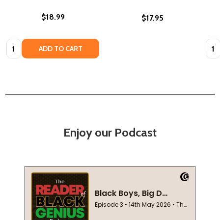
$18.99
$17.95
Quantity:
Quan
ADD TO CART
Enjoy our Podcast