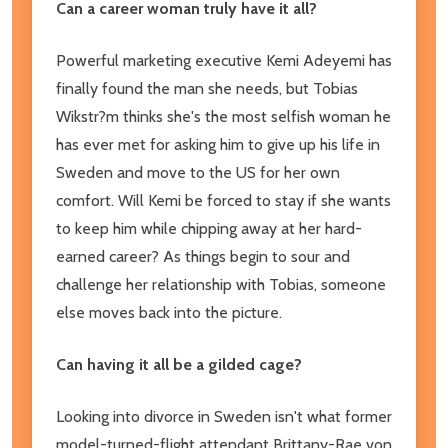
Can a career woman truly have it all?
Powerful marketing executive Kemi Adeyemi has
finally found the man she needs, but Tobias
Wikstr?m thinks she's the most selfish woman he
has ever met for asking him to give up his life in
Sweden and move to the US for her own
comfort. Will Kemi be forced to stay if she wants
to keep him while chipping away at her hard-
earned career? As things begin to sour and
challenge her relationship with Tobias, someone
else moves back into the picture.
Can having it all be a gilded cage?
Looking into divorce in Sweden isn't what former
model-turned-flight attendant Brittany-Rae von