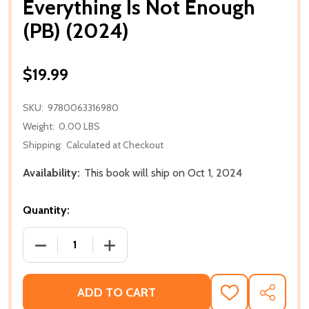
Everything Is Not Enough
(PB) (2024)
$19.99
SKU:
9780063316980
Weight:
0.00 LBS
Shipping:
Calculated at Checkout
Availability:
This book will ship on Oct 1, 2024
Quantity:
DECREASE QUANTITY OF EVERYTHING IS NOT ENOUGH
INCREASE QUANTITY OF EVERYTHING IS
ADD TO CART
ADD
SHARE
TO