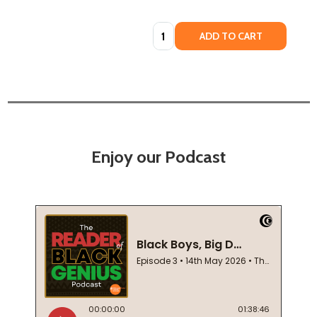
Quantity:
ADD TO CART
Enjoy our Podcast