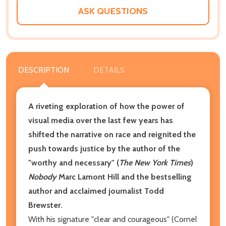
ASK QUESTIONS
DESCRIPTION
DETAILS
A riveting exploration of how the power of
visual media over the last few years has
shifted the narrative on race and reignited the
push towards justice by the author of the
"worthy and necessary" (
The New York Times
)
Nobody
Marc Lamont Hill and the bestselling
author and acclaimed journalist Todd
Brewster.
With his signature "clear and courageous" (Cornel