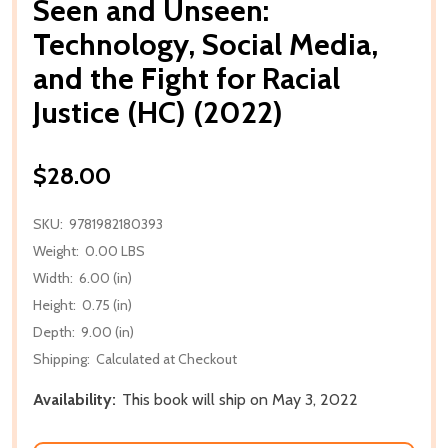
Seen and Unseen:
Technology, Social Media,
and the Fight for Racial
Justice (HC) (2022)
$28.00
SKU:
9781982180393
Weight:
0.00 LBS
Width:
6.00 (in)
Height:
0.75 (in)
Depth:
9.00 (in)
Shipping:
Calculated at Checkout
Availability:
This book will ship on May 3, 2022