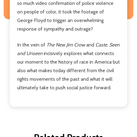
so much video confirmation of police violence
on people of color, it took the footage of
George Floyd to trigger an overwhelming
response of sympathy and outrage?
In the vein of
The New Jim Crow
and
Caste
,
Seen
and Unseen
incisively explores what connects
our moment to the history of race in America but
also what makes today different from the civil
rights movements of the past and what it will
ultimately take to push social justice forward.