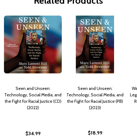
Related Products
Seen and Unseen:
Seen and Unseen:
Wa
Technology, Social Media, and
Technology, Social Media, and
Leg
the Fight for Racial Justice (CD)
the Fight for Racial Justice (PB)
R
(2022)
(2023)
$18.99
$34.99