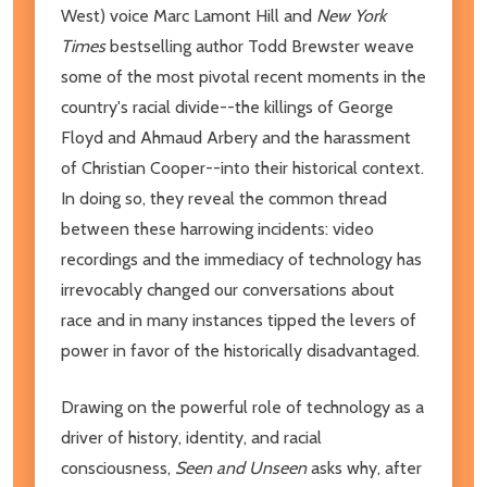
West) voice Marc Lamont Hill and
New York
Times
bestselling author Todd Brewster weave
some of the most pivotal recent moments in the
country's racial divide--the killings of George
Floyd and Ahmaud Arbery and the harassment
of Christian Cooper--into their historical context.
In doing so, they reveal the common thread
between these harrowing incidents: video
recordings and the immediacy of technology has
irrevocably changed our conversations about
race and in many instances tipped the levers of
power in favor of the historically disadvantaged.
Drawing on the powerful role of technology as a
driver of history, identity, and racial
consciousness,
Seen and Unseen
asks why, after