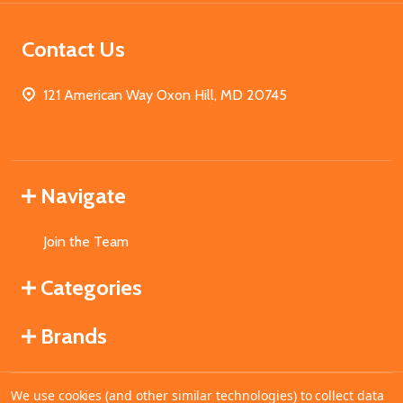
Contact Us
121 American Way Oxon Hill, MD 20745
Navigate
Join the Team
Categories
Brands
We use cookies (and other similar technologies) to collect data