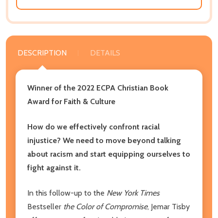
DESCRIPTION
DETAILS
Winner of the 2022 ECPA Christian Book
Award for
Faith & Culture
How do we effectively confront racial
injustice? We need to move beyond talking
about racism and start equipping ourselves to
fight against it.
In this follow-up to the
New York Times
Bestseller
the Color of Compromise
, Jemar Tisby