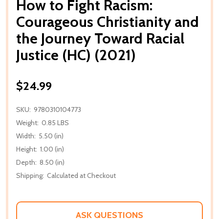
How to Fight Racism:
Courageous Christianity and
the Journey Toward Racial
Justice (HC) (2021)
$24.99
SKU:
9780310104773
Weight:
0.85 LBS
Width:
5.50 (in)
Height:
1.00 (in)
Depth:
8.50 (in)
Shipping:
Calculated at Checkout
ASK QUESTIONS