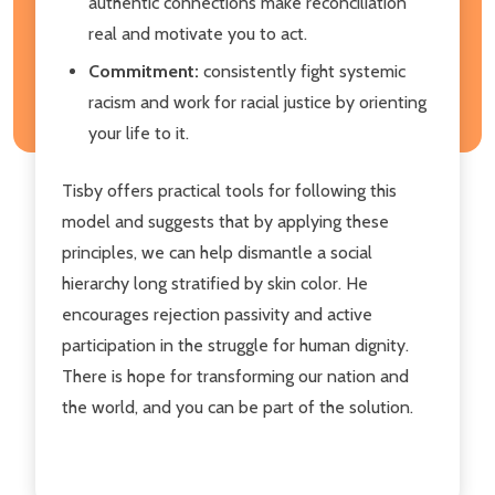
authentic connections make reconciliation
real and motivate you to act.
Commitment:
consistently fight systemic
racism and work for racial justice by orienting
your life to it.
Tisby offers practical tools for following this
model and suggests that by applying these
principles, we can help dismantle a social
hierarchy long stratified by skin color. He
encourages rejection passivity and active
participation in the struggle for human dignity.
There is hope for transforming our nation and
the world, and you can be part of the solution.