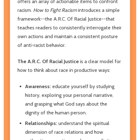
offers an array of actionable items to confront
racism.
How to Fight Racism
introduces a simple
framework--the A.R.C. Of Racial Justice--that
teaches readers to consistently interrogate their
own actions and maintain a consistent posture
of anti-racist behavior.
The A.R.C. Of Racial Justice
is a clear model for
how to think about race in productive ways:
Awareness:
educate yourself by studying
history, exploring your personal narrative,
and grasping what God says about the
dignity of the human person.
Relationships:
understand the spiritual
dimension of race relations and how