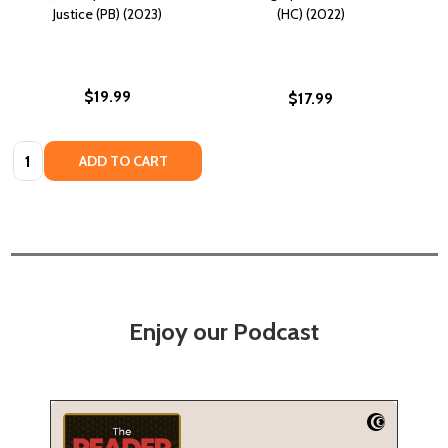
Justice (PB) (2023)
(HC) (2022)
$19.99
$17.99
Quantity:
ADD TO CART
Enjoy our Podcast