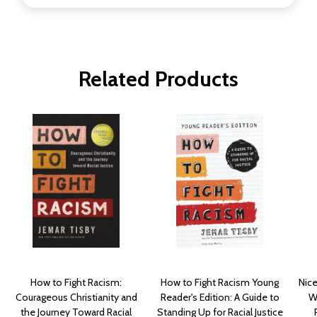
Related Products
How to Fight Racism:
How to Fight Racism Young
Nice
Courageous Christianity and
Reader's Edition: A Guide to
W
the Journey Toward Racial
Standing Up for Racial Justice