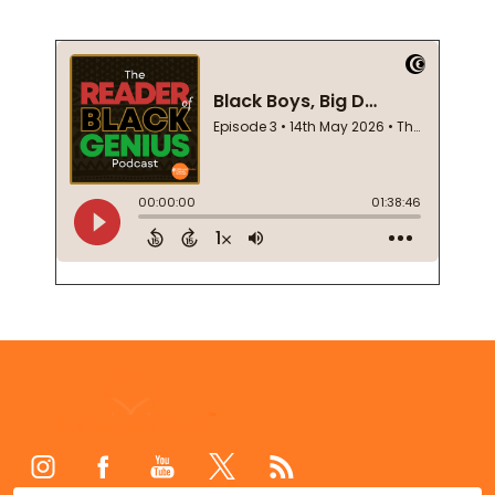
Footer
Start