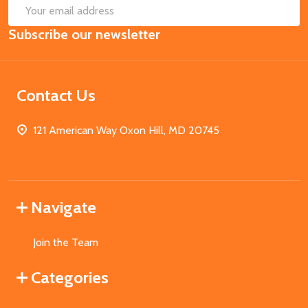
SUB
Email
Subscribe our newsletter
Address
Contact Us
121 American Way Oxon Hill, MD 20745
Navigate
Join the Team
Categories