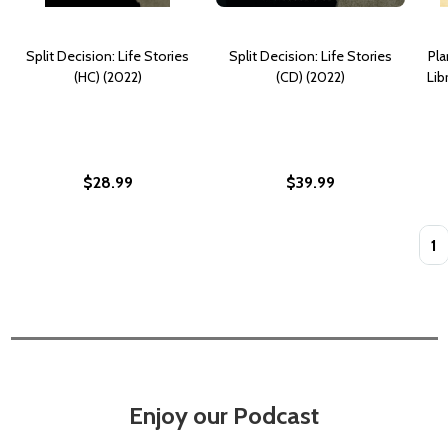
Split Decision: Life Stories
Split Decision: Life Stories
Pla
(HC) (2022)
(CD) (2022)
Lib
$28.99
$39.99
Quan
Enjoy our Podcast