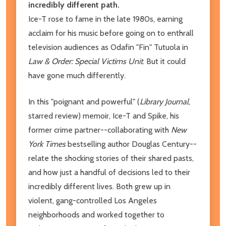
incredibly different path.
Ice-T rose to fame in the late 1980s, earning
acclaim for his music before going on to enthrall
television audiences as Odafin "Fin" Tutuola in
Law & Order: Special Victims Unit
. But it could
have gone much differently.
In this "poignant and powerful" (
Library Journal
,
starred review) memoir, Ice-T and Spike, his
former crime partner--collaborating with
New
York Times
bestselling author Douglas Century--
relate the shocking stories of their shared pasts,
and how just a handful of decisions led to their
incredibly different lives. Both grew up in
violent, gang-controlled Los Angeles
neighborhoods and worked together to