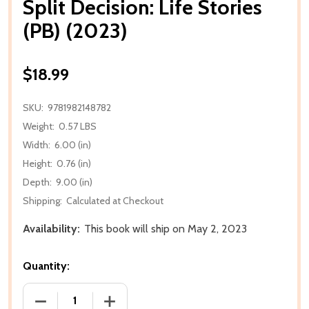
Split Decision: Life Stories
(PB) (2023)
$18.99
SKU:
9781982148782
Weight:
0.57 LBS
Width:
6.00 (in)
Height:
0.76 (in)
Depth:
9.00 (in)
Shipping:
Calculated at Checkout
Availability:
This book will ship on May 2, 2023
Quantity:
DECREASE QUANTITY OF SPLIT DECISION: LIFE STORIE
INCREASE QUANTITY OF SPLIT DECISION: