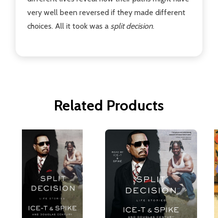
very well been reversed if they made different
choices. All it took was a
s
plit decision
.
Related Products