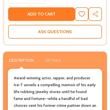
ADD TO CART
ADD
SHARE
TO
WISH
LIST
ASK QUESTIONS
DESCRIPTION
DETAILS
Award-winning actor, rapper, and producer
Ice-T unveils a compelling memoir of his early
life robbing jewelry stores until he found
fame and fortune--while a handful of bad
choices sent his former crime partner down an