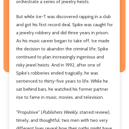
orchestrate a series of jewelry heists.
But while Ice-T was discovered rapping in a club
and got his first record deal, Spike was caught for
a jewelry robbery and did three years in prison.
As his music career began to take off, Ice made
the decision to abandon the criminal life; Spike
continued to plan increasingly ingenious and
risky jewel heists. And in 1992, after one of
Spike's robberies ended tragically, he was
sentenced to thirty-five years to life. While he
sat behind bars, he watched his former partner
rise to fame in music, movies, and television.
"Propulsive" (
Publishers Weekly
, starred review),
timely, and thoughtful, two men with two very
different lives reveal how their paths might have