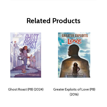
Related Products
Ghost Roast (PB) (2024)
Greater Exploits of Love (PB)
(2016)