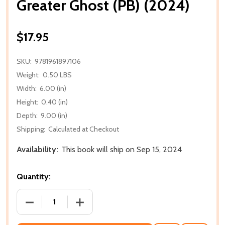
Greater Ghost (PB) (2024)
$17.95
SKU:
9781961897106
Weight:
0.50 LBS
Width:
6.00 (in)
Height:
0.40 (in)
Depth:
9.00 (in)
Shipping:
Calculated at Checkout
Availability:
This book will ship on Sep 15, 2024
Quantity:
DECREASE QUANTITY OF GREATER GHOST (PB) (202
INCREASE QUANTITY OF GREATER GHOST