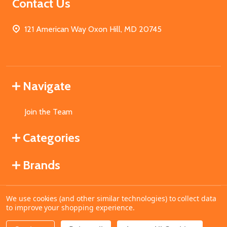
Contact Us
121 American Way Oxon Hill, MD 20745
Navigate
Join the Team
Categories
Brands
We use cookies (and other similar technologies) to collect data
©
2026
MahoganyBooks.
to improve your shopping experience.