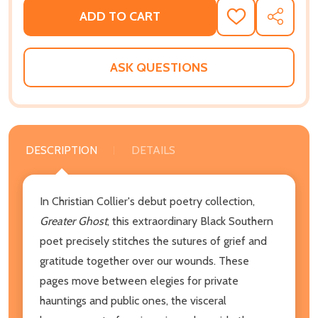
ADD TO CART
ADD
SHARE
TO
WISH
LIST
ASK QUESTIONS
DESCRIPTION
DETAILS
In Christian Collier's debut poetry collection,
Greater Ghost
, this extraordinary Black Southern
poet precisely stitches the sutures of grief and
gratitude together over our wounds. These
pages move between elegies for private
hauntings and public ones, the visceral