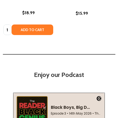
$18.99
$15.99
Quantity:
ADD TO CART
Enjoy our Podcast