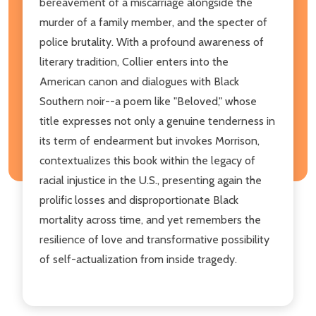
bereavement of a miscarriage alongside the
murder of a family member, and the specter of
police brutality. With a profound awareness of
literary tradition, Collier enters into the
American canon and dialogues with Black
Southern noir--a poem like "Beloved," whose
title expresses not only a genuine tenderness in
its term of endearment but invokes Morrison,
contextualizes this book within the legacy of
racial injustice in the U.S., presenting again the
prolific losses and disproportionate Black
mortality across time, and yet remembers the
resilience of love and transformative possibility
of self-actualization from inside tragedy.