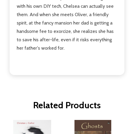
with his own DIY tech, Chelsea can actually see
them. And when she meets Oliver, a friendly
spirit, at the fancy mansion her dad is getting a
handsome fee to exorcize, she realizes she has
to save his after-life, even if it risks everything
her father's worked for.
Related Products