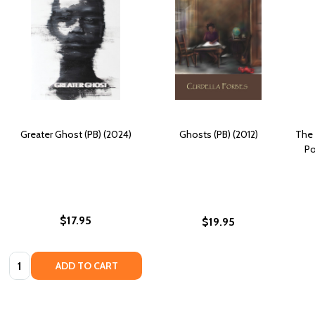
Greater Ghost (PB) (2024)
Ghosts (PB) (2012)
The 
Po
$17.95
$19.95
Quantity:
ADD TO CART