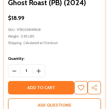
Ghost Roast (PB) (2024)
$18.99
SKU:
9780358141808
Weight:
0.85 LBS
Shipping:
Calculated at Checkout
Quantity:
DECREASE QUANTITY OF GHOST ROAST (PB) (2024)
INCREASE QUANTITY OF GHOST ROAST 
ADD TO CART
ADD
SHARE
TO
WISH
LIST
ASK QUESTIONS