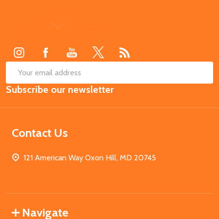
Footer
Start
SUB
Email
Subscribe our newsletter
Address
Contact Us
121 American Way Oxon Hill, MD 20745
Navigate