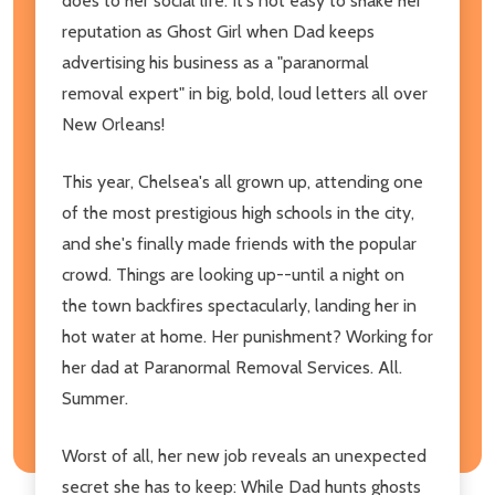
does to her social life. It's not easy to shake her
reputation as Ghost Girl when Dad keeps
advertising his business as a "paranormal
removal expert" in big, bold, loud letters all over
New Orleans!
This year, Chelsea's all grown up, attending one
of the most prestigious high schools in the city,
and she's finally made friends with the popular
crowd. Things are looking up--until a night on
the town backfires spectacularly, landing her in
hot water at home. Her punishment? Working for
her dad at Paranormal Removal Services. All.
Summer.
Worst of all, her new job reveals an unexpected
secret she has to keep: While Dad hunts ghosts