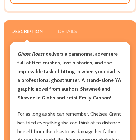
DESCRIPTION
DETAILS
Ghost Roast
delivers a paranormal adventure
full of first crushes, lost histories, and the
impossible task of fitting in when your dad is
a professional ghosthunter. A stand-alone YA
graphic novel from authors Shawneé and
Shawnelle Gibbs and artist Emily Cannon!
For as long as she can remember, Chelsea Grant
has tried everything she can think of to distance
herself from the disastrous damage her father