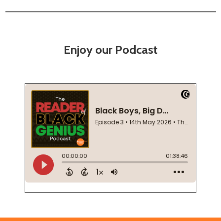
Enjoy our Podcast