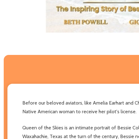
Before our beloved aviators, like Amelia Earhart and 
Native American woman to receive her pilot's license.
Queen of the Skies is an intimate portrait of Bessie Co
Waxahachie, Texas at the turn of the century, Bessie n