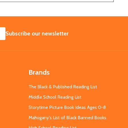
SUBSCRIBE
Subscribe our newsletter
Brands
The Black & Published Reading List
Middle School Reading List
Storytime Picture Book Ideas Ages 0-8
Mahogany's List of Black Banned Books
High School Reading List