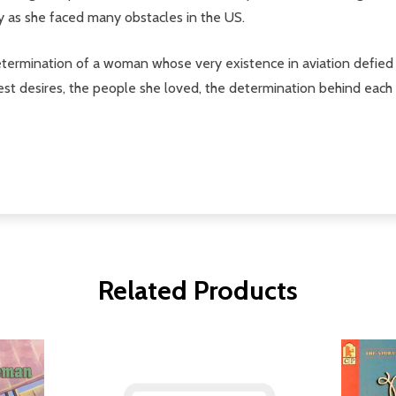
y as she faced many obstacles in the US.
 determination of a woman whose very existence in aviation defied 
epest desires, the people she loved, the determination behind ea
Related Products