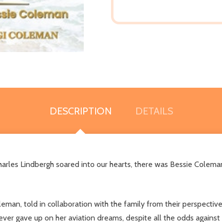
DESCRIPTION
DETAILS
Charles Lindbergh soared into our hearts, there was Bessie Colem
leman, told in collaboration with the family from their perspectiv
ever gave up on her aviation dreams, despite all the odds agains