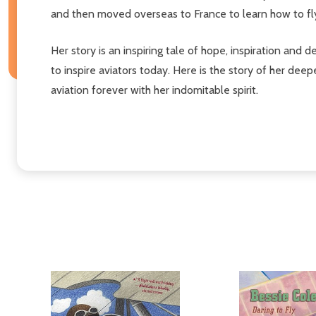
and then moved overseas to France to learn how to fl
Her story is an inspiring tale of hope, inspiration and
to inspire aviators today. Here is the story of her de
aviation forever with her indomitable spirit.