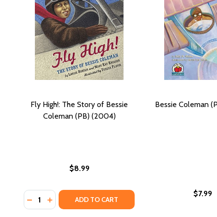
Fly High!: The Story of Bessie
Bessie Coleman (
Coleman (PB) (2004)
$8.99
$7.99
Quantity:
DECREASE QUANTITY OF FLY HIGH!: THE STORY OF 
INCREASE QUANTITY OF FLY HIGH!: THE STORY
ADD TO CART