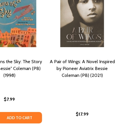
s the Sky: The Story
A Pair of Wings: A Novel Inspired
Bessie" Coleman (PB)
by Pioneer Aviatrix Bessie
(1998)
Coleman (PB) (2021)
$7.99
$17.99
 QUANTITY OF NOBODY OWNS THE SKY: THE STORY OF "BRA
REASE QUANTITY OF NOBODY OWNS THE SKY: THE STORY OF
ADD TO CART