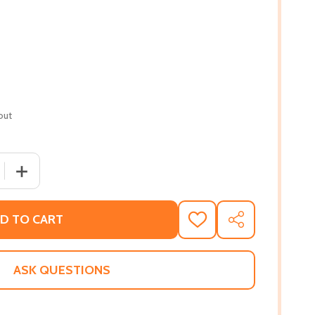
out
 QUANTITY OF QUEEN OF THE SKIES: THE INSPIRING STORY 
INCREASE QUANTITY OF QUEEN OF THE SKIES: THE INSP
D TO CART
ADD
SHARE
TO
WISH
LIST
ASK QUESTIONS