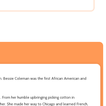
an. Bessie Coleman was the first African American and
e. From her humble upbringing picking cotton in
t her. She made her way to Chicago and learned French,