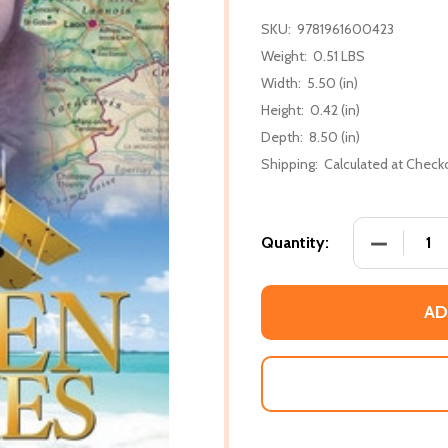
SKU:
9781961600423
Weight:
0.51 LBS
Width:
5.50 (in)
Height:
0.42 (in)
Depth:
8.50 (in)
Shipping:
Calculated at Check
DECREASE
Quantity:
AD