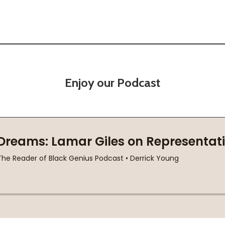
Enjoy our Podcast