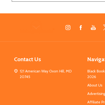
Footer
Start
Contact Us
Naviga
121 American Way Oxon Hill, MD
Black Book
20745
2026
About Us
Advertisin
Affiliate 