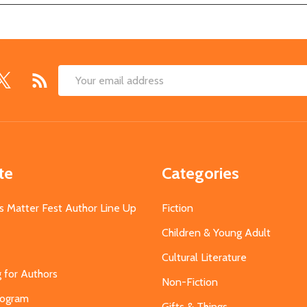
Email
Address
te
Categories
s Matter Fest Author Line Up
Fiction
Children & Young Adult
Cultural Literature
g for Authors
Non-Fiction
Program
Gifts & Things