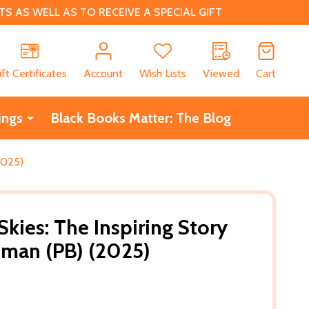
 AS WELL AS TO RECEIVE A SPECIAL GIFT
CH
ift Certificates
Account
Wish Lists
Viewed
Cart
ings
Black Books Matter: The Blog
2025)
kies: The Inspiring Story
eman (PB) (2025)