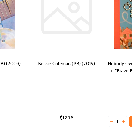
PB) (2003)
Bessie Coleman (PB) (2019)
Nobody Own
of "Brave 
$12.79
Quantity:
BESSIE COLEMAN (PB) (2004)
 OF BESSIE COLEMAN (PB) (2004)
DECREASE
INC