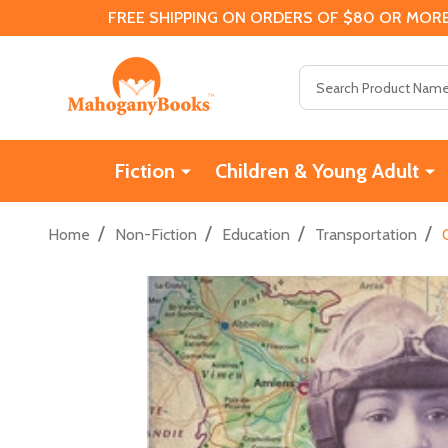
FREE SHIPPING ON ORDERS OF $80 OR MORE
Search
Fiction
Children & Young Adult
/
/
/
/
Home
Non-Fiction
Education
Transportation