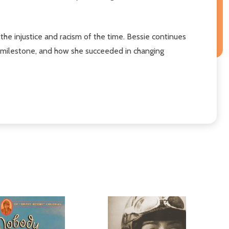
the injustice and racism of the time. Bessie continues
ch milestone, and how she succeeded in changing