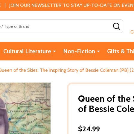
 | JOIN OUR NEWSLETTER TO STAY UP-TO-DATE ON EVENTS
SEAR
G
Cultural Literature
Non-Fiction
Gifts & Th
Queen of the Skies: The Inspiring Story of Bessie Coleman (PB) (
Queen of the S
of Bessie Col
$24.99