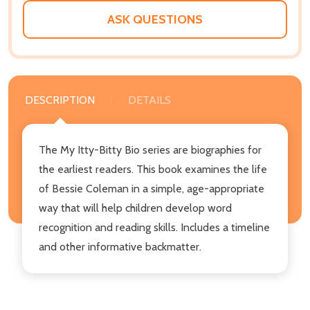
ASK QUESTIONS
DESCRIPTION
DETAILS
The My Itty-Bitty Bio series are biographies for
the earliest readers. This book examines the life
of Bessie Coleman in a simple, age-appropriate
way that will help children develop word
recognition and reading skills. Includes a timeline
and other informative backmatter.