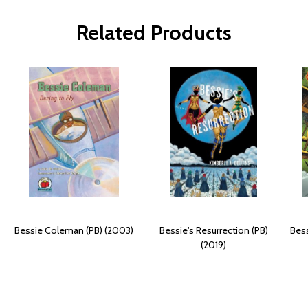
Related Products
Bessie Coleman (PB) (2003)
Bessie's Resurrection (PB)
Bes
(2019)