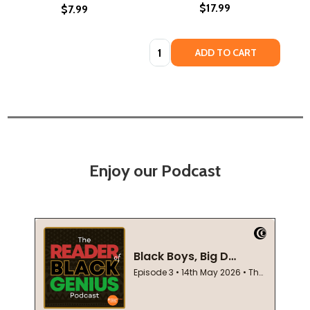
$17.99
$7.99
Quantity:
ADD TO CART
Enjoy our Podcast