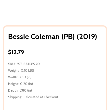
Bessie Coleman (PB) (2019)
$12.79
SKU:
9781534139220
Weight:
0.10 LBS
Width:
7.50 (in)
Height:
0.20 (in)
Depth:
7.80 (in)
Shipping:
Calculated at Checkout