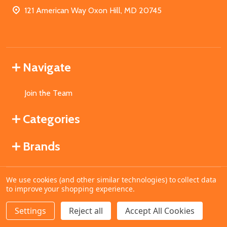
121 American Way Oxon Hill, MD 20745
Navigate
Join the Team
Categories
Brands
We use cookies (and other similar technologies) to collect data
©
2026
MahoganyBooks.
to improve your shopping experience.
Settings
Reject all
Accept All Cookies
ADD TO CART
DECREASE QUANTITY OF UNDEFINED
INCREASE QUANTITY OF UNDEFINED