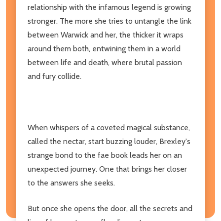
relationship with the infamous legend is growing
stronger. The more she tries to untangle the link
between Warwick and her, the thicker it wraps
around them both, entwining them in a world
between life and death, where brutal passion
and fury collide.
When whispers of a coveted magical substance,
called the nectar, start buzzing louder, Brexley's
strange bond to the fae book leads her on an
unexpected journey. One that brings her closer
to the answers she seeks.
But once she opens the door, all the secrets and