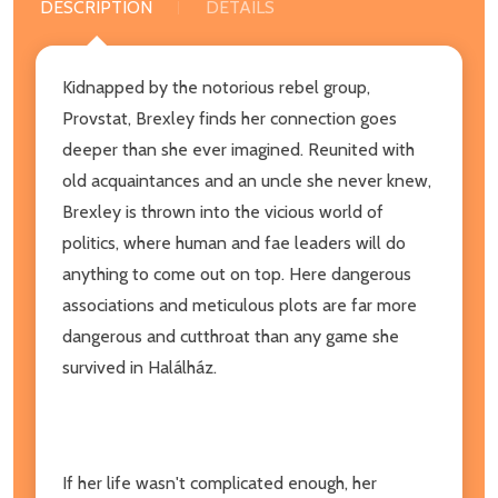
DESCRIPTION
DETAILS
Kidnapped by the notorious rebel group,
Provstat, Brexley finds her connection goes
deeper than she ever imagined. Reunited with
old acquaintances and an uncle she never knew,
Brexley is thrown into the vicious world of
politics, where human and fae leaders will do
anything to come out on top. Here dangerous
associations and meticulous plots are far more
dangerous and cutthroat than any game she
survived in Halálház.
If her life wasn't complicated enough, her