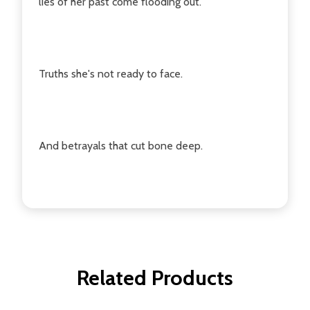
lies of her past come flooding out.
Truths she's not ready to face.
And betrayals that cut bone deep.
Related Products