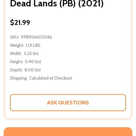
Dead Lands (PB) (2021)
$21.99
SKU:
9781956600346
Weight:
1.01 LBS
Width:
5.25 (in)
Height:
0.90 (in)
Depth:
8.00 (in)
Shipping:
Calculated at Checkout
ASK QUESTIONS