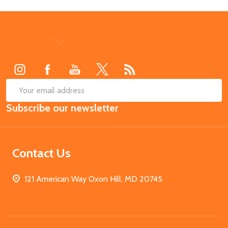
Footer
Start
SUB
Email
Subscribe our newsletter
Address
Contact Us
121 American Way Oxon Hill, MD 20745