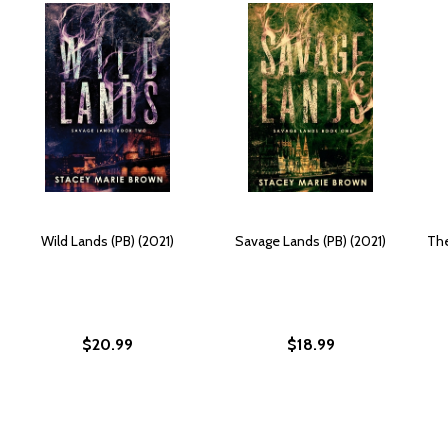
Wild Lands (PB) (2021)
Savage Lands (PB) (2021)
The
$20.99
$18.99