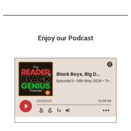
Enjoy our Podcast