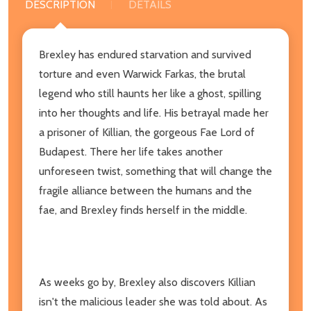
DESCRIPTION
DETAILS
Brexley has endured starvation and survived
torture and even Warwick Farkas, the brutal
legend who still haunts her like a ghost, spilling
into her thoughts and life. His betrayal made her
a prisoner of Killian, the gorgeous Fae Lord of
Budapest. There her life takes another
unforeseen twist, something that will change the
fragile alliance between the humans and the
fae, and Brexley finds herself in the middle.
As weeks go by, Brexley also discovers Killian
isn't the malicious leader she was told about. As