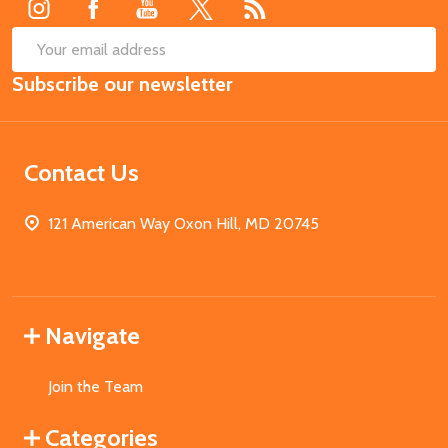
SUB
Email
Subscribe our newsletter
Address
Contact Us
121 American Way Oxon Hill, MD 20745
Navigate
Join the Team
Categories