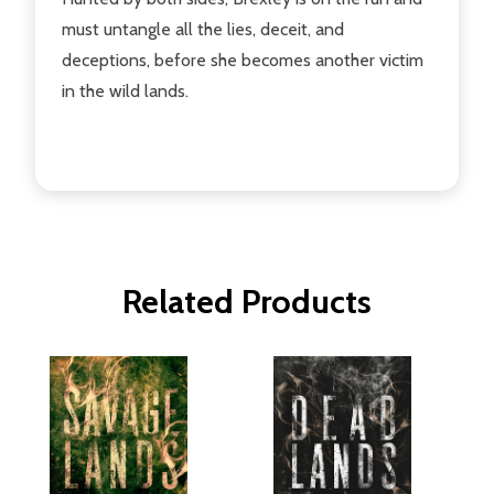
must untangle all the lies, deceit, and
deceptions, before she becomes another victim
in the wild lands.
Related Products