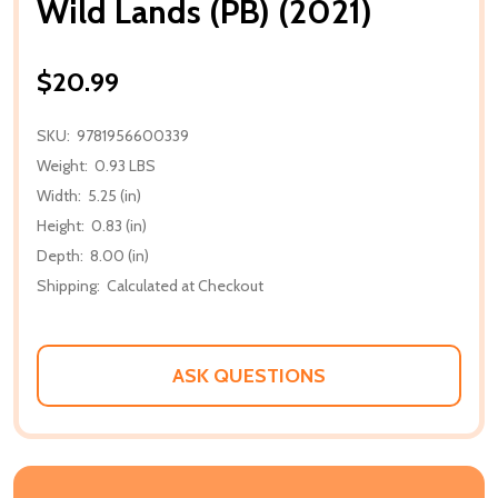
Wild Lands (PB) (2021)
$20.99
SKU:
9781956600339
Weight:
0.93 LBS
Width:
5.25 (in)
Height:
0.83 (in)
Depth:
8.00 (in)
Shipping:
Calculated at Checkout
ASK QUESTIONS