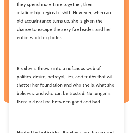
they spend more time together, their
relationship begins to shift. However, when an
old acquaintance turns up, she is given the
chance to escape the sexy fae leader, and her
entire world explodes.
Brexley is thrown into a nefarious web of
politics, desire, betrayal, lies, and truths that will
shatter her foundation and who she is, what she
believes, and who can be trusted. No longer is
there a clear line between good and bad.
Hunted by both sides, Brexley is on the run and