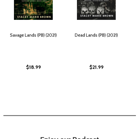
Savage Lands (PB) (2021)
Dead Lands (PB) (2021)
$18.99
$21.99