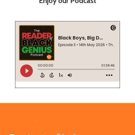
Enjoy our Podcast
Footer
Start