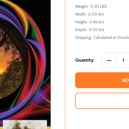
Weight:
0.50 LBS
Width:
6.00 (in)
Height:
0.46 (in)
Depth:
9.00 (in)
Shipping:
Calculated at Check
DECREASE
Quantity:
AD