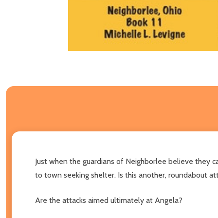
Just when the guardians of Neighborlee believe they c
to town seeking shelter. Is this another, roundabout a
Are the attacks aimed ultimately at Angela?