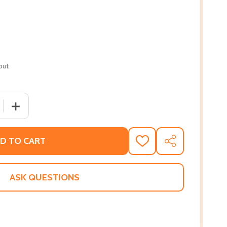
out
 QUANTITY OF DAWN OF THE LIVING PROOF (PB) (2022)
INCREASE QUANTITY OF DAWN OF THE LIVING PROOF (PB
D TO CART
ADD
SHARE
TO
WISH
LIST
ASK QUESTIONS