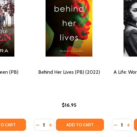
ueen (PB)
Behind Her Lives (PB) (2022)
A Life: Wor
$16.95
Quantity:
Quantity:
 BLUES #13 (PB) (2022)
S THE BLUES #13 (PB) (2022)
TY OF LONG LIVE THE QUEEN (PB) (2022)
ANTITY OF LONG LIVE THE QUEEN (PB) (2022)
DECREASE QUANTITY OF BEHIND HER LIVES (
INCREASE QUANTITY OF BEHIND HER LI
DECREASE 
INCR
TO CART
ADD TO CART