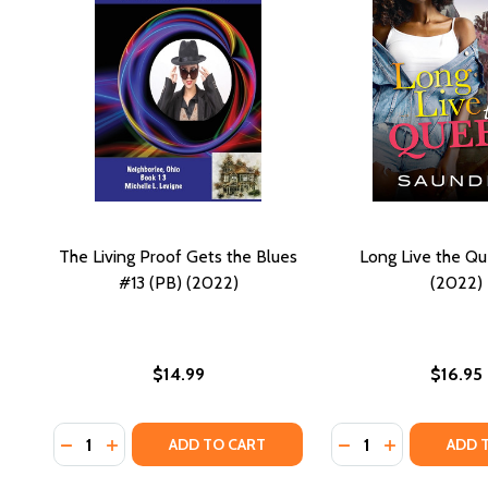
The Living Proof Gets the Blues
Long Live the Q
#13 (PB) (2022)
(2022)
$14.99
$16.95
Quantity:
Quantity:
DECREASE QUANTITY OF THE LIVING PROOF GETS THE
INCREASE QUANTITY OF THE LIVING PROOF GET
DECREASE QUANTI
INCREASE QU
ADD TO CART
ADD 