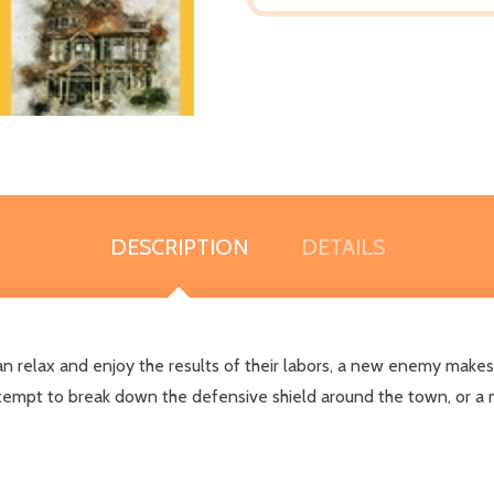
DESCRIPTION
DETAILS
an relax and enjoy the results of their labors, a new enemy mak
ttempt to break down the defensive shield around the town, or a m