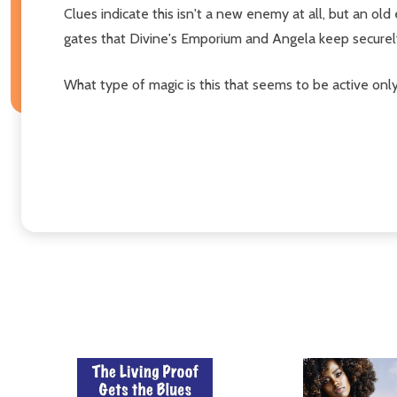
Clues indicate this isn't a new enemy at all, but an o
gates that Divine's Emporium and Angela keep securel
What type of magic is this that seems to be active onl