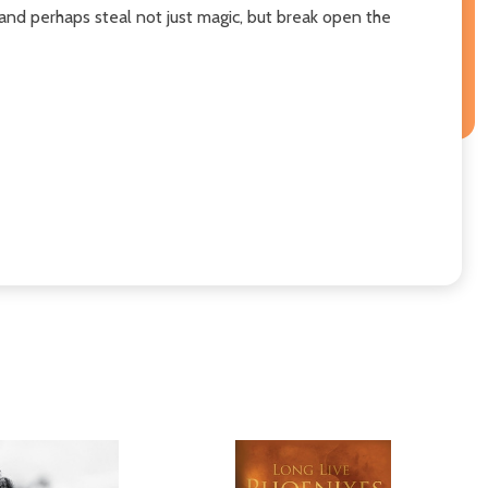
and perhaps steal not just magic, but break open the