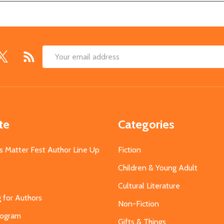
Email
Address
te
Categories
s Matter Fest Author Line Up
Fiction
Children & Young Adult
Cultural Literature
g for Authors
Non-Fiction
Program
Gifts & Things