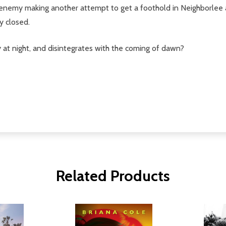
ld enemy making another attempt to get a foothold in Neighborlee 
y closed.
y at night, and disintegrates with the coming of dawn?
Related Products