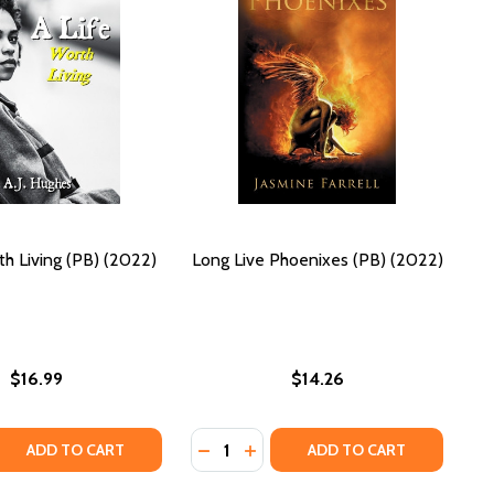
th Living (PB) (2022)
Long Live Phoenixes (PB) (2022)
$16.99
$14.26
Quantity:
PB) (2022)
VES (PB) (2022)
QUANTITY OF A LIFE: WORTH LIVING (PB) (2022)
EASE QUANTITY OF A LIFE: WORTH LIVING (PB) (2022)
DECREASE QUANTITY OF LONG LIVE 
INCREASE QUANTITY OF LONG 
ADD TO CART
ADD TO CART