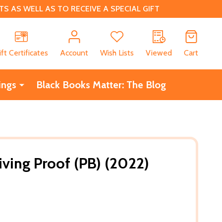
 AS WELL AS TO RECEIVE A SPECIAL GIFT
CH
ift Certificates
Account
Wish Lists
Viewed
Cart
ings
Black Books Matter: The Blog
iving Proof (PB) (2022)