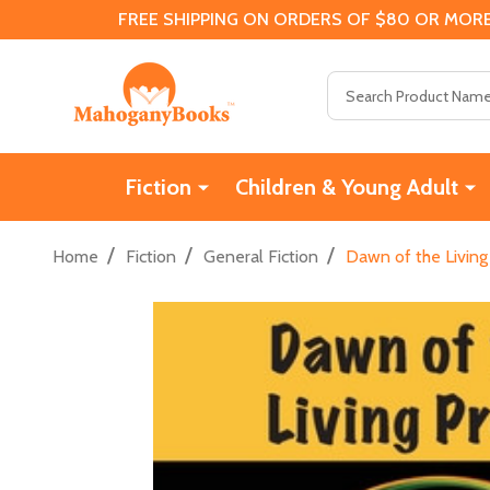
FREE SHIPPING ON ORDERS OF $80 OR MORE
Search
Fiction
Children & Young Adult
/
/
/
Home
Fiction
General Fiction
Dawn of the Living