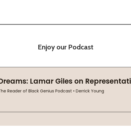
Enjoy our Podcast