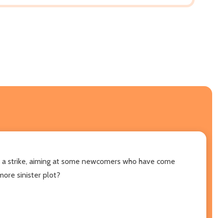
es a strike, aiming at some newcomers who have come
ore sinister plot?