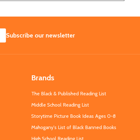
SUBSCRIBE
Subscribe our newsletter
Brands
The Black & Published Reading List
Middle School Reading List
Storytime Picture Book Ideas Ages 0-8
Mahogany's List of Black Banned Books
High School Reading List