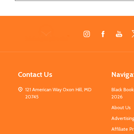
Footer
Start
Contact Us
Naviga
121 American Way Oxon Hill, MD
Black Book
20745
2026
About Us
Advertisin
Affiliate 