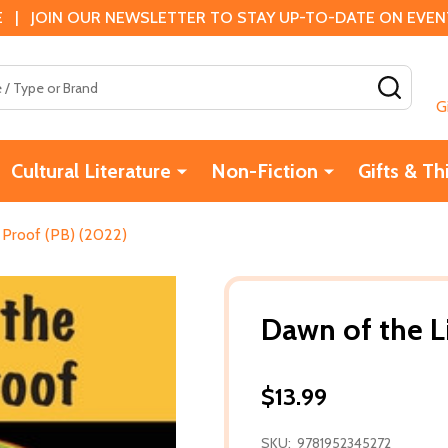
 | JOIN OUR NEWSLETTER TO STAY UP-TO-DATE ON EVENTS
SEAR
G
Cultural Literature
Non-Fiction
Gifts & Th
 Proof (PB) (2022)
Dawn of the L
$13.99
SKU:
9781952345272