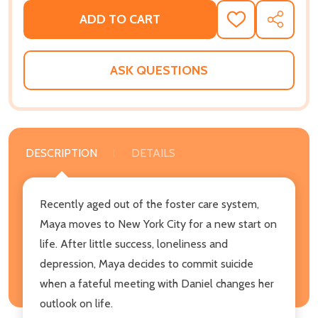
ADD TO CART
ADD
SHARE
TO
WISH
LIST
ASK QUESTIONS
DESCRIPTION
DETAILS
Recently aged out of the foster care system,
Maya moves to New York City for a new start on
life. After little success, loneliness and
depression, Maya decides to commit suicide
when a fateful meeting with Daniel changes her
outlook on life.