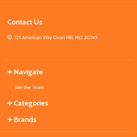
Contact Us
121 American Way Oxon Hill, MD 20745
Navigate
Join the Team
Categories
Brands