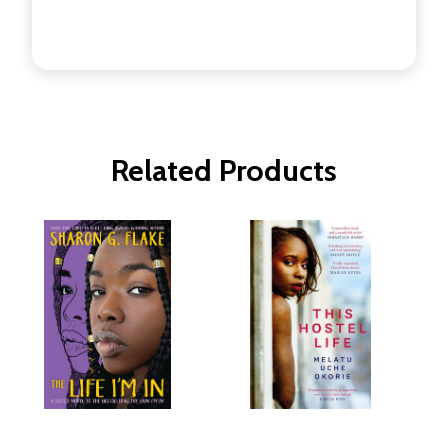
Related Products