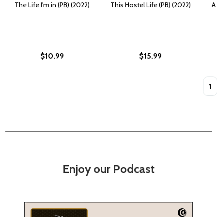
The Life I'm in (PB) (2022)
This Hostel Life (PB) (2022)
A
$10.99
$15.99
Quan
Enjoy our Podcast