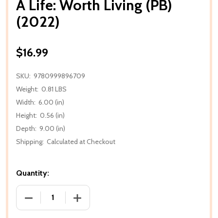
A Life: Worth Living (PB)
(2022)
$16.99
SKU:
9780999896709
Weight:
0.81 LBS
Width:
6.00 (in)
Height:
0.56 (in)
Depth:
9.00 (in)
Shipping:
Calculated at Checkout
Quantity:
DECREASE QUANTITY OF A LIFE: WORTH LIVING (PB) 
INCREASE QUANTITY OF A LIFE: WORTH L