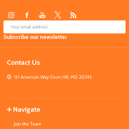
Start
SUB
Email
Subscribe our newsletter
Address
Contact Us
121 American Way Oxon Hill, MD 20745
Navigate
Join the Team