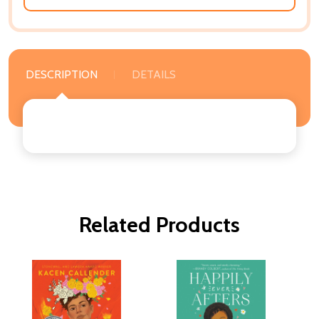
DESCRIPTION
DETAILS
Related Products