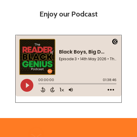
Enjoy our Podcast
Footer