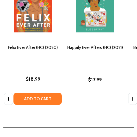
Felix Ever After (HC) (2020)
Happily Ever Afters (HC) (2021)
Be
$18.99
$17.99
Quantity:
Quan
ADD TO CART