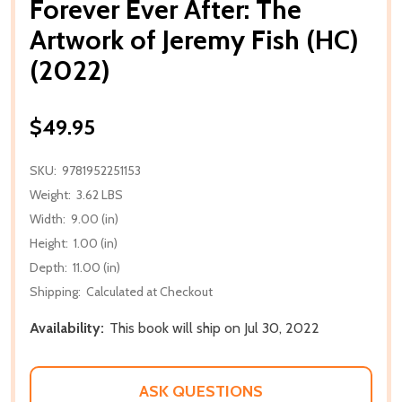
Forever Ever After: The
Artwork of Jeremy Fish (HC)
(2022)
$49.95
SKU:
9781952251153
Weight:
3.62 LBS
Width:
9.00 (in)
Height:
1.00 (in)
Depth:
11.00 (in)
Shipping:
Calculated at Checkout
Availability:
This book will ship on Jul 30, 2022
ASK QUESTIONS