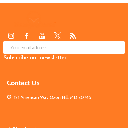
Footer
Start
SUB
Email
Subscribe our newsletter
Address
Contact Us
121 American Way Oxon Hill, MD 20745