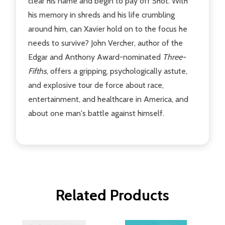
clear his name and begin to pay off Shot. With
his memory in shreds and his life crumbling
around him, can Xavier hold on to the focus he
needs to survive? John Vercher, author of the
Edgar and Anthony Award-nominated
Three-
Fifths
, offers a gripping, psychologically astute,
and explosive tour de force about race,
entertainment, and healthcare in America, and
about one man's battle against himself.
Related Products