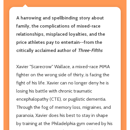
A harrowing and spellbinding story about
family, the complications of mixed-race
relationships, misplaced loyalties, and the
price athletes pay to entertain--from the
critically acclaimed author of
Three-Fifths
Xavier "Scarecrow" Wallace, a mixed-race MMA
fighter on the wrong side of thirty, is facing the
fight of his life. Xavier can no longer deny he is
losing his battle with chronic traumatic
encephalopathy (CTE), or pugilistic dementia.
Through the fog of memory loss, migraines, and
paranoia, Xavier does his best to stay in shape
by training at the Philadelphia gym owned by his