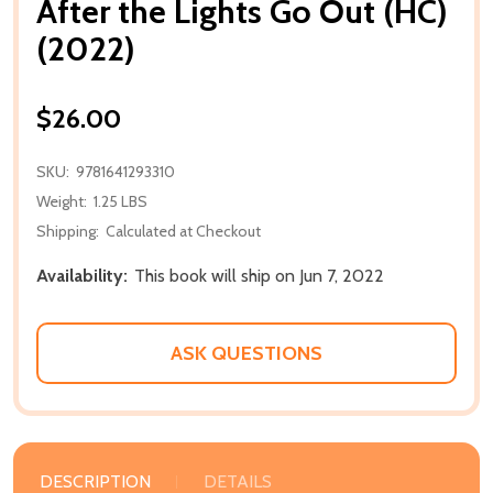
After the Lights Go Out (HC)
(2022)
$26.00
SKU:
9781641293310
Weight:
1.25 LBS
Shipping:
Calculated at Checkout
Availability:
This book will ship on Jun 7, 2022
ASK QUESTIONS
DESCRIPTION
DETAILS