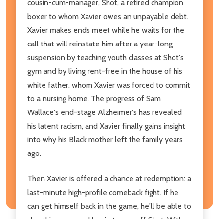
cousin-cum-manager, Shot, a retired champion
boxer to whom Xavier owes an unpayable debt.
Xavier makes ends meet while he waits for the
call that will reinstate him after a year-long
suspension by teaching youth classes at Shot's
gym and by living rent-free in the house of his
white father, whom Xavier was forced to commit
to a nursing home. The progress of Sam
Wallace's end-stage Alzheimer's has revealed
his latent racism, and Xavier finally gains insight
into why his Black mother left the family years
ago.
Then Xavier is offered a chance at redemption: a
last-minute high-profile comeback fight. If he
can get himself back in the game, he'll be able to