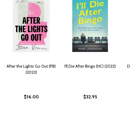
After the Lights Go Out (PB)
I'll Die After Bingo (HC) (2022)
D
(2023)
$16.00
$32.95