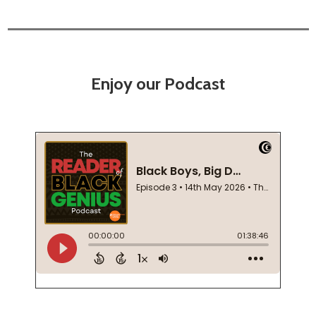
Enjoy our Podcast