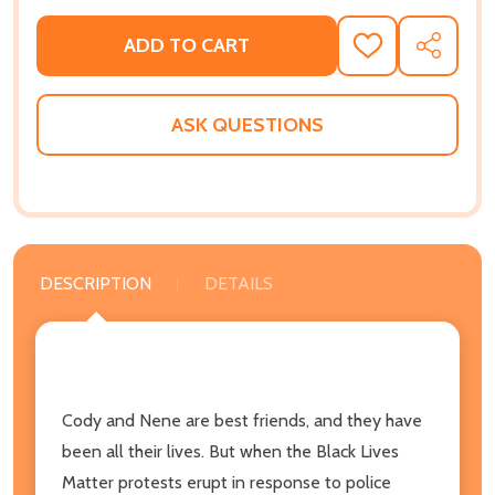
ADD TO CART
ADD
SHARE
TO
WISH
LIST
ASK QUESTIONS
DESCRIPTION
DETAILS
Cody and Nene are best friends, and they have
been all their lives. But when the Black Lives
Matter protests erupt in response to police