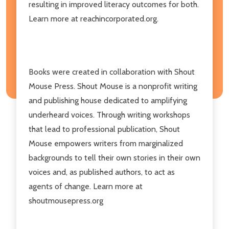
resulting in improved literacy outcomes for both.
Learn more at reachincorporated.org.
Books were created in collaboration with Shout
Mouse Press. Shout Mouse is a nonprofit writing
and publishing house dedicated to amplifying
underheard voices. Through writing workshops
that lead to professional publication, Shout
Mouse empowers writers from marginalized
backgrounds to tell their own stories in their own
voices and, as published authors, to act as
agents of change. Learn more at
shoutmousepress.org