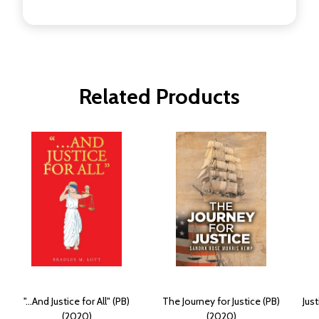
Related Products
"...And Justice for All" (PB)
The Journey for Justice (PB)
Just
(2020)
(2020)