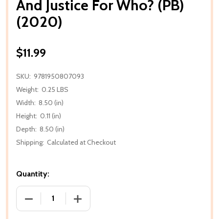
And Justice For Who? (PB)
(2020)
$11.99
SKU:
9781950807093
Weight:
0.25 LBS
Width:
8.50 (in)
Height:
0.11 (in)
Depth:
8.50 (in)
Shipping:
Calculated at Checkout
Quantity:
DECREASE QUANTITY OF AND JUSTICE FOR WHO? (PB
INCREASE QUANTITY OF AND JUSTICE F