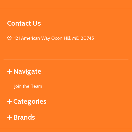
Contact Us
121 American Way Oxon Hill, MD 20745
Navigate
Join the Team
Categories
Brands