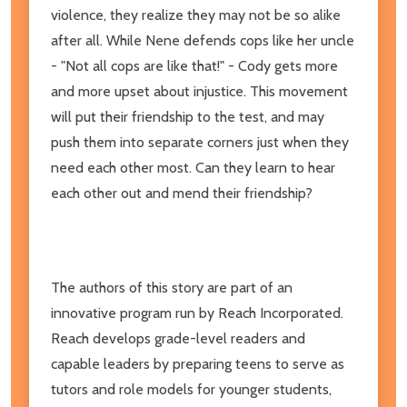
violence, they realize they may not be so alike
after all. While Nene defends cops like her uncle
- "Not all cops are like that!" - Cody gets more
and more upset about injustice. This movement
will put their friendship to the test, and may
push them into separate corners just when they
need each other most. Can they learn to hear
each other out and mend their friendship?
The authors of this story are part of an
innovative program run by Reach Incorporated.
Reach develops grade-level readers and
capable leaders by preparing teens to serve as
tutors and role models for younger students,