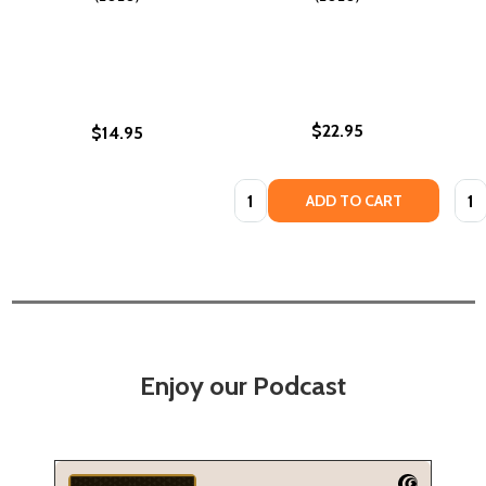
$22.95
$14.95
Quantity:
Quan
ADD TO CART
Enjoy our Podcast