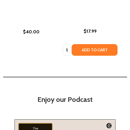
$17.99
$40.00
Quantity:
ADD TO CART
Enjoy our Podcast