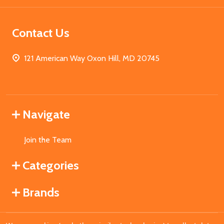
Contact Us
121 American Way Oxon Hill, MD 20745
Navigate
Join the Team
Categories
Brands