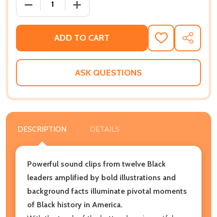
DECREASE QUANTITY OF LIFT EVERY VOICE AND CH
INCREASE QUANTITY OF LIFT EVERY V
ADD TO CART
ADD
SHARE
TO
WISH
LIST
ASK QUESTIONS
DESCRIPTION
DETAILS
Powerful sound clips from twelve Black
leaders amplified by bold illustrations and
background facts illuminate pivotal moments
of Black history in America.