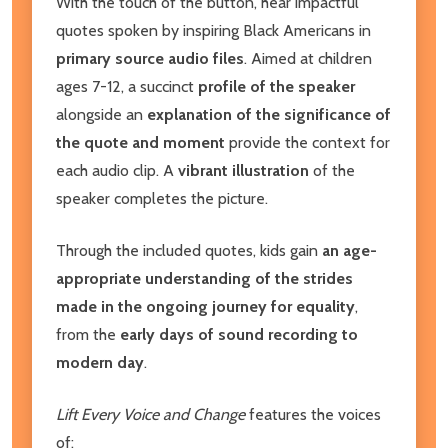
With the touch of the button, hear impactful
quotes spoken by inspiring Black Americans in
primary source audio files
. Aimed at children
ages 7-12, a succinct
profile of the speaker
alongside an
explanation of the significance of
the quote and moment
provide the context for
each audio clip. A
vibrant illustration
of the
speaker completes the picture.
Through the included quotes, kids gain
an age-
appropriate understanding of the strides
made in the ongoing journey for equality
,
from the
early days of sound recording to
modern day
.
Lift Every Voice and Change
features the voices
of: