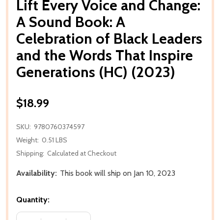
Lift Every Voice and Change:
A Sound Book: A
Celebration of Black Leaders
and the Words That Inspire
Generations (HC) (2023)
$18.99
SKU:
9780760374597
Weight:
0.51 LBS
Shipping:
Calculated at Checkout
Availability:
This book will ship on Jan 10, 2023
Quantity: