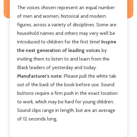
The voices chosen represent an equal number
of men and women, historical and modern
figures, across a variety of disciplines. Some are
household names and others may very well be
introduced to children for the first time!
Inspire
the next generation of leading voices
by
inviting them to listen to and learn from the
Black leaders of yesterday and today.
Manufacturer's note:
Please pull the white tab
out of the back of the book before use. Sound
buttons require a firm push in the exact location
to work, which may be hard for young children.
Sound clips range in length, but are an average
of 12 seconds long.