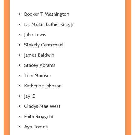
Booker T. Washington
Dr. Martin Luther King, Jr
John Lewis
Stokely Carmichael
James Baldwin
Stacey Abrams
Toni Morrison
Katherine Johnson
Jay-Z
Gladys Mae West
Faith Ringgold
Ayo Tometi