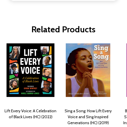
Related Products
Lift Every Voice: A Celebration
Sing a Song: How Lift Every
B
of Black Lives (HC) (2022)
Voice and Sing Inspired
S
Generations (HC) (2019)
In