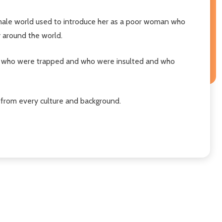
he male world used to introduce her as a poor woman who
y around the world.
those who were trapped and who were insulted and who
 from every culture and background.