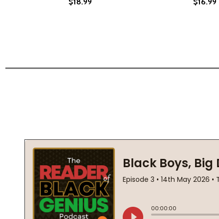
$18.99
$16.99