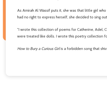
As Amirah Al Wassif puts it, she was that little girl 
had no right to express herself, she decided to sing 
"I wrote this collection of poems for Catherine, Adel, 
were treated like dolls. I wrote this poetry collection for
How to Bury a Curious Girl
is a forbidden song that shi