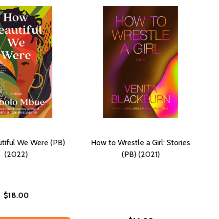
tiful We Were (PB)
How to Wrestle a Girl: Stories
(2022)
(PB) (2021)
$18.00