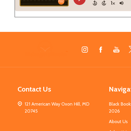
Footer
Start
Contact Us
Naviga
121 American Way Oxon Hill, MD
Black Book
20745
2026
About Us