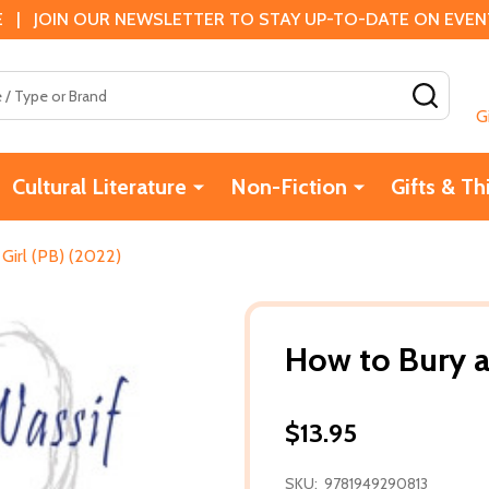
 | JOIN OUR NEWSLETTER TO STAY UP-TO-DATE ON EVENTS
SEAR
G
Cultural Literature
Non-Fiction
Gifts & Th
Girl (PB) (2022)
How to Bury a
$13.95
SKU:
9781949290813