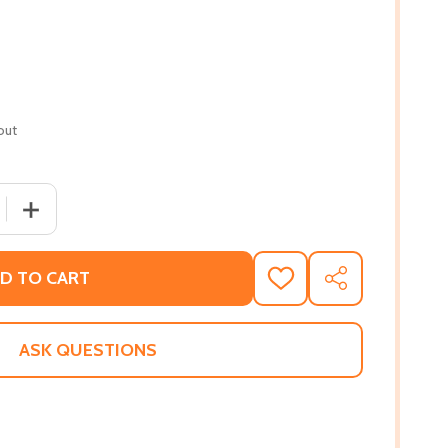
out
 QUANTITY OF HOW TO BURY A CURIOUS GIRL (PB) (2022)
INCREASE QUANTITY OF HOW TO BURY A CURIOUS GIRL (
D TO CART
ADD
SHARE
TO
WISH
LIST
ASK QUESTIONS