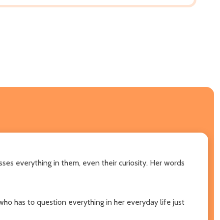
ses everything in them, even their curiosity. Her words
 who has to question everything in her everyday life just