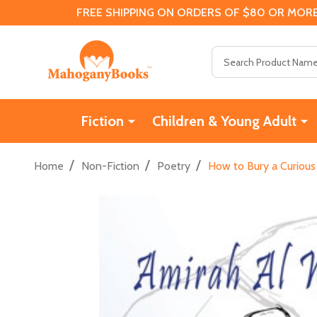
FREE SHIPPING ON ORDERS OF $80 OR MORE
Search
Fiction
Children & Young Adult
/
/
/
Home
Non-Fiction
Poetry
How to Bury a Curious 