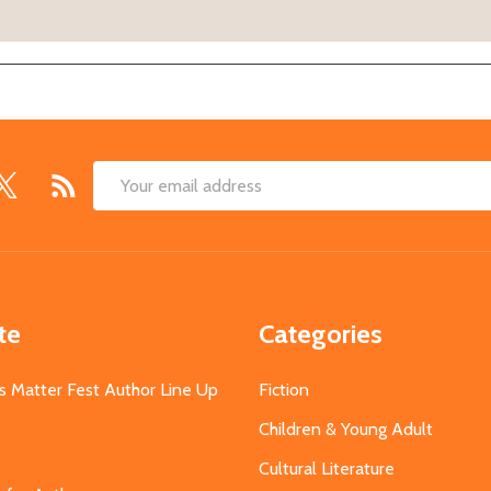
Email
Address
te
Categories
s Matter Fest Author Line Up
Fiction
Children & Young Adult
Cultural Literature