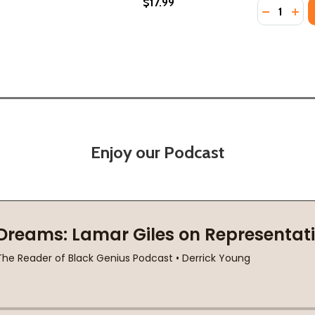
$17.99
Quantity:
DECREASE
INC
Enjoy our Podcast