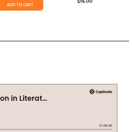
$16.00
 QUANTITY OF HOW BEAUTIFUL WE WERE (PB) (2022)
REASE QUANTITY OF HOW BEAUTIFUL WE WERE (PB) (2022)
ADD TO CART