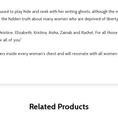
who used to play hide and seek with her writing ghosts, although t
out the hidden truth about many women who are deprived of libert
Christine, Elizabeth, Kristina, Aisha, Zainab and Rachel. For all 
 all of you."
vers inside every woman's chest and will resonate with all women
Related Products