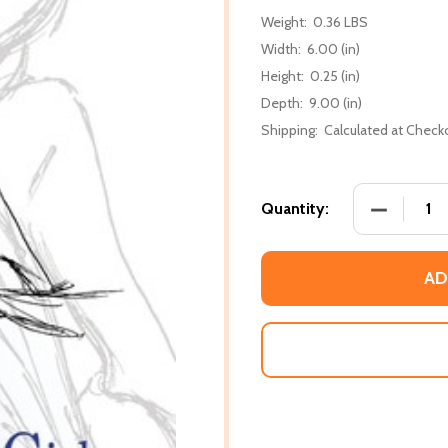
Weight:
0.36 LBS
Width:
6.00 (in)
Height:
0.25 (in)
Depth:
9.00 (in)
Shipping:
Calculated at Check
DECREASE
Quantity:
AD