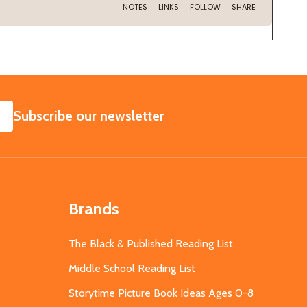
SUBSCRIBE
Subscribe our newsletter
Brands
The Black & Published Reading List
Middle School Reading List
Storytime Picture Book Ideas Ages 0-8