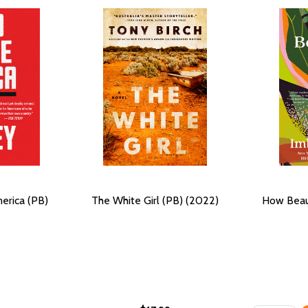
erica (PB)
The White Girl (PB) (2022)
How Beau