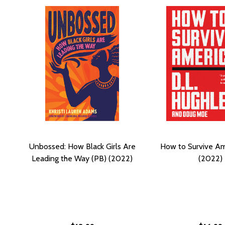
Unbossed: How Black Girls Are
How to Survive Am
Leading the Way (PB) (2022)
(2022)