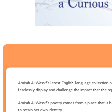
Amirah Al Wassif's latest English-language collection 
fearlessly display and challenge the impact that the r
Amirah Al Wassif's poetry comes from a place that is 
to retain her own identity.