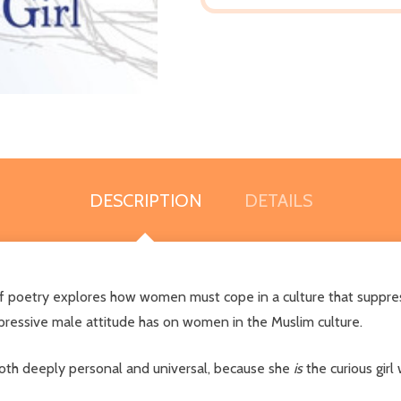
DESCRIPTION
DETAILS
of poetry explores how women must cope in a culture that suppres
epressive male attitude has on women in the Muslim culture.
both deeply personal and universal, because she
is
the curious girl