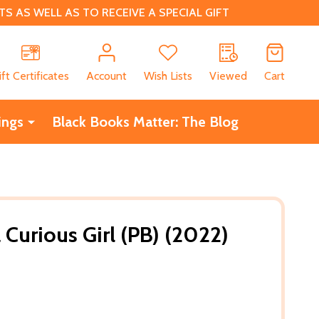
 AS WELL AS TO RECEIVE A SPECIAL GIFT
CH
ift Certificates
Account
Wish Lists
Viewed
Cart
ings
Black Books Matter: The Blog
 Curious Girl (PB) (2022)