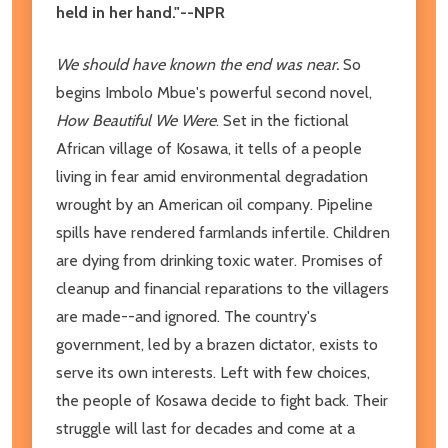
held in her hand."--NPR
We should have known the end was near.
So
begins Imbolo Mbue's powerful second novel,
How Beautiful We Were
. Set in the fictional
African village of Kosawa, it tells of a people
living in fear amid environmental degradation
wrought by an American oil company. Pipeline
spills have rendered farmlands infertile. Children
are dying from drinking toxic water. Promises of
cleanup and financial reparations to the villagers
are made--and ignored. The country's
government, led by a brazen dictator, exists to
serve its own interests. Left with few choices,
the people of Kosawa decide to fight back. Their
struggle will last for decades and come at a