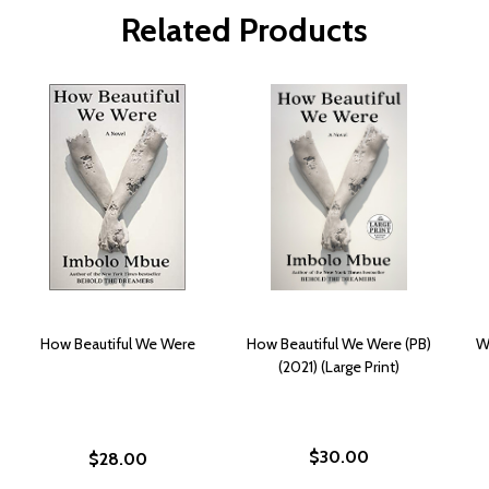
Related Products
How Beautiful We Were
How Beautiful We Were (PB)
W
(2021) (Large Print)
$30.00
$28.00