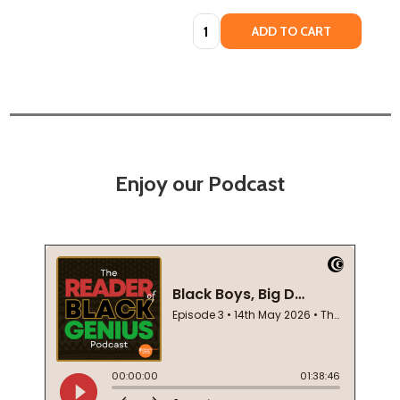
Quantity:
ADD TO CART
Enjoy our Podcast