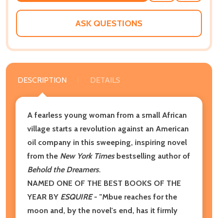
WISH
LIST
ASK QUESTIONS
DESCRIPTION
DETAILS
A fearless young woman from a small African
village starts a revolution against an American
oil company in this sweeping, inspiring novel
from the
New York Times
bestselling author of
Behold the Dreamers
.
NAMED ONE OF THE BEST BOOKS OF THE
YEAR BY
ESQUIRE
- "Mbue reaches for the
moon and, by the novel's end, has it firmly