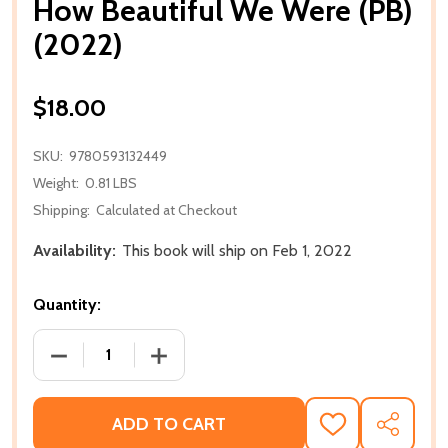
How Beautiful We Were (PB)
(2022)
$18.00
SKU:
9780593132449
Weight:
0.81 LBS
Shipping:
Calculated at Checkout
Availability:
This book will ship on Feb 1, 2022
Quantity:
DECREASE QUANTITY OF HOW BEAUTIFUL WE WERE (
INCREASE QUANTITY OF HOW BEAUTIFU
ADD TO CART
ADD
SHARE
TO