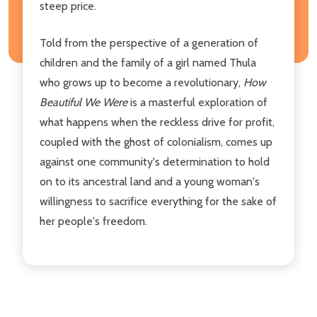
steep price.
Told from the perspective of a generation of
children and the family of a girl named Thula
who grows up to become a revolutionary,
How
Beautiful We Were
is a masterful exploration of
what happens when the reckless drive for profit,
coupled with the ghost of colonialism, comes up
against one community's determination to hold
on to its ancestral land and a young woman's
willingness to sacrifice everything for the sake of
her people's freedom.