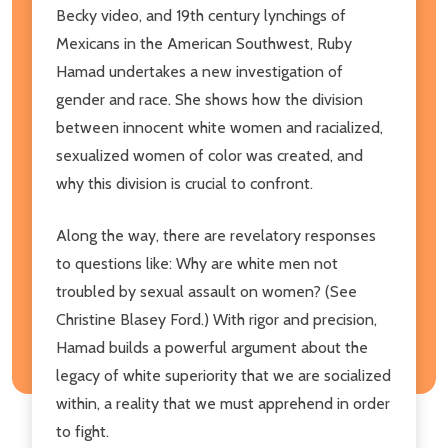
Becky video, and 19th century lynchings of
Mexicans in the American Southwest, Ruby
Hamad undertakes a new investigation of
gender and race. She shows how the division
between innocent white women and racialized,
sexualized women of color was created, and
why this division is crucial to confront.
Along the way, there are revelatory responses
to questions like: Why are white men not
troubled by sexual assault on women? (See
Christine Blasey Ford.) With rigor and precision,
Hamad builds a powerful argument about the
legacy of white superiority that we are socialized
within, a reality that we must apprehend in order
to fight.