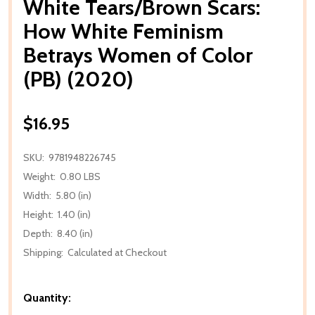
White Tears/Brown Scars:
How White Feminism
Betrays Women of Color
(PB) (2020)
$16.95
SKU:
9781948226745
Weight:
0.80 LBS
Width:
5.80 (in)
Height:
1.40 (in)
Depth:
8.40 (in)
Shipping:
Calculated at Checkout
Quantity: