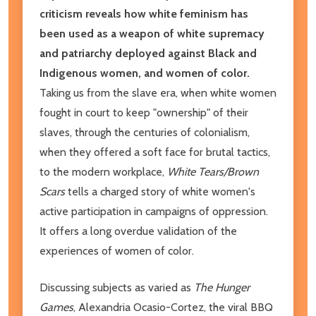
criticism reveals how white feminism has
been used as a weapon of white supremacy
and patriarchy deployed against Black and
Indigenous women, and women of color.
Taking us from the slave era, when white women
fought in court to keep "ownership" of their
slaves, through the centuries of colonialism,
when they offered a soft face for brutal tactics,
to the modern workplace,
White Tears/Brown
Scars
tells a charged story of white women's
active participation in campaigns of oppression.
It offers a long overdue validation of the
experiences of women of color.
Discussing subjects as varied as
The Hunger
Games
, Alexandria Ocasio-Cortez, the viral BBQ