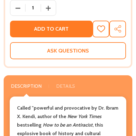
DECREASE QUANTITY OF WHITE TEARS/BROWN SCAR
INCREASE QUANTITY OF WHITE TEARS
ADD TO CART
ADD
SHARE
TO
WISH
LIST
ASK QUESTIONS
DESCRIPTION
DETAILS
Called "powerful and provocative by Dr. Ibram
X. Kendi, author of the
New York Times
bestselling
How to be an Antiracist
, this
explosive book of history and cultural