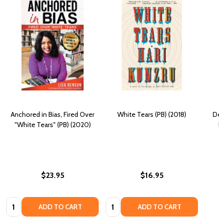
Anchored in Bias, Fired Over
White Tears (PB) (2018)
D
"White Tears" (PB) (2020)
$23.95
$16.95
Quantity:
Quantity:
ADD TO CART
ADD TO CART