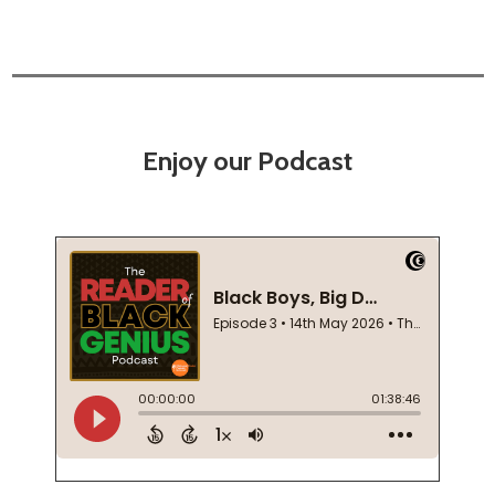
Enjoy our Podcast