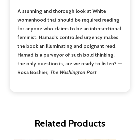
A stunning and thorough look at White
womanhood that should be required reading
for anyone who claims to be an intersectional
feminist. Hamad's controlled urgency makes
the book an illuminating and poignant read.
Hamad is a purveyor of such bold thinking,
the only question is, are we ready to listen? --
Rosa Boshier,
The Washington Post
Related Products