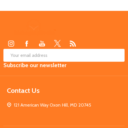
Footer
Start
SUB
Email
Subscribe our newsletter
Address
Contact Us
121 American Way Oxon Hill, MD 20745