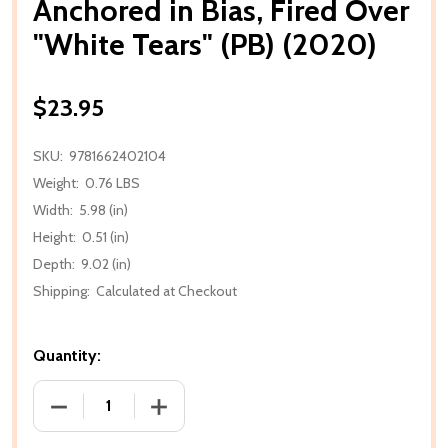
Anchored in Bias, Fired Over
"White Tears" (PB) (2020)
$23.95
SKU:
9781662402104
Weight:
0.76 LBS
Width:
5.98 (in)
Height:
0.51 (in)
Depth:
9.02 (in)
Shipping:
Calculated at Checkout
Quantity:
DECREASE QUANTITY OF ANCHORED IN BIAS, FIRED O
INCREASE QUANTITY OF ANCHORED IN BI