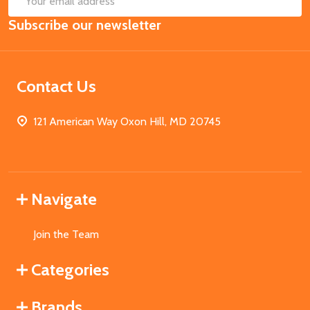
Email
Subscribe our newsletter
Address
Contact Us
121 American Way Oxon Hill, MD 20745
Navigate
Join the Team
Categories
Brands