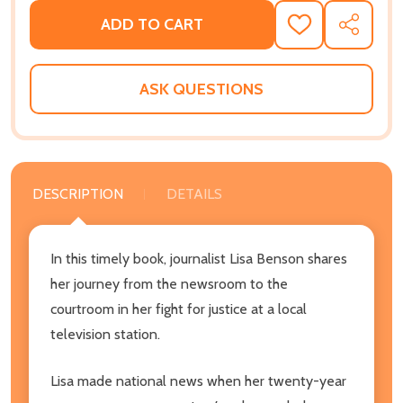
ADD TO CART
ADD
SHARE
TO
WISH
LIST
ASK QUESTIONS
DESCRIPTION
DETAILS
In this timely book, journalist Lisa Benson shares
her journey from the newsroom to the
courtroom in her fight for justice at a local
television station.
Lisa made national news when her twenty-year