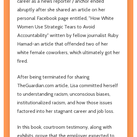
career as a news reporter / anchor ended
abruptly after she shared an article on her
personal Facebook page entitled, "How White
Women Use Strategic Tears to Avoid
Accountability" written by fellow journalist Ruby
Hamad-an article that offended two of her
white female coworkers, which ultimately got her
fired.
After being terminated for sharing
TheGuardian.com article, Lisa committed herself
to understanding racism, unconscious biases,
institutionalized racism, and how those issues
factored into her stagnant career and job loss.
In this book, courtroom testimony, along with
exhibits, prove that the employer expected to