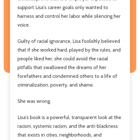
support Lisa's career goals only wanted to
harness and control her labor while silencing her
voice.
Guilty of racial ignorance, Lisa foolishly believed
that if she worked hard, played by the rules, and
people liked her, she could avoid the racial
pitfalls that swallowed the dreams of her
forefathers and condemned others to a life of
criminalization, poverty, and shame.
She was wrong.
Lisa's book is a powerful, transparent look at the
racism, systemic racism, and the anti-blackness
that exists in cities, neighborhoods, and