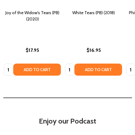
Joy of the Widow's Tears (PB)
White Tears (PB) (2018)
Phi
(2020)
$17.95
$16.95
Quantity:
Quantity:
Quan
ADD TO CART
ADD TO CART
Enjoy our Podcast