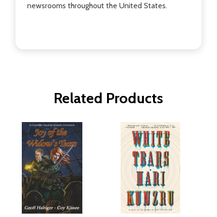
newsrooms throughout the United States.
Related Products