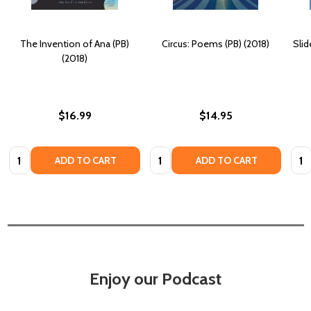
The Invention of Ana (PB)
Circus: Poems (PB) (2018)
Sli
(2018)
$16.99
$14.95
Quantity:
Quantity:
Quan
ADD TO CART
ADD TO CART
Enjoy our Podcast