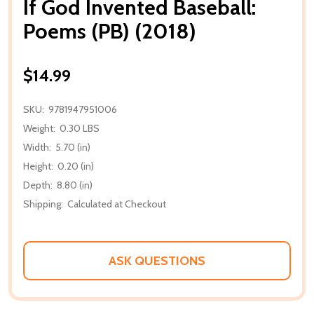
If God Invented Baseball:
Poems (PB) (2018)
$14.99
SKU:
9781947951006
Weight:
0.30 LBS
Width:
5.70 (in)
Height:
0.20 (in)
Depth:
8.80 (in)
Shipping:
Calculated at Checkout
ASK QUESTIONS