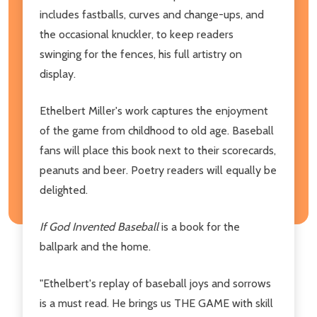
includes fastballs, curves and change-ups, and
the occasional knuckler, to keep readers
swinging for the fences, his full artistry on
display.
Ethelbert Miller's work captures the enjoyment
of the game from childhood to old age. Baseball
fans will place this book next to their scorecards,
peanuts and beer. Poetry readers will equally be
delighted.
If God Invented Baseball
is a book for the
ballpark and the home.
"Ethelbert's replay of baseball joys and sorrows
is a must read. He brings us THE GAME with skill