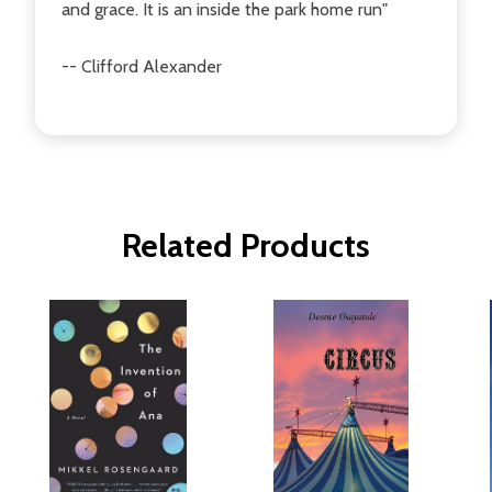
and grace. It is an inside the park home run"
-- Clifford Alexander
Related Products