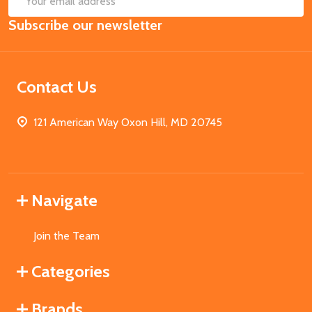
Email
Subscribe our newsletter
Address
Contact Us
121 American Way Oxon Hill, MD 20745
Navigate
Join the Team
Categories
Brands