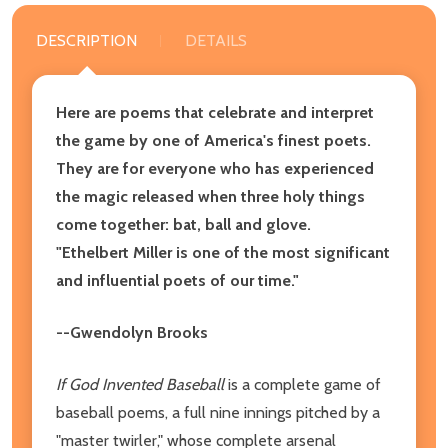
DESCRIPTION
DETAILS
Here are poems that celebrate and interpret
the game by one of America's finest poets.
They are for everyone who has experienced
the magic released when three holy things
come together: bat, ball and glove.
"Ethelbert Miller is one of the most significant
and influential poets of our time."
--Gwendolyn Brooks
If God Invented Baseball
is a complete game of
baseball poems, a full nine innings pitched by a
"master twirler," whose complete arsenal