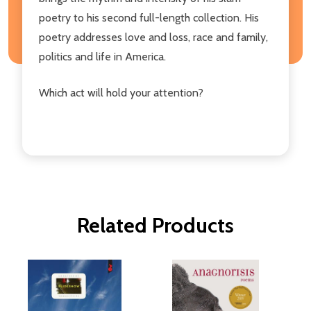
poetry to his second full-length collection. His
poetry addresses love and loss, race and family,
politics and life in America.
Which act will hold your attention?
Related Products