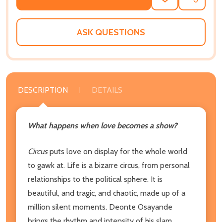
ADD
SHARE
TO
WISH
LIST
ASK QUESTIONS
DESCRIPTION
DETAILS
What happens when love becomes a show?
Circus
puts love on display for the whole world
to gawk at. Life is a bizarre circus, from personal
relationships to the political sphere. It is
beautiful, and tragic, and chaotic, made up of a
million silent moments. Deonte Osayande
brings the rhythm and intensity of his slam