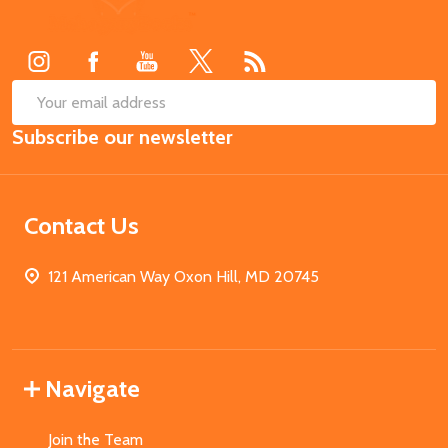
Start
SUB
Email
Subscribe our newsletter
Address
Contact Us
121 American Way Oxon Hill, MD 20745
Navigate
Join the Team