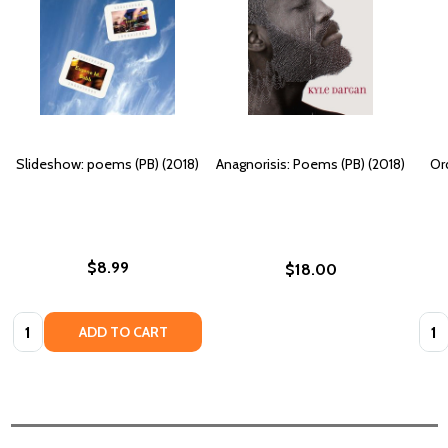
Slideshow: poems (PB) (2018)
Anagnorisis: Poems (PB) (2018)
Or
$8.99
$18.00
Quantity:
Quan
ADD TO CART