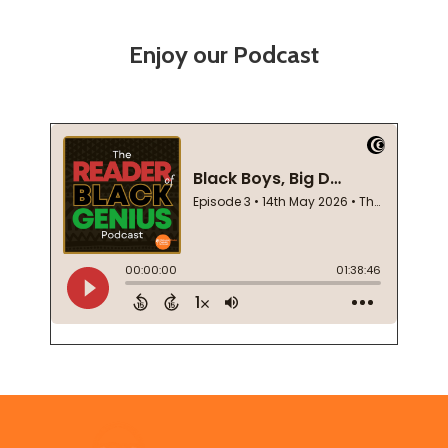
Enjoy our Podcast
Footer