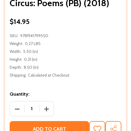
Circus: Poems (PB) (2018)
$14.95
SKU:
9781941799550
Weight:
0.27 LBS
Width:
5.50 (in)
Height:
0.21 (in)
Depth:
8.50 (in)
Shipping:
Calculated at Checkout
Quantity:
DECREASE QUANTITY OF CIRCUS: POEMS (PB) (2018)
INCREASE QUANTITY OF CIRCUS: POEMS 
ADD TO CART